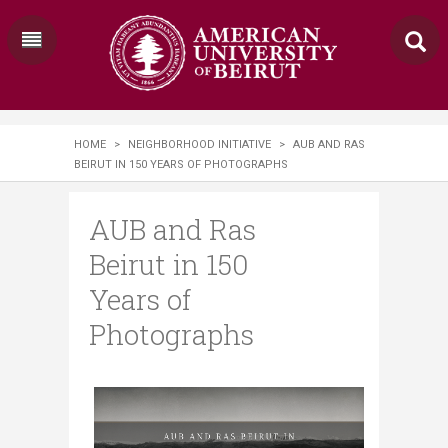
HOME
>
NEIGHBORHOOD INITIATIVE
>
AUB AND RAS
BEIRUT IN 150 YEARS OF PHOTOGRAPHS
AUB and Ras
Beirut in 150
Years of
Photographs