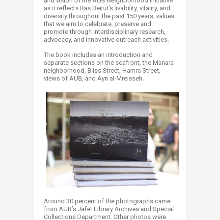
and vision of the AUB Neighborhood Initiative
as it reflects Ras Beirut’s livability, vitality, and
diversity throughout the past 150 years, values
that we aim to celebrate, preserve and
promote through interdisciplinary research,
advocacy, and innovative outreach activities.
The book includes an introduction and
separate sections on the seafront, the Manara
neighborhood, Bliss Street, Hamra Street,
views of AUB, and Ayn al-Mreisseh.
Around 30 percent of the photographs came
from AUB’s Jafet Library Archives and Special
Collections Department. Other photos were