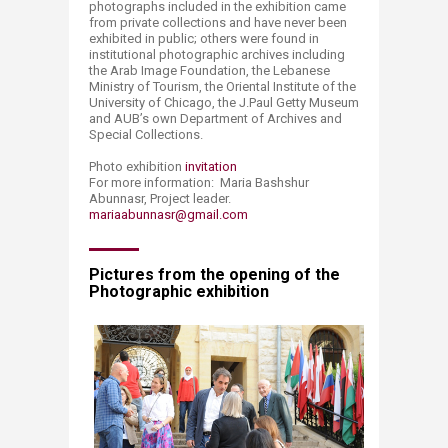
photographs included in the exhibition came
from private collections and have never been
exhibited in public; others were found in
institutional photographic archives including
the Arab Image Foundation, the Lebanese
Ministry of Tourism, the Oriental Institute of the
University of Chicago, the J.Paul Getty Museum
and AUB’s own Department of Archives and
Special Collections.
Photo exhibition
invitation
For more information: Maria Bashshur
Abunnasr, Project leader.
mariaabunnasr@gmail.com
Pictures from the opening of the
Photographic exhibition