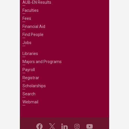
AUB-EN Results
Faculties
Fees
Financial Aid
Find People
Jobs
Libraries
Majors and Programs
Payroll
Registrar
Scholarships
Search
Webmail