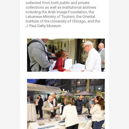
collected from both public and private
collections as well as institutional archives
including the Arab Image Foundation, the
Lebanese Ministry of Tourism, the Oriental
Institute of the University of Chicago, and the
J. Paul Getty Museum.​