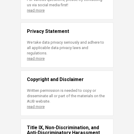
us via social media first!
read more
Privacy Statement
We take data privacy seriously and adhere to
all applicable data privacy laws and
regulations.
read more
Copyright and Disclaimer
Written permission is needed to copy or
disseminate all or part of the materials on the
AUB website.
read more
Title IX, Non-Discrimination, and
Anti-Discriminatory Harassment