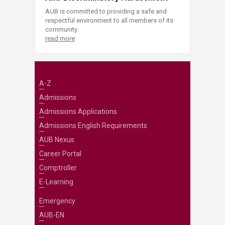
AUB is committed to providing a safe and
respectful environment to all members of its
community.
read more
A-Z
Admissions
Admissions Applications
Admissions English Requirements
AUB Nexus
Career Portal
Comptroller
E-Learning
Emergency
AUB-EN