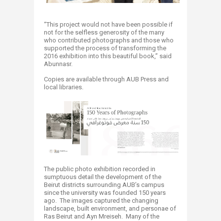
“This project would not have been possible if
not for the selfless generosity of the many
who contributed photographs and those who
supported the process of transforming the
2016 exhibition into this beautiful book,” said
Abunnasr.
Copies are available through AUB Press and
local libraries.
The public photo exhibition recorded in
sumptuous detail the development of the
Beirut districts surrounding AUB’s campus
since the university was founded 150 years
ago. The images captured the changing
landscape, built environment, and personae of
Ras Beirut and Ayn Mreiseh. Many of the