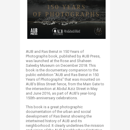
AUB and Ras Beirut in 150 Years of
Photographs book, published by AUB Press,
was launched at the Rose and Shaheen
Saleeby Museum on December 2018. This
book is the documentary companion to the
public exhibition "AUB and Ras Beirut in 150
Years of Photographs" that was mounted on
AUB’s Bliss Street fence, from the Main Gate to
the intersection at Abdul Aziz Street in May
and June 2016, as part of AUB's year-long
150th-anniversary celebrations.
This book is a great photographic
documentation of the urban and social
development of Ras Beirut showing the
intertwined history of AUB and its
neighborhood. It clearly underlines the mission