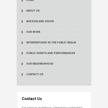
HOME
ABOUT US
MISSION AND VISION
OUR WORK
INTERVENTIONS IN THE PUBLIC REALM
PUBLIC EVENTS AND PERFORMANCES
OUR NEIGHBORHOOD
CONTACT US
Contact Us
For various questions, please try contacting