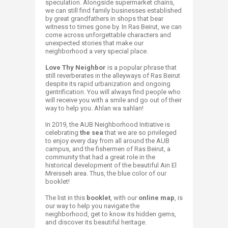
speculation. Alongside supermarket chains,
we can still find family businesses established
by great grandfathers in shops that bear
witness to times gone by. In Ras Beirut, we can
come across unforgettable characters and
unexpected stories that make our
neighborhood a very special place.
Love Thy Neighbor
is a popular phrase that
still reverberates in the alleyways of Ras Beirut
despite its rapid urbanization and ongoing
gentrification. You will always find people who
will receive you with a smile and go out of their
way to help you. Ahlan wa sahlan!
In 2019, the AUB Neighborhood Initiative is
celebrating
the sea
that we are so privileged
to enjoy every day from all around the AUB
campus, and the fishermen of Ras Beirut, a
community that had a great role in the
historical development of the beautiful Ain El
Mreisseh area. Thus, the blue color of our
booklet!
The list in this
booklet
, with our
online map
, is
our way to help you navigate the
neighborhood, get to know its hidden gems,
and discover its beautiful heritage.