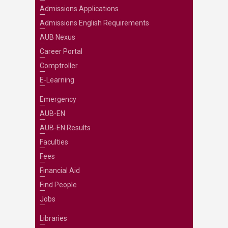
Admissions Applications
Admissions English Requirements
AUB Nexus
Career Portal
Comptroller
E-Learning
Emergency
AUB-EN
AUB-EN Results
Faculties
Fees
Financial Aid
Find People
Jobs
Libraries