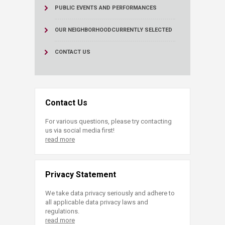
PUBLIC EVENTS AND PERFORMANCES
OUR NEIGHBORHOOD
CURRENTLY SELECTED
CONTACT US
Contact Us
For various questions, please try contacting
us via social media first!
read more
Privacy Statement
We take data privacy seriously and adhere to
all applicable data privacy laws and
regulations.
read more