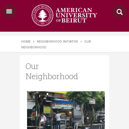
HOME
>
NEIGHBORHOOD INITIATIVE
>
OUR
NEIGHBORHOOD
Our
Neighborhood