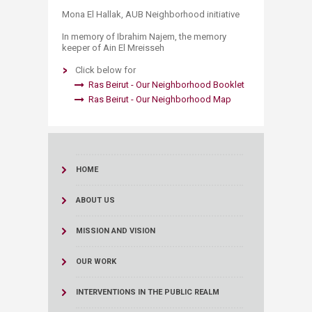
Mona El Hallak, AUB Neighborhood initiative
In memory of Ibrahim Najem, the memory
keeper of Ain El Mreisseh
Click below for
Ras Beirut - Our Neighborh​​o​od Boo​klet​ ​​
Ras Beirut - Our Neighborhood Map​
HOME
ABOUT US
MISSION AND VISION
OUR WORK
INTERVENTIONS IN THE PUBLIC REALM