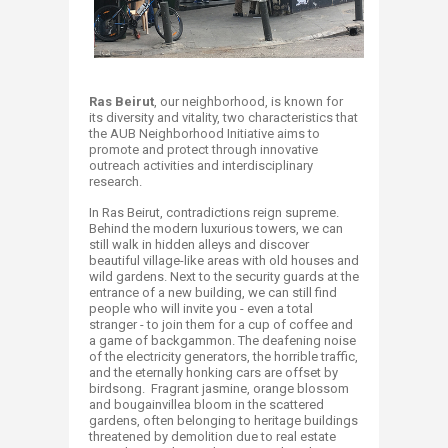
​​Ras Beirut
, our neighborhood, is known for
its diversity and vitality, two characteristics that
the AUB Neighborhood Initiative aims to
promote and protect through innovative
outreach activities and interdisciplinary
research.
In Ras Beirut, contradictions reign supreme.
Behind the modern luxurious towers, we can
still walk in hidden alleys and discover
beautiful village-like areas with old houses and
wild gardens. Next to the security guards at the
entrance of a new building, we can still find
people who will invite you - even a total
stranger - to join them for a cup of coffee and
a game of backgammon. The deafening noise
of the electricity generators, the horrible traffic,
and the eternally honking cars are offset by
birdsong. Fragrant jasmine, orange blossom
and bougainvillea bloom in the scattered
gardens, often belonging to heritage buildings
threatened by demolition due to real estate