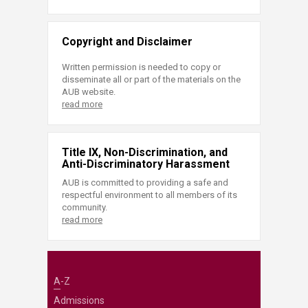
Copyright and Disclaimer
Written permission is needed to copy or
disseminate all or part of the materials on the
AUB website.
read more
Title IX, Non-Discrimination, and
Anti-Discriminatory Harassment
AUB is committed to providing a safe and
respectful environment to all members of its
community.
read more
A-Z
Admissions