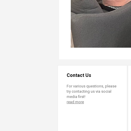
Contact Us
For various questions, please
try contacting us via social
media first!
read more