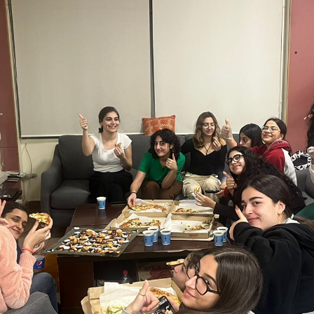
ucation
Resources