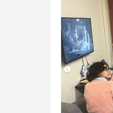
Transformative Ed
(TrEd)