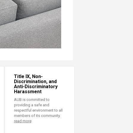
Title IX, Non-
Discrimination, and
Anti-Discriminatory
Harassment
AUB is committed to
providing a safe and
respectful environment to all
members of its community.
read more