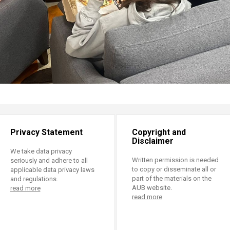
Privacy Statement
Copyright and
Disclaimer
We take data privacy
Written permission is needed
seriously and adhere to all
to copy or disseminate all or
applicable data privacy laws
part of the materials on the
and regulations.
AUB website.
read more
read more