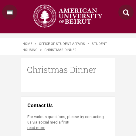
HOME
>
OFFICE OF STUDENT AFFAIRS
>
STUDENT
HOUSING
>
CHRISTMAS DINNER
Christmas Dinner
Contact Us
For various questions, please try contacting
us via social media first!
read more