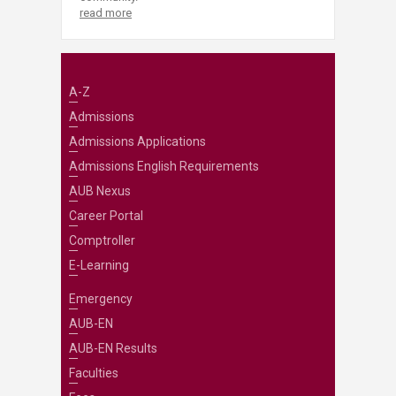
read more
A-Z
Admissions
Admissions Applications
Admissions English Requirements
AUB Nexus
Career Portal
Comptroller
E-Learning
Emergency
AUB-EN
AUB-EN Results
Faculties