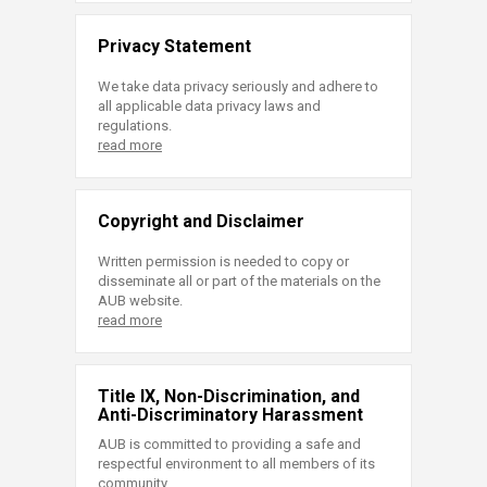
Privacy Statement
We take data privacy seriously and adhere to
all applicable data privacy laws and
regulations.
read more
Copyright and Disclaimer
Written permission is needed to copy or
disseminate all or part of the materials on the
AUB website.
read more
Title IX, Non-Discrimination, and
Anti-Discriminatory Harassment
AUB is committed to providing a safe and
respectful environment to all members of its
community.