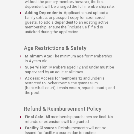
without the primary member; however, the first
dependent will be charged the full membership rate.
Adding Dependents
: Applicants must upload a
family extract or passport copy for sponsored
guests. To add a dependent to an existing active
membership, ensure the “Include Self" field is
unticked during the application.​
Age Restrictions & Safety
Minimum Age
: The minimum age for membership
is 4 years old.
Supervision
: Members aged 12 and under must be
supervised by an adult at all times.
Access
: Access for members 12 and under is
restricted to locker rooms, the gymnasium
(basketball court), tennis courts, squash courts, and
the pool.​
Refund & Reimbursement Policy
Final Sale:
All membership purchases are final. No
refunds or extensions will be granted.
Facility Closures
: Reimbursements will not be
issued for facility closures due to routine