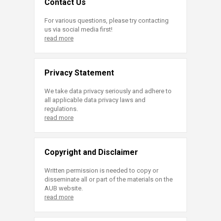
Contact Us
For various questions, please try contacting
us via social media first!
read more
Privacy Statement
We take data privacy seriously and adhere to
all applicable data privacy laws and
regulations.
read more
Copyright and Disclaimer
Written permission is needed to copy or
disseminate all or part of the materials on the
AUB website.
read more