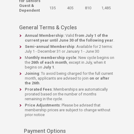
for Seniors
​Guest &
​135
​405
​810
​1,485
Dependent
General Terms & Cycles
Annual Membership:
Valid
from July 1 of the
current year until June 30 of the following year
.​
Semi-annual Membership
: Available for 2 terms:
July 1 - December 31 or January 1 - June 30
M
onthly membership cycle:
New cycle
begins on
the
26th of each month
, except in July, when it
begins on
July 1
.
Joining
: To avoid being charged for the full current
month, applicants are advised to join
on or after
the 26th
.
Prorated Fees
: Memberships are automatically
prorated based on the number of months
remaining in the cycle.
Price Adjustments
: Please be advised that
membership prices are subject to change without
prior notice
Payment Options