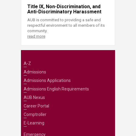
Title IX, Non-Discrimination, and
Anti-Discriminatory Harassment
AUB is committed to providing a safe and
respectful environment to all members of its
community.
read more
A-Z
Admissions
Admissions Applications
Admissions English Requirements
AUB Nexus
Career Portal
Comptroller
E-Learning
Emergency