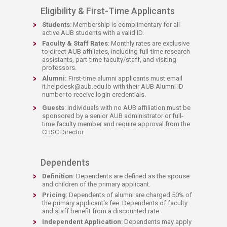
Eligibility & First-Time Applicants
Students
: Membership is complimentary for all
active AUB students with a valid ID.
Faculty & Staff Rates
: Monthly rates are exclusive
to direct AUB affiliates, including full-time research
assistants, part-time faculty/staff, and visiting
professors.
Alumni:
First-time alumni applicants must email
it.helpdesk@aub.edu.lb with their AUB Alumni ID
number to receive login credentials.
Guests
: Individuals with no AUB affiliation must be
sponsored by a senior AUB administrator or full-
time faculty member and require approval from the
CHSC Director.
Dependents
Definition
: Dependents are defined as the spouse
and children of the primary applicant.
Pricing
: Dependents of alumni are charged 50% of
the primary applicant's fee. Dependents of faculty
and staff benefit from a discounted rate.
Independent Application
: Dependents may apply