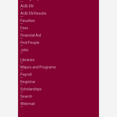
AUB-EN
AUB-EN Results
Faculties
Fees
Financial Aid
Find People
Jobs
Libraries
Majors and Programs
Payroll
Registrar
Scholarships
Search
Webmail