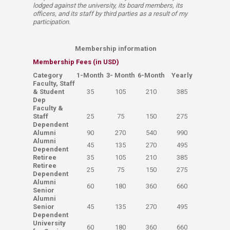
lodged against the university, its board members, its
officers, and its staff by third parties as a result of my
participation.​​​​​​
Membership information
Membership Fees (in USD)
​Category
​1-Month
​3- Month
​6-Month
​Yearly
​Faculty, Staff
& Student
​35
​105
​210
​385
Dep
Faculty &
Staff
​25
​75
​150
​275
Dependent
​Alumni
​90
​270
​540
​990
Alumni
​45
​135
​270
​495
Dependent
Retiree
​35
​105
​210
​385
Retiree
​25
​75
​150
​275
Dependent
​Alumni
​60
​180
​360
​660
Senior
Alumni
Senior
​45
​135
​270
​495
Dependent
University
​60
​180
​360
​660