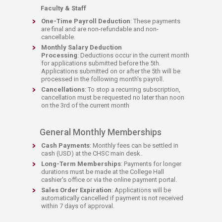
Faculty & Staff​
One-Time Payroll Deduction
: These payments
are final and are non-refundable and non-
cancellable.
Monthly Salary Deduction
P
rocessing
: Deductions occur in the current month
for applications submitted before the 5th.
Applications submitted on or after the 5th will be
processed in the following month's payroll.​
Cancellations
: To stop a recurring subscription,
cancellation must be requested no later than noon
on the 3rd of the current month
General Monthly Memberships
Cash Payments
: Monthly fees can be settled in
cash (USD) at the CHSC main desk.
Long-Term Memberships
: Payments for longer
durations must be made at the College Hall
cashier's office or via the online payment portal.
Sales Order Expiration
: Applications will be
automatically cancelled if payment is not received
within 7 days of approval.