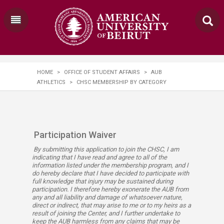
HOME
>
OFFICE OF STUDENT AFFAIRS
>
AUB
ATHLETICS
>
CHSC MEMBERSHIP BY CATEGORY
Participation Waiver​​
By submitting this application to join the CHSC, I am
indicating that I have read and agree to all of the
information listed under the membership program, and I
do hereby declare that I have decided to participate with
full knowledge that injury may be sustained during
participation. I therefore hereby exonerate the AUB from
any and all liability and damage of whatsoever nature,
direct or indirect, that may arise to me or to my heirs as a
result of joining the Center, and I further undertake to
keep the AUB harmless from any claims that may be