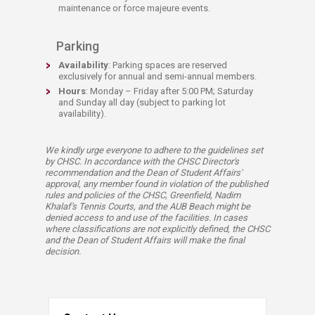
maintenance or force majeure events.
Parking
Availability
: Parking spaces are reserved
exclusively for annual and semi-annual members.
Hours
: Monday – Friday after 5:00 PM; Saturday
and Sunday all day (subject to parking lot
availability).
We kindly urge everyone to adhere to the guidelines set
by CHSC. In accordance with the CHSC Director's
recommendation and the Dean of Student Affairs'
approval, any member found in violation of the published
rules and policies of the CHSC, Greenfield, Nadim
Khalaf's Tennis Courts, and the AUB Beach might be
denied access to and use of the facilities. In cases
where classifications are not explicitly defined, the CHSC
and the Dean of Student Affairs will make the final
decision.​