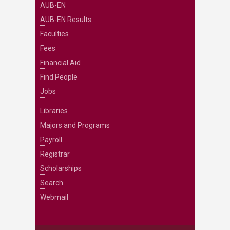
AUB-EN
AUB-EN Results
Faculties
Fees
Financial Aid
Find People
Jobs
Libraries
Majors and Programs
Payroll
Registrar
Scholarships
Search
Webmail