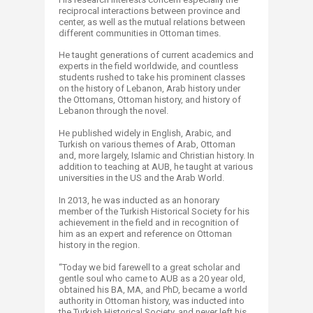
reciprocal interactions between province and
center, as well as the mutual relations between
different communities in Ottoman times.
He taught generations of current academics and
experts in the field worldwide, and countless
students rushed to take his prominent classes
on the history of Lebanon, Arab history under
the Ottomans, Ottoman history, and history of
Lebanon through the novel.
He published widely in English, Arabic, and
Turkish on various themes of Arab, Ottoman
and, more largely, Islamic and Christian history. In
addition to teaching at AUB, he taught at various
universities in the US and the Arab World.
In 2013, he was inducted as an honorary
member of the Turkish Historical Society for his
achievement in the field and in recognition of
him as an expert and reference on Ottoman
history in the region.
“Today we bid farewell to a great scholar and
gentle soul who came to AUB as a 20 year old,
obtained his BA, MA, and PhD, became a world
authority in Ottoman history, was inducted into
the Turkish Historical Society, and never left his