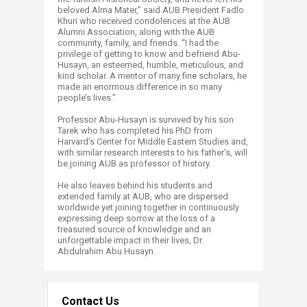
beloved Alma Mater,” said AUB President Fadlo
Khuri who received condolences at the AUB
Alumni Association, along with the AUB
community, family, and friends. “I had the
privilege of getting to know and befriend Abu-
Husayn, an esteemed, humble, meticulous, and
kind scholar. A mentor of many fine scholars, he
made an enormous difference in so many
people’s lives.”
Professor Abu-Husayn is survived by his son
Tarek who has completed his PhD from
Harvard’s Center for Middle Eastern Studies and,
with similar research interests to his father’s, will
be joining AUB as professor of history.
He also leaves behind his students and
extended family at AUB, who are dispersed
worldwide yet joining together in continuously
expressing deep sorrow at the loss of a
treasured source of knowledge and an
unforgettable impact in their lives, Dr.
Abdulrahim Abu Husayn.
Contact Us