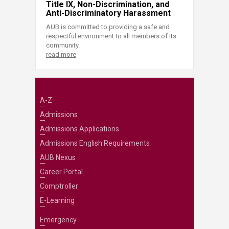
Title IX, Non-Discrimination, and
Anti-Discriminatory Harassment
AUB is committed to providing a safe and
respectful environment to all members of its
community.
read more
A-Z
Admissions
Admissions Applications
Admissions English Requirements
AUB Nexus
Career Portal
Comptroller
E-Learning
Emergency