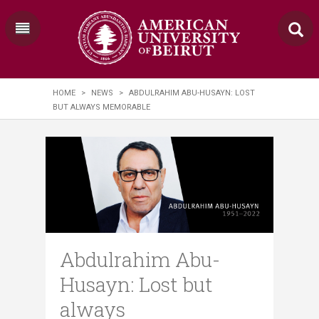
HOME
>
NEWS
>
ABDULRAHIM ABU-HUSAYN: LOST
BUT ALWAYS MEMORABLE
Abdulrahim Abu-
Husayn: Lost but
always