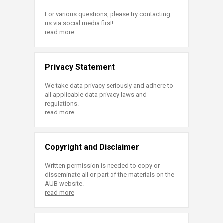
For various questions, please try contacting
us via social media first!
read more
Privacy Statement
We take data privacy seriously and adhere to
all applicable data privacy laws and
regulations.
read more
Copyright and Disclaimer
Written permission is needed to copy or
disseminate all or part of the materials on the
AUB website.
read more