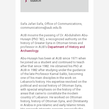
SEARCH
Safa Jafari Safa, Office of Communications,
communications@aub.edu.lb​​​
AUB mourns the passing of Dr. Abdulrahim Abu-
Husayn (PhD '82), a recognized authority on the
history of Greater Syria in Ottoman times and
professor in AUB's
Department of History and
Archaeology
.
Abu-Husayn has been at AUB since 1971 when
he joined as a student and continued to teach
after that since 1982. He obtained his PhD at
AUB in 1982 after studying under the guidance
of the late Professor Kamal Salibi, becoming
one of his main disciples in the work on
Lebanon’s history. His expertise revolved on the
political and social history of Ottoman Syria,
with special emphasis on the history of the
areas that came to constitute the modern
country of Lebanon. He worked on Ottoman
history, history of Ottoman Syria, and Christianity
in Arabia in pre-Islamic and early Islamic times.
His research interests concern especially the