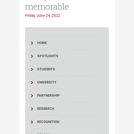
memorable
Friday, June 24, 2022
HOME
SPOTLIGHTS
STUDENTS
UNIVERSITY
PARTNERSHIP
RESEARCH
RECOGNITION