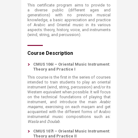
This certificate program aims to provide to
a diverse public (different ages and
generations) with no previous musical
knowledge, a basic appreciation and practice
of Arabic and Oriental m​usic in its various
aspects: theory, history, voice, and instruments
(wind, string, and percussion).​​​
Course Description
CMUS 106I – Oriental Music Instrument:
Theory and Practice I
This course is the first in the series of courses
intended to train students to play an oriental
instrument (wind, string, percussion) and/or its
Western equivalent when possible. It will focus
on the technical foundations of playing that
instrument, and introduce the main
Arabic
maqams
, exercising on each maqam and get
acquainted with the different forms of Arabic
instrumental music compositions such as:
Wasla
and
Doulab
.
CMUS 107I – Oriental Music Instrument:
Theory and Practice II