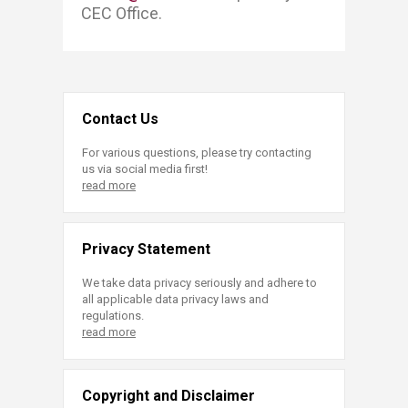
CEC Office. ​
Contact Us
For various questions, please try contacting
us via social media first!
read more
Privacy Statement
We take data privacy seriously and adhere to
all applicable data privacy laws and
regulations.
read more
Copyright and Disclaimer