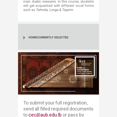
main
Arabic mawams
. In this course, students
will get acquainted with different vocal forms
such as
Tahmila, Longa & Taqsim
. ​​
HOME
CURRENTLY SELECTED
​​​To submit your full registration, ​​
send all filled required documents
to
cec@aub.edu.lb
or pass by