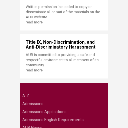
Written permission is needed to copy or
disseminate all or part of the materials on the
AUB website.
read more
Title IX, Non-Discrimination, and
Anti-Discriminatory Harassment
AUB is committed to providing a safe and
respectful environment to all members of its
community.
read more
A-Z
Admissions
Admissions Applications
Admissions English Requirements
AUB Nexus