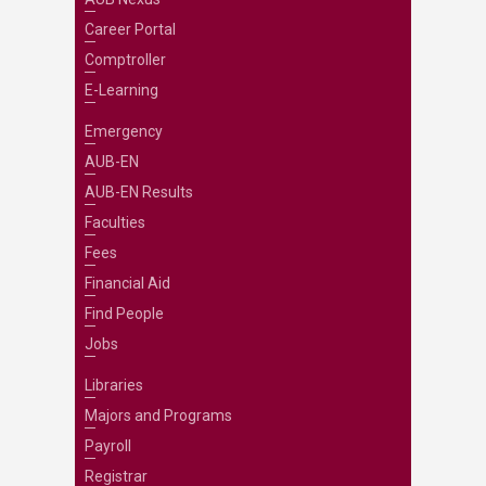
Career Portal
Comptroller
E-Learning
Emergency
AUB-EN
AUB-EN Results
Faculties
Fees
Financial Aid
Find People
Jobs
Libraries
Majors and Programs
Payroll
Registrar