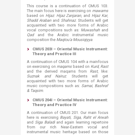
This course is a continuation of CMUS 103.
The main focus here is exercising on
mawams
based on
Hijaz
:
Hijaz Zanjaran
, and
Hijaz Kar
,
Shadd Araban
and
Shahnaz
. Students will get
acquainted with two more forms of Arabic
vocal compositions such as:
Muwashah
and
Qad
and the Arabic instrumental music
composition the
Maqtou'a Mousiqiyya
.
CMUS 203I – Oriental Music Instrument:
Theory and Practice III
A continuation of CMUS 104 with a mainfocus
on exercising on
maqams
based on
Kurd
,
Rast
and the derived maqams from
Rast
, like:
Suznak and Nairuz
. Students will get
acquainted with two more forms of Arabic
music compositions such as:
Samai, Bashraf
& Taqsim
.
CMUS 204I – Oriental Music Instrument:
Theory and Practice IV
A continuation of CMUS 201. Our main focus
here is exercising
Bayati, Siga, Raht el Arwah
and
Siga Baladi
and again learning repertoire
from our rich Near-Eastern vocal and
instrumental music heritage based on those