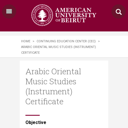
HOME
>
CONTINUING EDUCATION CENTER (CEC)
>
ARABIC ORIENTAL MUSIC STUDIES (INSTRUMENT)
CERTIFICATE
Arabic Oriental
Music Studies
(Instrument)
Certificate
​​​​​​​Objective​​​