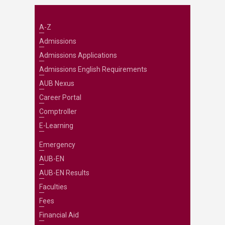
A-Z
Admissions
Admissions Applications
Admissions English Requirements
AUB Nexus
Career Portal
Comptroller
E-Learning
Emergency
AUB-EN
AUB-EN Results
Faculties
Fees
Financial Aid