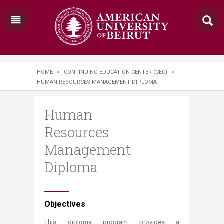
HOME
>
CONTINUING EDUCATION CENTER (CEC)
>
HUMAN RESOURCES MANAGEMENT DIPLOMA
Human
Resources
Management
Diploma
​​​​​​​​​​​​​​​​​​​Objectives​​​​​​​​​​​​​​​​​​​​
This diploma program provides a