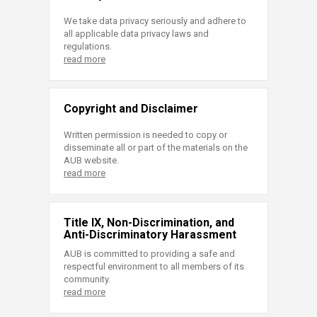
We take data privacy seriously and adhere to
all applicable data privacy laws and
regulations.
read more
Copyright and Disclaimer
Written permission is needed to copy or
disseminate all or part of the materials on the
AUB website.
read more
Title IX, Non-Discrimination, and
Anti-Discriminatory Harassment
AUB is committed to providing a safe and
respectful environment to all members of its
community.
read more