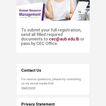
​​​To submit your full registration, ​​
send all filled required
documents to
cec@aub.edu.lb
or
pass by CEC Office. ​
Contact Us
For various questions, please try contacting
us via social media first!
read more
Privacy Statement