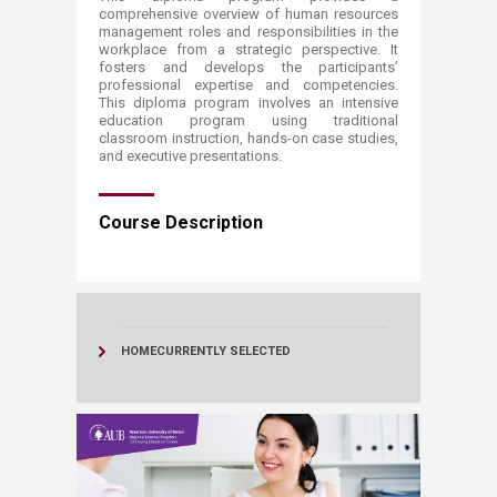
comprehensive overview of human resources
management​ roles and responsibilities in the
workplace from a strategic perspective. It
fosters and develops the participants’
professional ​expertise and competencies.
This diploma progra​​m involves an intensive
education program using traditional
classroom instruction, hands-on case studies,
and executive presentations.​​​​
Course Description​​
HOME
CURRENTLY SELECTED