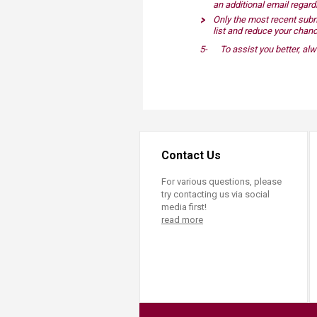
an additional email regar
Only the most recent subm
list and reduce your chanc
5-
To assist you better, a
Contact Us
For various questions, please
try contacting us via social
media first!
read more