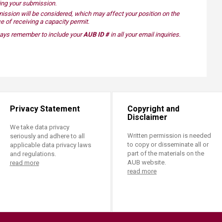
ding your submission.
ission​ will be considered, which may affect your position on the
e of receiving a capacity permit.
lways remember to include your
AUB ID #
in all your email inquiries.​
Privacy Statement
Copyright and
Disclaimer
We take data privacy
Written permission is needed
seriously and adhere to all
to copy or disseminate all or
applicable data privacy laws
part of the materials on the
and regulations.
AUB website.
read more
read more