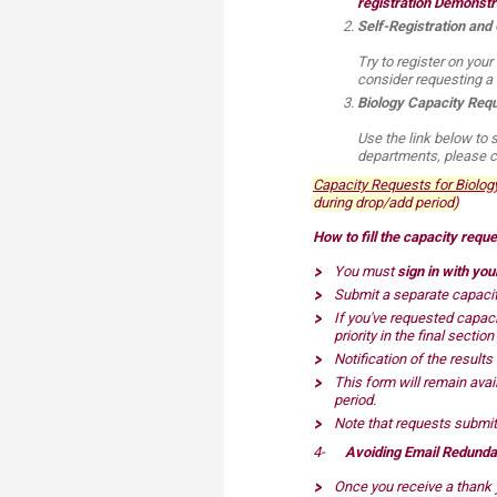
registration Demonstr
Transformative Ed
Self-Registration and
(TrEd)
Try to register on your
consider requesting a 
Biology Capacity Requ
Use the link below to 
departments, please co
Capacity Requests for Biology C
during drop/add period)
How to fill the capacity requ
You must
sign in with yo
Submit a separate capacity
If you've requested capaci
priority in the final sectio
Notification of the results
This form will remain avail
period.
Note that requests submitt
4-
Avoiding Email Redund
Once you receive a thank y