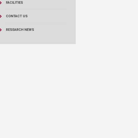
FACILITIES
CONTACT US
RESEARCH NEWS