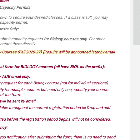
ation
ucation
Resources
 Capacity Permits
:
 own to secure your desired classes. If a class is full, you may
capacity permit.
ests Only:
submit capacity requests for
Biology courses only
. For other
ntact them directly​
ourses (Fall 2026-27)​​​​​
(
Res
ults will be announced later by email
est form for BIOLOGY courses (all have BIOL as the prefix):
ur AUB email only
.
 request for each Biology course (not for individual sections).
ty for multiple courses but need only one,
specify your course
n of the form
.
 will be sent by email.
able throughout the current registration period till Drop and add
ed before the registration period begins will not be considered.
ancy
:
ou notification after submitting the form, there is no need to send