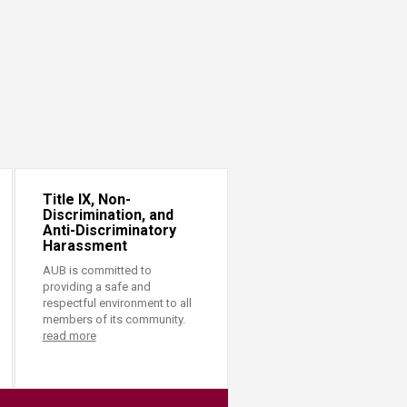
Title IX, Non-
Discrimination, and
Anti-Discriminatory
Harassment
AUB is committed to
providing a safe and
respectful environment to all
members of its community.
read more