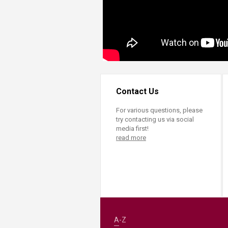
Contact Us
For various questions, please
try contacting us via social
media first!
read more
A-Z