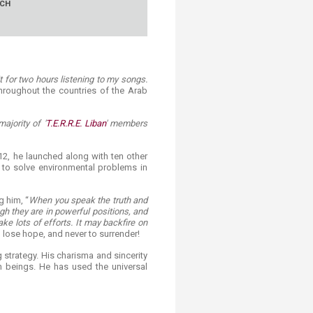
RCH
it for two hours listening to my songs.
hroughout the countries of the Arab
ajority of '
T.E.R.R.E. Liban
' members
12, he launched along with ten other
e to solve environmental problems in
g him, “
When you speak the truth and
gh they are in powerful positions, and
ake lots of efforts. It may backfire on
lose hope, and never to surrender!
 strategy. His charisma and sincerity
 beings. He has used the universal