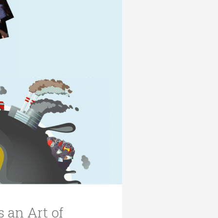
 an Art of