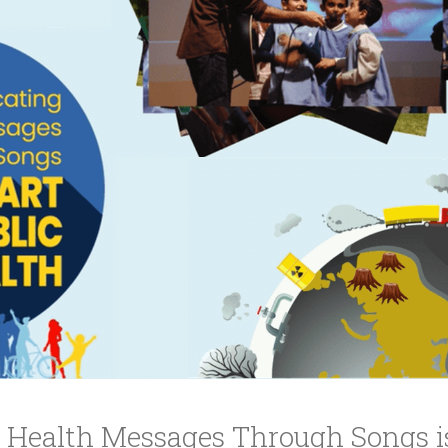
ucation
Resources
Health Messages Through Songs is