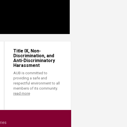
Title IX, Non-
Discrimination, and
Anti-Discriminatory
Harassment
AUB is committed to
providing a safe and
respectful environment to all
members of its community.
read more
ries