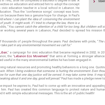
d in 1992, after he completed a Bachelor's degree in law. A
SEA
pective on education and enticed him to adopt the concept
a civic education teacher in a local school in Lebanon. He
ucation. Thus the 'conference songs' concept was born.
on because there lies a genuine hope for change. In Paul's
ield where I can plant the idea of conserving the environment
 youth. It might work. If I tried to change the law, there is a
dds, “
You cannot catch the attention of a child for too long. But children will s
ter working several years in Lebanon, Paul decided to spread his mission t
 thousands of people throughout the years. Paul declares with pride, “
The m
y take part in any environmental movement we call for."
 Liban
," a campaign for civic education that became registered in 2002. In 20
non, the “
Lebanon Eco Movement
" that aims at forming a stronger allianc
ed useful in the many environmental battles he has been engaged in.
rving natural resources and promoting healthy behaviors is a long one. Quotin
 win. When I bring evidence that someone is hurting the environment. Even thou
ow for sure that one day justice will be served. It may take some time. It may t
speaking about it and one day, good will prevail."
Paul has made a pledge never to 
e impact he aspires to, Paul had to come up with an innovative and appealing
 him. Paul has created this common language to protect nature and human
it with simple educational messages. This is the art of public health!​