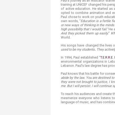
Paul's journey as an educator starte
training at UNICEF changed his pers
of active education. He started as 
opted to combine animation and ed
Paul chose to work on youth educati
own words, “
Education is a fertile f
or new ways of thinking in the minds of
high possibility that I would fail."
He a
And they picked them up easily.
" Af
World.
His songs have changed the lives of
used to be my students
.
They activel
In 1994, Paul established “
T.E.R.R.E.
environmental organizations in Leba
Lebanon. Paul's law degree has prov
Paul knows that his battle for conse
abide by the law. You are destined to
they were not brought to justice, I kn
me. But I will persist. I will continue 
To reach his audiences and create th
mesmerize everyone who listens to
language of music, and has combined 