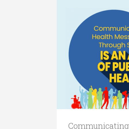
Transformative Ed
(TrEd)
Communicating 