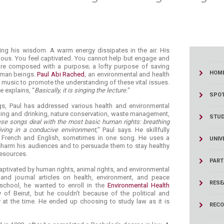
singing his wisdom. A warm energy dissipates in the air. His
ous. You feel captivated. You cannot help but engage and
 are composed with a purpose; a lofty purpose of saving
HOM
human beings.
Paul Abi Rached
, an environmental and health
 music to promote the understanding of these vital issues.
He explains, “
Basically, it is singing the lecture.
"
SPOT
gs, Paul has addressed various health and environmental
ting and drinking, nature conservation, waste management,
STU
se songs deal with the most basic human rights: breathing
living in a conducive environment,
" Paul says. He skillfully
, French and English, sometimes in one song. He uses a
UNIV
harm his audiences and to persuade them to stay healthy
resources.
PART
captivated by human rights, animal rights, and environmental
nd journal articles on health, environment, and peace
RESE
school, he wanted to enroll in the
Environmental Health
 of Beirut, but he couldn't because of the political and
 at the time. He ended up choosing to study law as it is
RECO