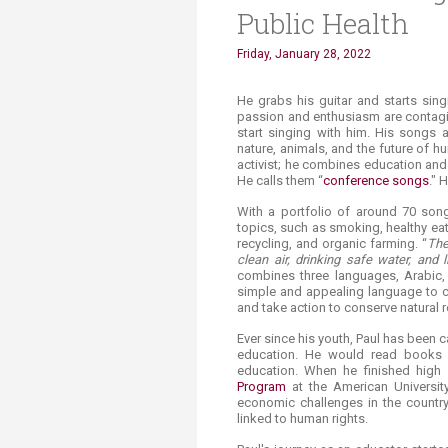
Public Health
Friday, January 28, 2022
​​​​​He grabs his guitar and starts 
passion and enthusiasm are contagi
start singing with him. His songs
nature, animals, and the future of 
activist; he combines education and
He calls them “
conference songs
." 
With a portfolio of around 70 son
topics, such as smoking, healthy ea
recycling, and organic farming. “
The
clean air, drinking safe water, and 
combines three languages, Arabic
simple and appealing language to c
and take action to conserve natural 
Ever since his youth, Paul has been 
education. He would read books a
education. When he finished high 
Program
at the American University
economic challenges in the country
linked to human rights.