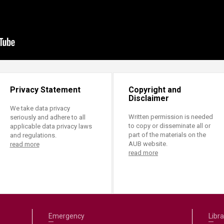
Privacy Statement
Copyright and
Disclaimer
We take data privacy
Written permission is needed
seriously and adhere to all
to copy or disseminate all or
applicable data privacy laws
part of the materials on the
and regulations.
AUB website.
read more
read more
Emergency
Libra