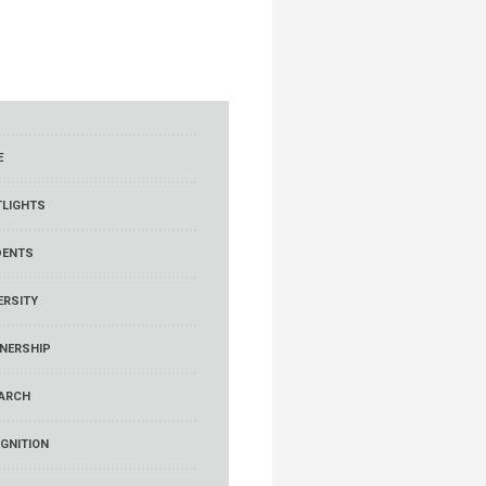
E
LIGHTS
DENTS
ERSITY
NERSHIP
ARCH
GNITION