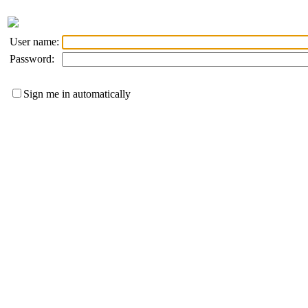
User name:
Password:
Sign me in automatically