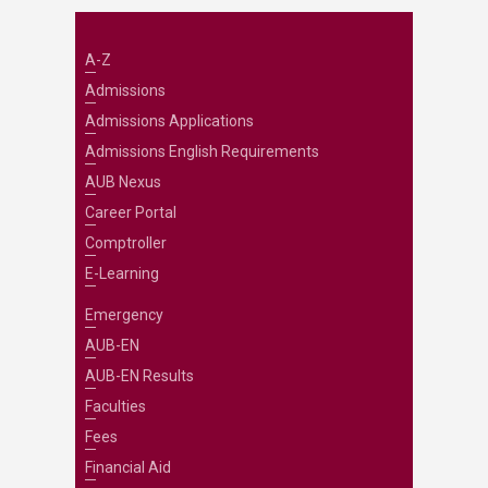
A-Z
Admissions
Admissions Applications
Admissions English Requirements
AUB Nexus
Career Portal
Comptroller
E-Learning
Emergency
AUB-EN
AUB-EN Results
Faculties
Fees
Financial Aid