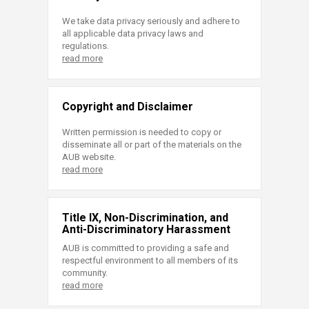
We take data privacy seriously and adhere to
all applicable data privacy laws and
regulations.
read more
Copyright and Disclaimer
Written permission is needed to copy or
disseminate all or part of the materials on the
AUB website.
read more
Title IX, Non-Discrimination, and
Anti-Discriminatory Harassment
AUB is committed to providing a safe and
respectful environment to all members of its
community.
read more