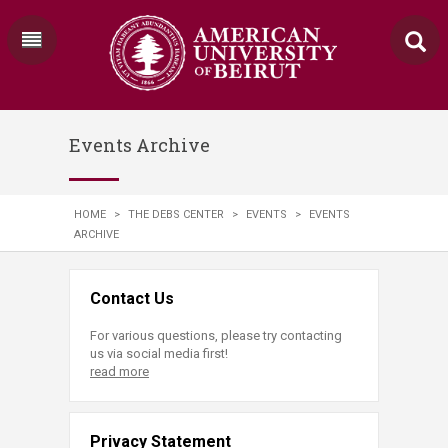
Events Archive
HOME
>
THE DEBS CENTER
>
EVENTS
>
EVENTS
ARCHIVE
Contact Us
For various questions, please try contacting
us via social media first!
read more
Privacy Statement