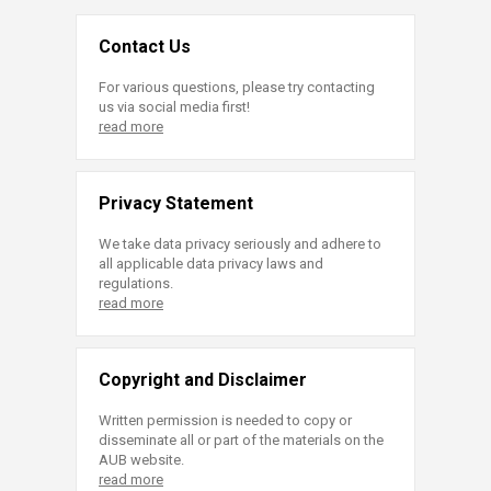
Contact Us
For various questions, please try contacting
us via social media first!
read more
Privacy Statement
We take data privacy seriously and adhere to
all applicable data privacy laws and
regulations.
read more
Copyright and Disclaimer
Written permission is needed to copy or
disseminate all or part of the materials on the
AUB website.
read more