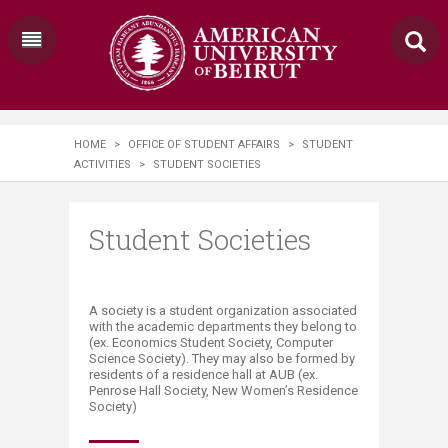
HOME
>
OFFICE OF STUDENT AFFAIRS
>
STUDENT
ACTIVITIES
>
STUDENT SOCIETIES
Student Societies
​​​​​​​​A society is a student organization associated
with the academic departments they belong to
(ex. Economics Student Society, Computer
Science Society). They may also be formed by
residents of a residence hall at AUB (ex.
Penrose Hall Society, New Women’s Residence
Society)