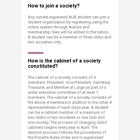
How to join a society?
Any current registered AUB student can join a
student organization by registering using the
online system through Aubsis and
membership fees will be added to the tuition.
A student can be a member of three clubs and
two societies only.
How is the cabinet of a society
constituted?
The cabinet of a society consists of 4
members: President, Vice President, Secretary,
Treasurer, and Member at Large as part of a
wider executive committee of at least 7
members. The cabinet of a society consists of
the above 4 members in addition to the other 4
representatives of each class year. A student
can be a cabinet member of a maximum of
two clubs or two societies or one club and
one society. The process of changing clubs'
cabinets begins every year in April. The
election process follows the procedures of
the Roberts Rules Order and is supervised