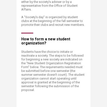
either by the society's adviser or by a
representative from the Office of Student
Affairs.
A "Society's day" is organized by student
clubs at the beginning of the fall semester to
promote their clubs and recruit new members.
How to form a new student
organization?​
Students have the choice to initiate or
reactivate a society. The steps to be followed
for beginning a new society are indicated on
the "New Student Organization Registration
Form" below. The requirements needed must
be submitted before one semester (the
summer semester doesn't count). The student
organization cannot start operating until
approval is granted at the beginning of the
semester following the submission of the
proposal. ​​