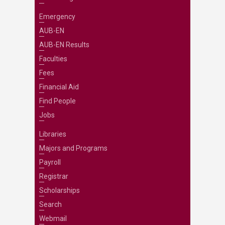
Emergency
AUB-EN
AUB-EN Results
Faculties
Fees
Financial Aid
Find People
Jobs
Libraries
Majors and Programs
Payroll
Registrar
Scholarships
Search
Webmail