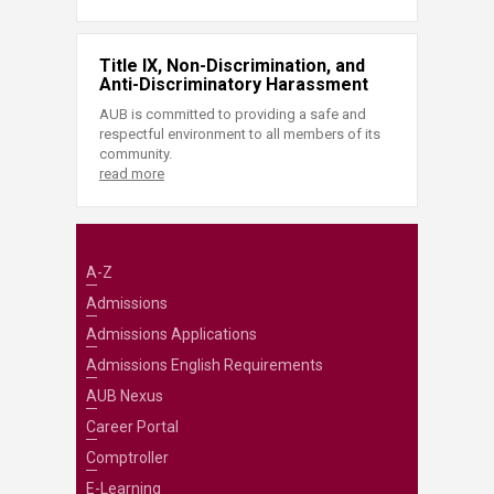
Title IX, Non-Discrimination, and
Anti-Discriminatory Harassment
AUB is committed to providing a safe and
respectful environment to all members of its
community.
read more
A-Z
Admissions
Admissions Applications
Admissions English Requirements
AUB Nexus
Career Portal
Comptroller
E-Learning