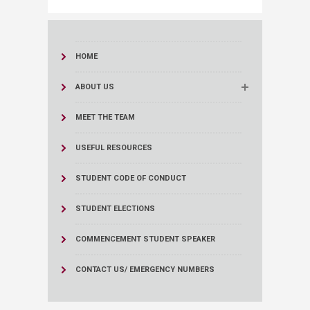
HOME
ABOUT US
MEET THE TEAM
USEFUL RESOURCES
STUDENT CODE OF CONDUCT
STUDENT ELECTIONS
COMMENCEMENT STUDENT SPEAKER
CONTACT US/ EMERGENCY NUMBERS