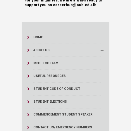
For your inquiries, we are always ready to
support you on ​​​​​​​​​​​​​​​​​​​​​​​​​​​​​​​​​​​​​​​​​​​​​​​​​​​​​​​​​​​​​​​​​​​​​​​​​​​​​​​​​​​​​careerhub@aub.edu.lb
HOME
ABOUT US
MEET THE TEAM
USEFUL RESOURCES
STUDENT CODE OF CONDUCT
STUDENT ELECTIONS
COMMENCEMENT STUDENT SPEAKER
CONTACT US/ EMERGENCY NUMBERS