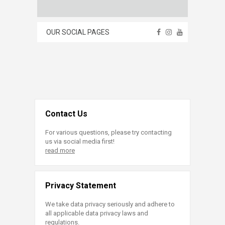
OUR SOCIAL PAGES
Contact Us
For various questions, please try contacting
us via social media first!
read more
Privacy Statement
We take data privacy seriously and adhere to
all applicable data privacy laws and
regulations.