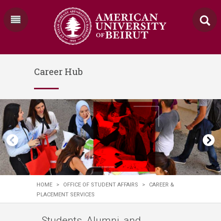
Career Hub
HOME
>
OFFICE OF STUDENT AFFAIRS
>
CAREER &
PLACEMENT SERVICES
Students, Alumni, and