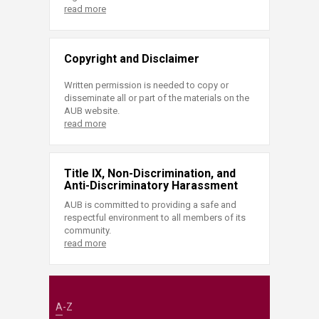
read more
Copyright and Disclaimer
Written permission is needed to copy or
disseminate all or part of the materials on the
AUB website.
read more
Title IX, Non-Discrimination, and
Anti-Discriminatory Harassment
AUB is committed to providing a safe and
respectful environment to all members of its
community.
read more
A-Z