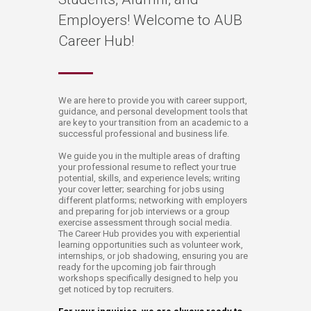
Employers! Welcome to AUB
Career Hub!
​​​​​​​​​We are here to provide you with career support,
guidance, and personal development tools that
are key to your transition from an academic to a
successful professional and business life.
We guide you in the multiple areas of drafting
your professional resume to reflect your true
potential, skills, and experience levels; writing
your cover letter; searching for jobs using
different platforms; networking with employers
and preparing for job interviews or a group
exercise assessment through social media.​
The Career Hub provides you with experiential
learning opportunities such as volunteer work,
internships, or job shadowing, ensuring you are
ready for the upcoming job fair through
workshops specifically designed to help you
get noticed by top recruiters​.