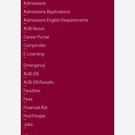
Admissions
Admissions Applications
Admissions English Requirements
AUB Nexus
Career Portal
Comptroller
E-Learning
Emergency
AUB-EN
AUB-EN Results
Faculties
Fees
Financial Aid
Find People
Jobs