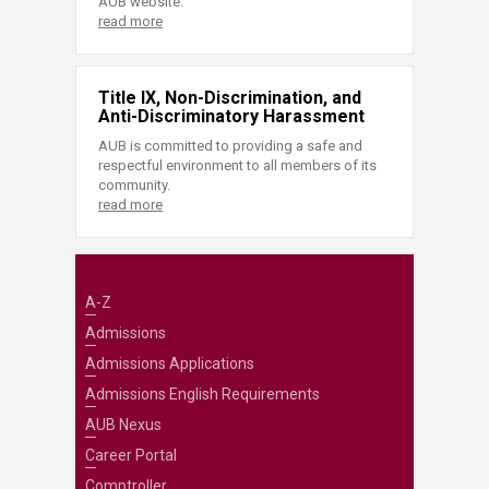
AUB website.
read more
Title IX, Non-Discrimination, and
Anti-Discriminatory Harassment
AUB is committed to providing a safe and
respectful environment to all members of its
community.
read more
A-Z
Admissions
Admissions Applications
Admissions English Requirements
AUB Nexus
Career Portal
Comptroller