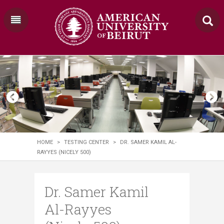
HOME
>
TESTING CENTER
>
DR. SAMER KAMIL AL-
RAYYES (NICELY 500)
Dr. Samer Kamil
Al-Rayyes