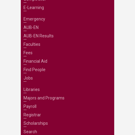
E-Learning
Emergency
AUB-EN
AUB-EN Results
Faculties
Fees
Financial Aid
Find People
Jobs
Libraries
Majors and Programs
Payroll
Registrar
Scholarships
Search