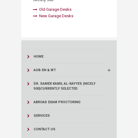
Old Garage Desks​
New Garage Desks
​
HOME
AUB-EN & WT
DR. SAMER KAMIL AL-RAYYES (NICELY
500)
CURRENTLY SELECTED
ABROAD EXAM PROCTORING
SERVICES
CONTACT US