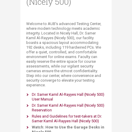
(Nicely 500)
​​​​​Welcome to AUB's advanced Testing Center,
where modern technology meets academic
integrity. Located in Nicely Hall, Dr. Samer
Kamil Al-Rayyes (Nicely 500), our facility
boasts a spacious layout accommodating
192 desks, including 119 ​hardwired PCs. We
offer a quiet, controlled, and comfortable
environment for online exams. Faculty can
easily reserve the entire space for course
assessments, while our vigilant security
cameras ensure the utmost confidentiality.
Step into our center, where convenience and
security converge to elevate your testing
experience.​
Dr. Samer Kamil Al-Rayyes Hall (Nicely 500)
User Manual
Dr. Samer Kamil Al-Ray​yes Hall (Nicely 500)​
Reservation
Rules and Guidelines for test-takers at Dr.
Samer Kamil Al-Rayyes Hall (Nicely 500)
Watch: How to Use the Garage Desks in
Nicely 500