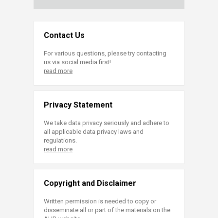
Contact Us
For various questions, please try contacting
us via social media first!
read more
Privacy Statement
We take data privacy seriously and adhere to
all applicable data privacy laws and
regulations.
read more
Copyright and Disclaimer
Written permission is needed to copy or
disseminate all or part of the materials on the