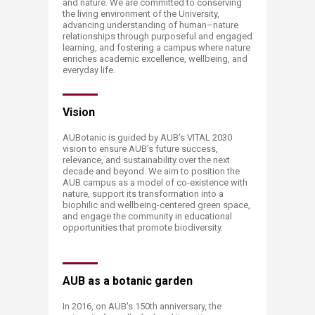
and nature. We are committed to conserving
the living environment of the University,
advancing understanding of human–nature
relationships through purposeful and engaged
learning, and fostering a campus where nature
enriches academic excellence, wellbeing, and
everyday life.
Vision
AUBotanic is guided by AUB’s VITAL 2030
vision to ensure AUB’s future success,
relevance, and sustainability over the next
decade and beyond. We aim to position the
AUB campus as a model of co-existence with
nature, support its transformation into a
biophilic and wellbeing-centered green space,
and engage the community in educational
opportunities that promote biodiversity.
AUB as a botanic garden
In 2016, on AUB's 150th anniversary, the