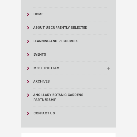
HOME
ABOUT US
CURRENTLY SELECTED
LEARNING AND RESOURCES
EVENTS
MEET THE TEAM
ARCHIVES
ANCILLARY BOTANIC GARDENS
PARTNERSHIP
CONTACT US