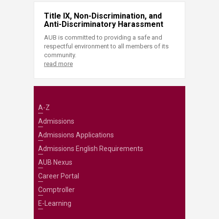
Title IX, Non-Discrimination, and
Anti-Discriminatory Harassment
AUB is committed to providing a safe and
respectful environment to all members of its
community.
read more
A-Z
Admissions
Admissions Applications
Admissions English Requirements
AUB Nexus
Career Portal
Comptroller
E-Learning