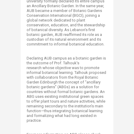
university formally declared its entire campus
an Ancillary Botanic Garden. In the same year,
AUB became a member of Botanic Gardens
Conservation International (BGCI), joining a
global network dedicated to plant
conservation, education, and the stewardship
of botanical diversity. As Lebanon’s first
botanic garden, AUB reaffirmed its role as a
custodian of its natural environment and its
commitment to informal botanical education.​
​ ​
Declaring AUB campus as a botanic garden is
the outcome of Prof. Talhouk's
research whose objective was to promote
informal botanical learning. Talhouk proposed
with collaborators from the Royal Botanic
Garden Edinburgh the concept of “ancillary
botanic gardens” (ABGs) as a solution for
countries without formal botanic gardens.​ An
ABG uses existing institutional green spaces
to offer plant tours and nature activities, while
remaining secondary to the institution’s main
function—thus integrating botanical learning
and formalizing what had long existed in
practice. ​​
​ ​