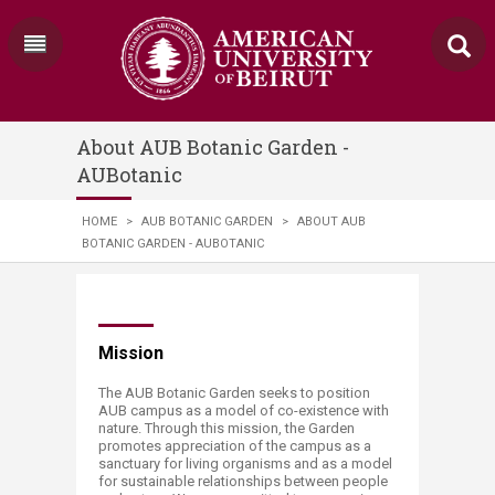
About AUB Botanic Garden -
AUBotanic
HOME
>
AUB BOTANIC GARDEN
>
ABOUT AUB
BOTANIC GARDEN - AUBOTANIC
​​​​​​Mission​​
The AUB Botanic Garden seeks to position
AUB campus as a model of co-existence with
nature. Through this mission, the Garden
promotes appreciation of the campus as a
sanctuary for living organisms and as a model
for sustainable relationships between people