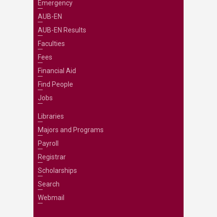
Emergency
AUB-EN
AUB-EN Results
Faculties
Fees
Financial Aid
Find People
Jobs
Libraries
Majors and Programs
Payroll
Registrar
Scholarships
Search
Webmail