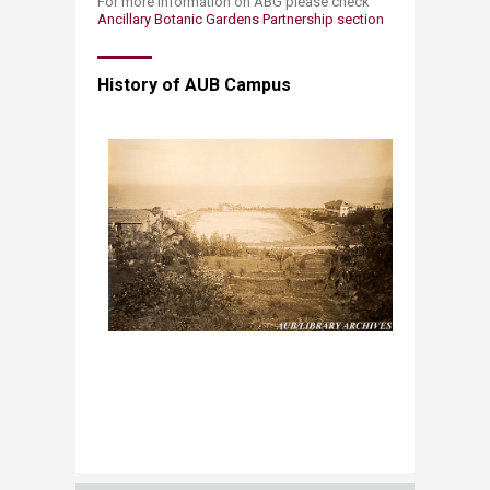
For more information on ABG please check
Ancillary Botanic Gardens Partnership section​
​
History of AUB Campus
​