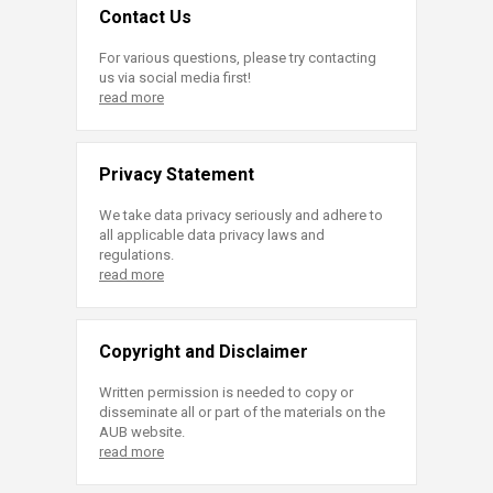
Contact Us
For various questions, please try contacting
us via social media first!
read more
Privacy Statement
We take data privacy seriously and adhere to
all applicable data privacy laws and
regulations.
read more
Copyright and Disclaimer
Written permission is needed to copy or
disseminate all or part of the materials on the
AUB website.
read more