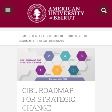
HOME
>
CENTER FOR WOMEN IN BUSINESS
>
CIBL
ROADMAP FOR STRATEGIC CHANGE
CIBL ROADMAP
FOR STRATEGIC
CHANGE