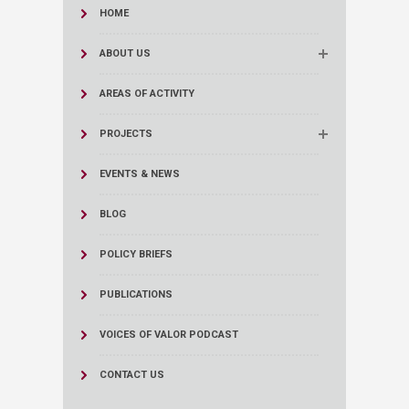
HOME
ABOUT US
AREAS OF ACTIVITY
PROJECTS
EVENTS & NEWS
BLOG
POLICY BRIEFS
PUBLICATIONS
VOICES OF VALOR PODCAST
CONTACT US