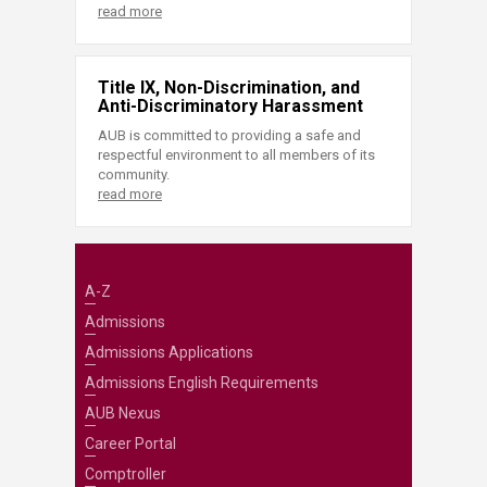
read more
Title IX, Non-Discrimination, and
Anti-Discriminatory Harassment
AUB is committed to providing a safe and
respectful environment to all members of its
community.
read more
A-Z
Admissions
Admissions Applications
Admissions English Requirements
AUB Nexus
Career Portal
Comptroller