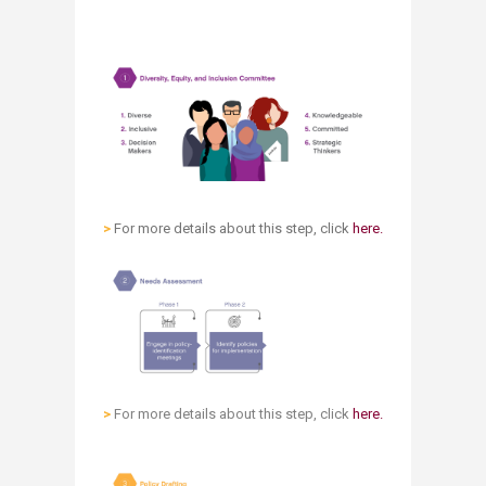
>
For more details about this step, click
here.​
>
For more details about this step, click
here.