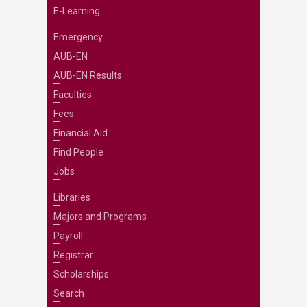
E-Learning
Emergency
AUB-EN
AUB-EN Results
Faculties
Fees
Financial Aid
Find People
Jobs
Libraries
Majors and Programs
Payroll
Registrar
Scholarships
Search