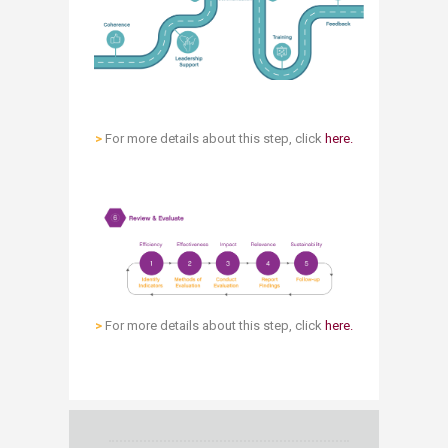
>
For more details about this step, click
here.
>
​ For more details about this step, click
here.