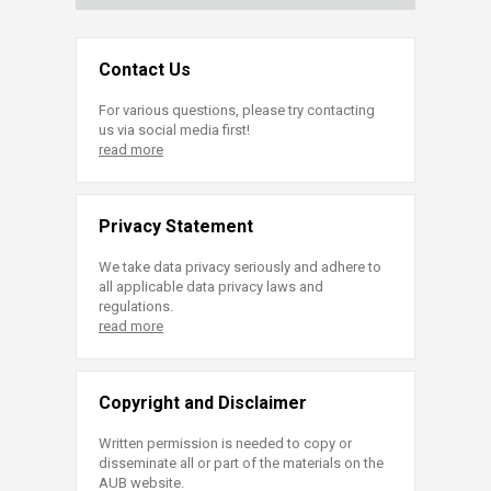
Contact Us
For various questions, please try contacting
us via social media first!
read more
Privacy Statement
We take data privacy seriously and adhere to
all applicable data privacy laws and
regulations.
read more
Copyright and Disclaimer
Written permission is needed to copy or
disseminate all or part of the materials on the
AUB website.