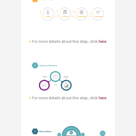
>
For more details about this step, click
here.​
>
For more details about this step, click
here.