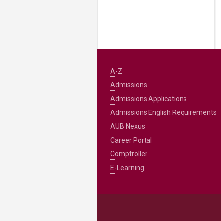
A-Z
Admissions
Admissions Applications
Admissions English Requirements
AUB Nexus
Career Portal
Comptroller
E-Learning