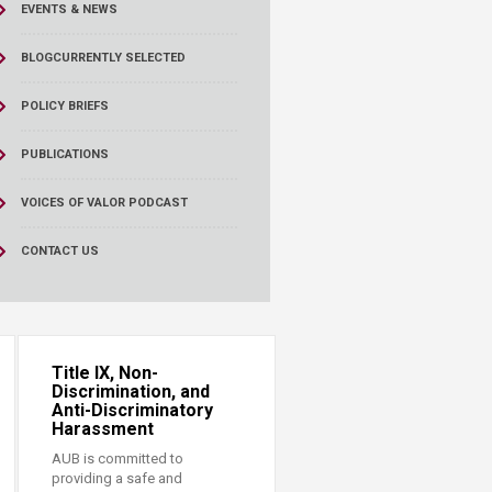
EVENTS & NEWS
BLOG
CURRENTLY SELECTED
POLICY BRIEFS
PUBLICATIONS
VOICES OF VALOR PODCAST
CONTACT US
Title IX, Non-
Discrimination, and
Anti-Discriminatory
Harassment
AUB is committed to
providing a safe and