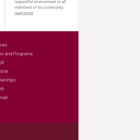
respectful environment to all
members of its community.
read more
ries
rs and Programs
ll
strar
larships
ch
mail