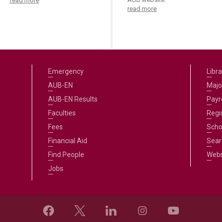
read more
read more
Emergency
Libra
AUB-EN
Majo
AUB-EN Results
Payro
Faculties
Regi
Fees
Scho
Financial Aid
Sear
Find People
Web
Jobs