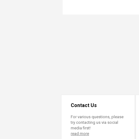
Transformative Ed
(TrEd)
Contact Us
For various questions, please
try contacting us via social
media first!
read more