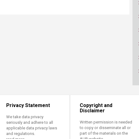
ucation
Resources
Privacy Statement
Copyright and
Disclaimer
We take data privacy
Written permission is needed
seriously and adhere to all
to copy or disseminate all or
applicable data privacy laws
part of the materials on the
and regulations.
AUB website.