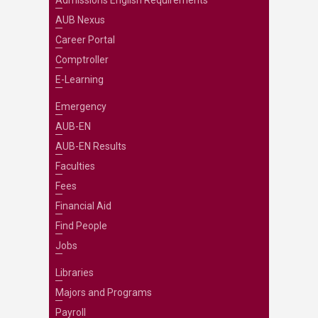
AUB Nexus
Career Portal
Comptroller
E-Learning
Emergency
AUB-EN
AUB-EN Results
Faculties
Fees
Financial Aid
Find People
Jobs
Libraries
Majors and Programs
Payroll