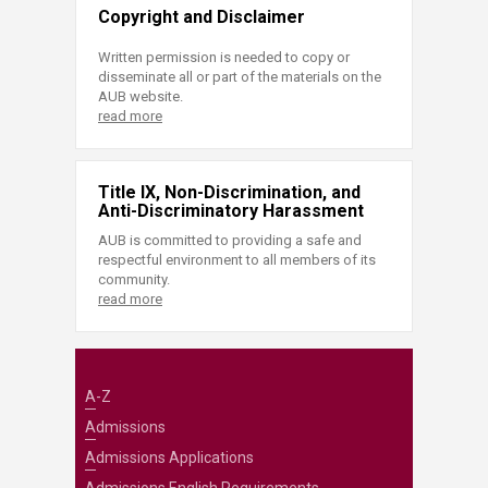
Copyright and Disclaimer
Written permission is needed to copy or
disseminate all or part of the materials on the
AUB website.
read more
Title IX, Non-Discrimination, and
Anti-Discriminatory Harassment
AUB is committed to providing a safe and
respectful environment to all members of its
community.
read more
A-Z
Admissions
Admissions Applications
Admissions English Requirements