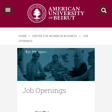
HOME
>
CENTER FOR WOMEN IN BUSINESS
>
JOB
OPENINGS
Job Openings