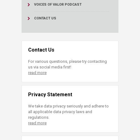
VOICES OF VALOR PODCAST
CONTACT US
Contact Us
For various questions, please try contacting
us via social media first!
read more
Privacy Statement
We take data privacy seriously and adhere to
all applicable data privacy laws and
regulations.
read more