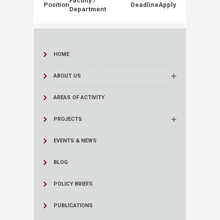
Faculty /
Position
Deadline
Apply
Department
HOME
ABOUT US
AREAS OF ACTIVITY
PROJECTS
EVENTS & NEWS
BLOG
POLICY BRIEFS
PUBLICATIONS