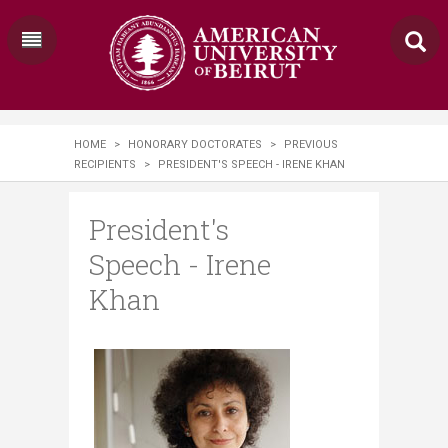
HOME
>
HONORARY DOCTORATES
>
PREVIOUS
RECIPIENTS
>
PRESIDENT'S SPEECH - IRENE KHAN
President's
Speech - Irene
Khan