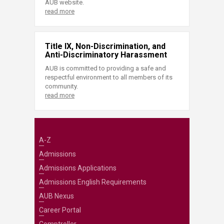
AUB website.
read more
Title IX, Non-Discrimination, and
Anti-Discriminatory Harassment
AUB is committed to providing a safe and
respectful environment to all members of its
community.
read more
A-Z
Admissions
Admissions Applications
Admissions English Requirements
AUB Nexus
Career Portal