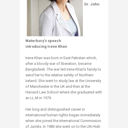
Dr. John
Waterbury's speech
introducing Irene Khan
Irene Khan was born in East Pakistan which,
after a bloody war of liberation, became
Bangladesh. The war led Irene Khan's family to
send her to the relative safety of Northern
Ireland. She went to study law at the University
of Manchester in the UK and then at the
Harvard Law School where she graduated with
an LL.M in 1979.
Her long and distinguished career in
international human rights began immediately
when she joined the International Commission
of Jurists. In 1980 she went on to the UN High