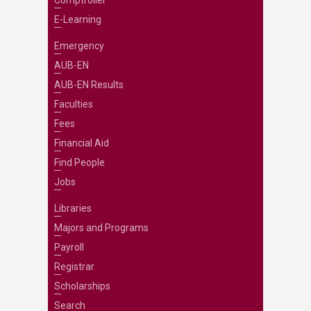
Comptroller
E-Learning
Emergency
AUB-EN
AUB-EN Results
Faculties
Fees
Financial Aid
Find People
Jobs
Libraries
Majors and Programs
Payroll
Registrar
Scholarships
Search