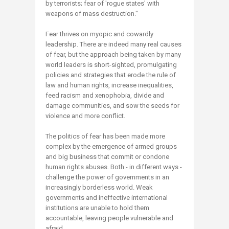
by terrorists; fear of 'rogue states' with
weapons of mass destruction."
Fear thrives on myopic and cowardly
leadership. There are indeed many real causes
of fear, but the approach being taken by many
world leaders is short-sighted, promulgating
policies and strategies that erode the rule of
law and human rights, increase inequalities,
feed racism and xenophobia, divide and
damage communities, and sow the seeds for
violence and more conflict.
The politics of fear has been made more
complex by the emergence of armed groups
and big business that commit or condone
human rights abuses. Both - in different ways -
challenge the power of governments in an
increasingly borderless world. Weak
governments and ineffective international
institutions are unable to hold them
accountable, leaving people vulnerable and
afraid.