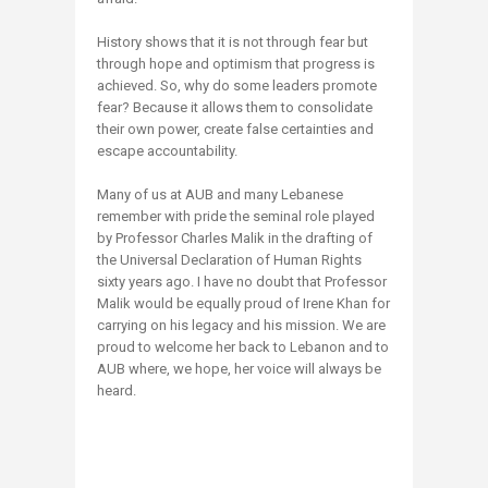
History shows that it is not through fear but
through hope and optimism that progress is
achieved. So, why do some leaders promote
fear? Because it allows them to consolidate
their own power, create false certainties and
escape accountability.
Many of us at AUB and many Lebanese
remember with pride the seminal role played
by Professor Charles Malik in the drafting of
the Universal Declaration of Human Rights
sixty years ago. I have no doubt that Professor
Malik would be equally proud of Irene Khan for
carrying on his legacy and his mission. We are
proud to welcome her back to Lebanon and to
AUB where, we hope, her voice will always be
heard.