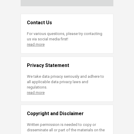
Contact Us
For various questions, please try contacting
us via social media first!
read more
Privacy Statement
We take data privacy seriously and adhere to
all applicable data privacy laws and
regulations.
read more
Copyright and Disclaimer
Written permission is needed to copy or
disseminate all or part of the materials on the