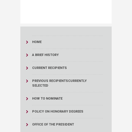
HOME
A BRIEF HISTORY
CURRENT RECIPIENTS
PREVIOUS RECIPIENTS
CURRENTLY
SELECTED
HOW TO NOMINATE
POLICY ON HONORARY DEGREES
OFFICE OF THE PRESIDENT