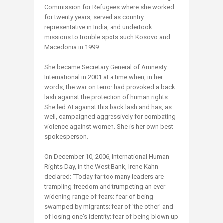
Commission for Refugees where she worked
for twenty years, served as country
representative in India, and undertook
missions to trouble spots such Kosovo and
Macedonia in 1999.
She became Secretary General of Amnesty
International in 2001 at a time when, in her
words, the war on terror had provoked a back
lash against the protection of human rights.
She led AI against this back lash and has, as
well, campaigned aggressively for combating
violence against women. She is her own best
spokesperson.
On December 10, 2006, International Human
Rights Day, in the West Bank, Irene Kahn
declared: "Today far too many leaders are
trampling freedom and trumpeting an ever-
widening range of fears: fear of being
swamped by migrants; fear of 'the other' and
of losing one's identity; fear of being blown up