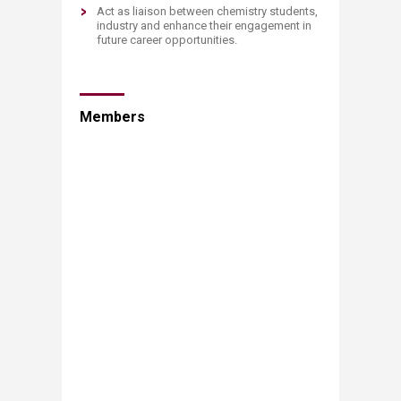
A
ct as liaison between chemistry students,
industry and enhance their engagement in
future career opportunities.
Members​