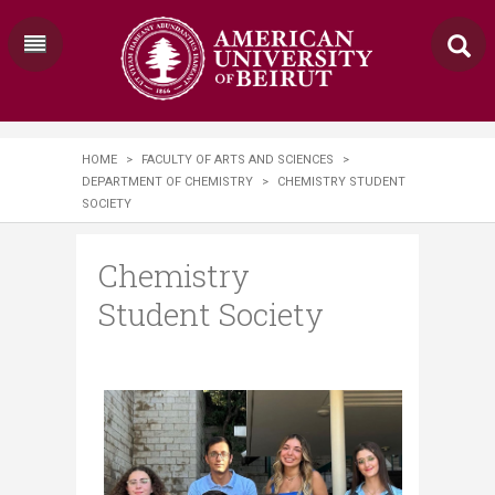
HOME
>
FACULTY OF ARTS AND SCIENCES
>
DEPARTMENT OF CHEMISTRY
>
CHEMISTRY STUDENT
SOCIETY
Chemistry
Student Society