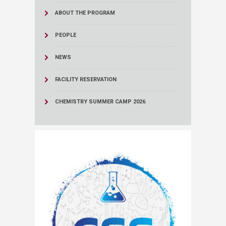
ABOUT THE PROGRAM
PEOPLE
NEWS
FACILITY RESERVATION
CHEMISTRY SUMMER CAMP 2026