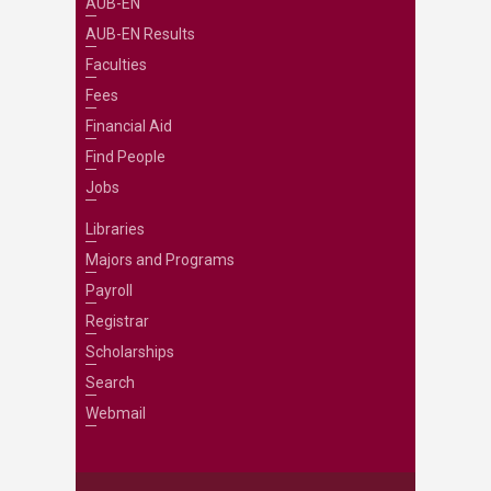
AUB-EN
AUB-EN Results
Faculties
Fees
Financial Aid
Find People
Jobs
Libraries
Majors and Programs
Payroll
Registrar
Scholarships
Search
Webmail