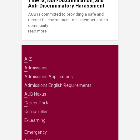
Title IX, Non-Discrimination, and
Anti-Discriminatory Harassment
AUB is committed to providing a safe and
respectful environment to all members of its
community.
read more
A-Z
Admissions
Admissions Applications
Admissions English Requirements
AUB Nexus
Career Portal
Comptroller
E-Learning
Emergency