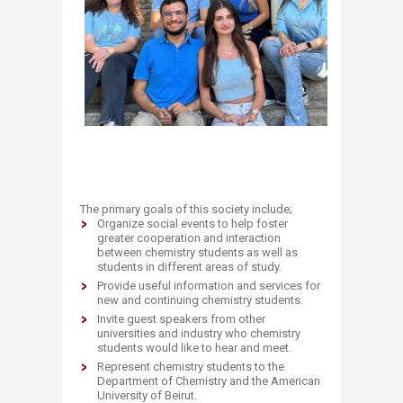
The primary goals of this society include;
Organize
social events to help foster
greater cooperation and interaction
between chemistry students as well as
students in different areas of study.
Provide usefu
l information and services for
new and continuing chemistry students.
I
nvite guest speakers from other
universities and industry who chemistry
students would like to hear and meet.
Represent chemistry students to the
Department of Chemistry and the American
University of Beirut.