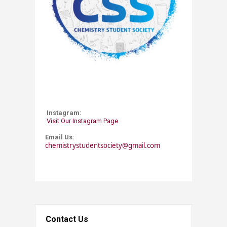
Instagram:
Visit Our Instagram Page
Email Us:
chemistrystudentsociety@gmail.com
Contact Us