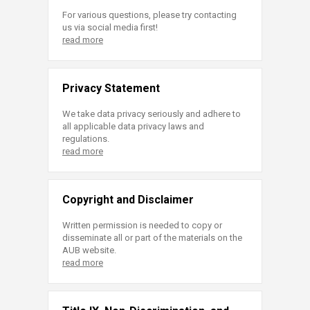
For various questions, please try contacting
us via social media first!
read more
Privacy Statement
We take data privacy seriously and adhere to
all applicable data privacy laws and
regulations.
read more
Copyright and Disclaimer
Written permission is needed to copy or
disseminate all or part of the materials on the
AUB website.
read more