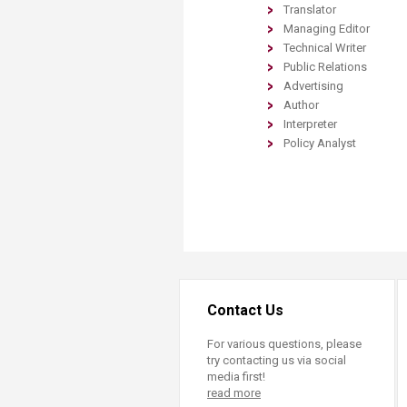
Translator
Managing Editor
Technical Writer
Public Relations
Advertising
Author
Interpreter
Policy Analyst
Contact Us
For various questions, please
try contacting us via social
media first!
read more