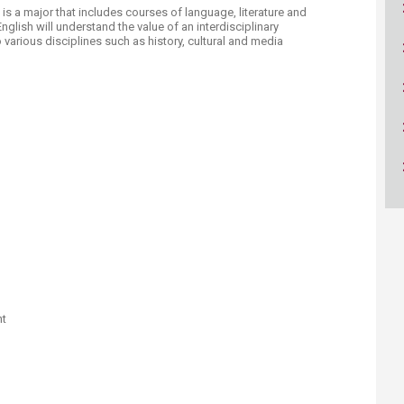
ucation
Resources
h is a major that includes courses of language, literature and
English will understand the value of an interdisciplinary
arious disciplines such as history, cultural and media
nt