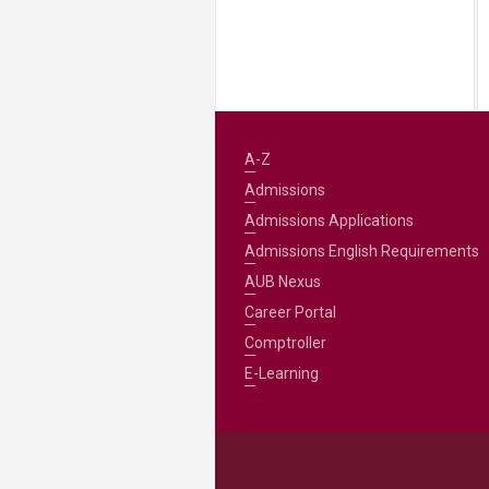
A-Z
Admissions
Admissions Applications
Admissions English Requirements
AUB Nexus
Career Portal
Comptroller
E-Learning