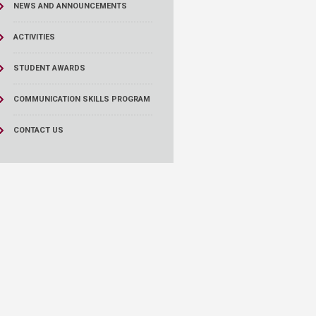
NEWS AND ANNOUNCEMENTS
ACTIVITIES
STUDENT AWARDS
COMMUNICATION SKILLS PROGRAM
CONTACT US