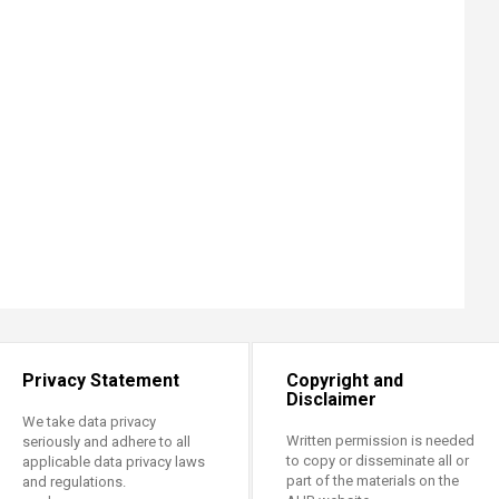
Privacy Statement
Copyright and
Disclaimer
We take data privacy
Written permission is needed
seriously and adhere to all
to copy or disseminate all or
applicable data privacy laws
part of the materials on the
and regulations.