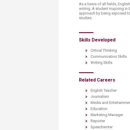
Transformative Ed
As a basis of all fields, Englis
(TrEd)
writing. A student majoring in 
approach by being exposed to v
studies.
Skills Developed
Critical Thinking
Communication Skills
Writing Skills
Related Careers
English Teacher
Journalism
Media and Entertainme
Education
Marketing Manager
Reporter
Speechwriter