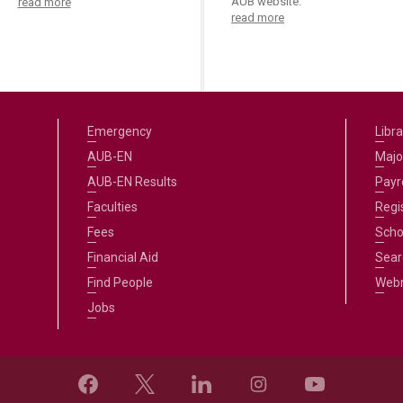
AUB website.
read more
read more
Emergency
Libra
AUB-EN
Majo
AUB-EN Results
Payro
Faculties
Regi
Fees
Scho
Financial Aid
Sear
Find People
Web
Jobs