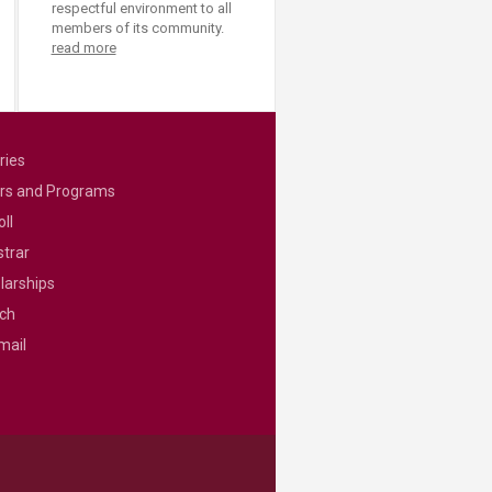
respectful environment to all
members of its community.
read more
ries
rs and Programs
ll
strar
larships
ch
mail