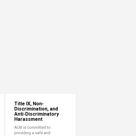
Title IX, Non-
Discrimination, and
Anti-Discriminatory
Harassment
AUB is committed to
providing a safe and