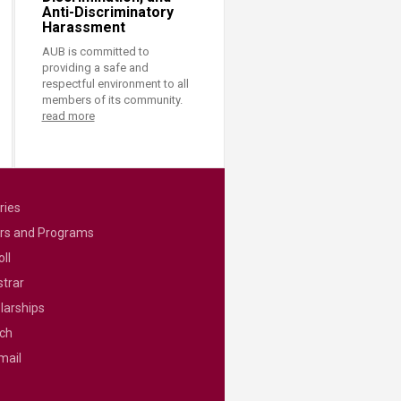
Anti-Discriminatory
Harassment
AUB is committed to
providing a safe and
respectful environment to all
members of its community.
read more
ries
rs and Programs
ll
strar
larships
ch
mail