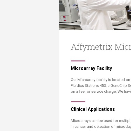
Transformative Ed
(TrEd)
Affymetrix Mic
​​​​Microarray Facility
Our Microarray facility is located on
Fluidics Stations 450, a GeneChip 
on a fee for service charge. We have
Clinical Applications
Microarrays can be used for multip
in cancer and detection of microdup