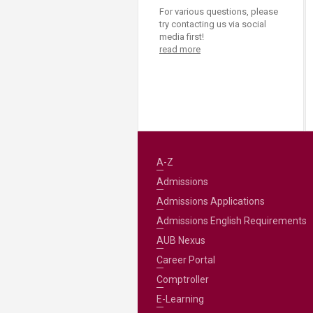
For various questions, please
try contacting us via social
media first!
read more
A-Z
Admissions
Admissions Applications
Admissions English Requirements
AUB Nexus
Career Portal
Comptroller
E-Learning