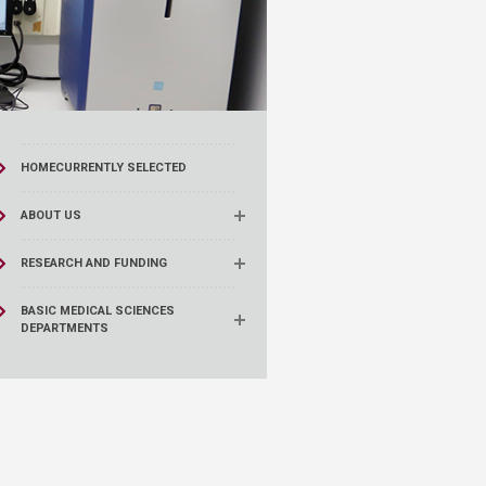
HOME
CURRENTLY SELECTED
ABOUT US
RESEARCH AND FUNDING
BASIC MEDICAL SCIENCES
DEPARTMENTS