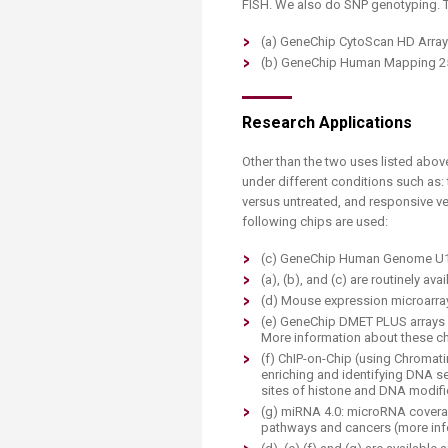
FISH. We also do SNP genotyping. Th
(a) GeneChip CytoScan HD Array
(b) GeneChip Human Mapping 2
Research Applications
Other than the two uses listed abo
under different conditions such as:
versus untreated, and responsive ve
following chips are used:
(c) GeneChip Human Genome U13
(a), (b), and (c) are routinely ava
(d) Mouse expression microarray
(e) GeneChip DMET PLUS arrays a
More information about these ch
(f) ChIP-on-Chip (using Chromati
enriching and identifying DNA se
sites of histone and DNA modifi
(g) miRNA 4.0: microRNA coverag
pathways and cancers (more inf