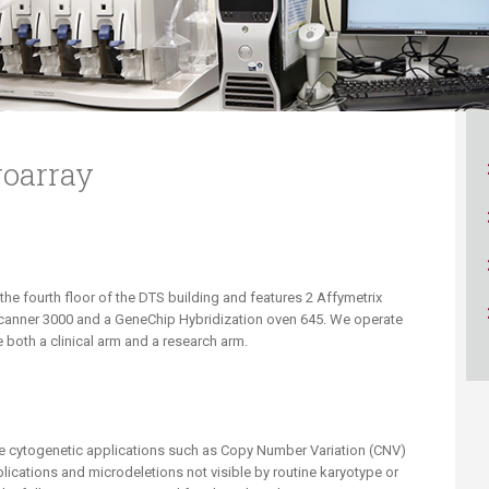
ucation
Resources
roarray
 the fourth floor of the DTS building and features 2 Affymetrix
Scanner 3000 and a GeneChip Hybridization oven 645. We operate
 both a clinical arm and a research arm.
le cytogenetic applications such as Copy Number Variation (CNV)
lications and microdeletions not visible by routine karyotype or