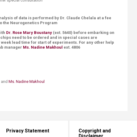
 after special consultation
nalysis of data is performed by Dr. Claude Chelala at a fee
 to the Neurogenetics Program
with
Dr. Rose Mary Boustany
(ext. 5640) before embarking on
t chips need to be ordered and in special cases are
week lead time for start of experiments. For any other help
 lab manager
Ms. Nadine Makhoul
ext. 4806
and
Ms. Nadine Makhoul​
Privacy Statement
Copyright and
Disclaimer