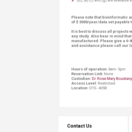
(d), (e) (f) and (g) are available
Please note that bioinformatic a
of $ 3000/year/data set payable
It is best to discuss all projects 
any study. Also bear in mind tha
manufactured. Please give a 6-8 
and assistance please call our
Hours of operation
: 8am- 5pm
Reservation Link
: None
Custodian
:
Dr. Rose Mary Boustany
Access Level
: Restricted
Location
: DTS- 405B
Contact Us