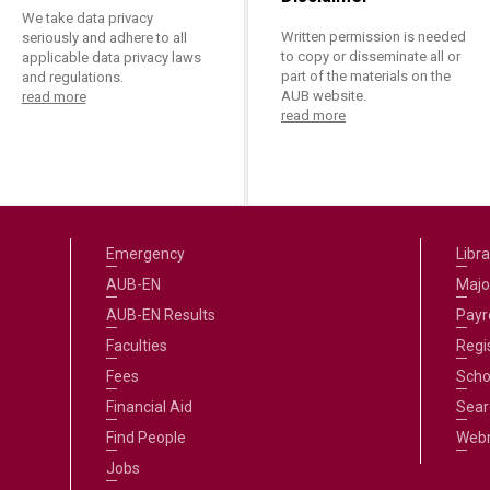
We take data privacy
Written permission is needed
seriously and adhere to all
to copy or disseminate all or
applicable data privacy laws
part of the materials on the
and regulations.
AUB website.
read more
read more
Emergency
Libra
AUB-EN
Majo
AUB-EN Results
Payro
Faculties
Regi
Fees
Scho
Financial Aid
Sear
Find People
Web
Jobs