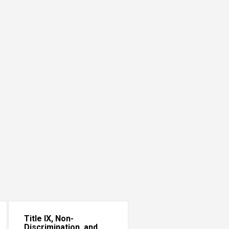
Title IX, Non-
Discrimination, and