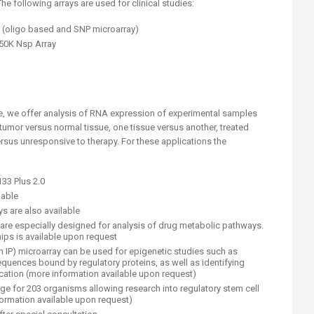
e following arrays are used for clinical studies:
 (oligo based and SNP microarray)
50K Nsp Array
ve, we offer analysis of RNA expression of experimental samples
 tumor versus normal tissue, one tissue versus another, treated
rsus unresponsive to therapy. For these applications the
3 Plus 2.0
ilable
s are also available
re especially designed for analysis of drug metabolic pathways.
ips is available upon request
n IP) microarray can be used for epigenetic studies such as
quences bound by regulatory proteins, as well as identifying
cation (more information available upon request)
e for 203 organisms allowing research into regulatory stem cell
ormation available upon request)