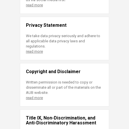
read more
Privacy Statement
We take data privacy seriously and adhere to
all applicable data privacy laws and
regulations.
read more
Copyright and Disclaimer
Written permission is needed to copy or
disseminate all or part of the materials on the
AUB website.
read more
Title IX, Non-Discrimination, and
Anti-Discriminatory Harassment