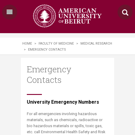
HOME
>
FACULTY OF MEDICINE
>
MEDICAL RESEARCH
>
EMERGENCY CONTACTS
Emergency
Contacts
University Emergency Numbers
For all emergencies involving hazardous
materials, such as chemicals, radioactive or
bio hazardous materials or spills, toxic gas,
etc. call Environmental Health Safety and Risk