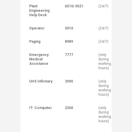
Plant
6510/ 6521
(24/7)
Engineering
Help Desk
Operator
5010
(24/7)
Paging
8989
(24/7)
Emergency
7777
(only
Medical
during
Assistance
working
hours)
UHS Infirmary
3000
(only
during
working
hours)
IT- Computer
2260
(only
during
working
hours)