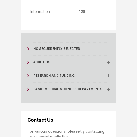
Information
120
HOME
CURRENTLY SELECTED
ABOUT US
RESEARCH AND FUNDING
BASIC MEDICAL SCIENCES DEPARTMENTS
Contact Us
For various questions, please try contacting
us via social media first!