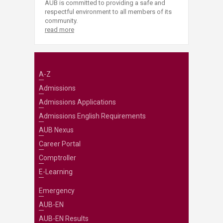
AUB is committed to providing a safe and
respectful environment to all members of its
community.
read more
A-Z
Admissions
Admissions Applications
Admissions English Requirements
AUB Nexus
Career Portal
Comptroller
E-Learning
Emergency
AUB-EN
AUB-EN Results