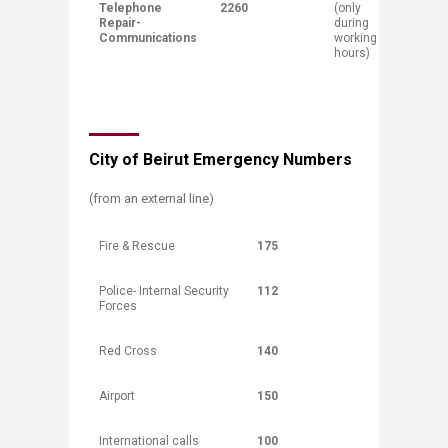
Telephone
2260
(only
Repair-
during
Communications
working
hours)​
City of Beirut Emergency Numbers
(from an external line)
Fire & Rescue
175
Police- Internal Security
112
Forces
Red Cross
140
Airport
150
International calls
100