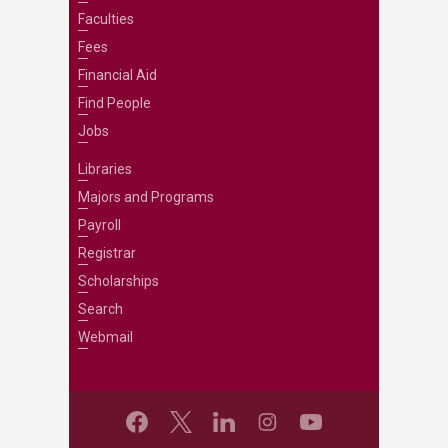
Faculties
Fees
Financial Aid
Find People
Jobs
Libraries
Majors and Programs
Payroll
Registrar
Scholarships
Search
Webmail