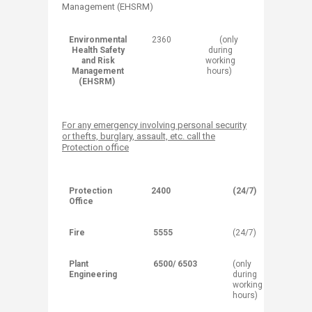
Management (EHSRM)
Environmental
​2360
(o​nly
Health Safety
during
and Risk
working
Management
hours)
(EHSRM)
For any emergency involving personal security
or thefts, burglary, assault, etc. call the
Protection office
Protection
2400
(24/7)
Office
Fire
5555
(24/7)
Plant
6500/ 6503
(only
Engineering
during
working
hours)