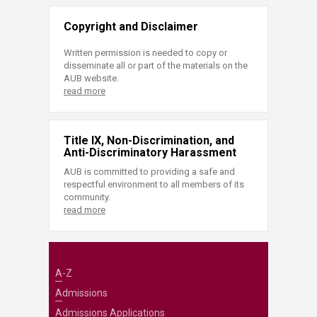
Copyright and Disclaimer
Written permission is needed to copy or
disseminate all or part of the materials on the
AUB website.
read more
Title IX, Non-Discrimination, and
Anti-Discriminatory Harassment
AUB is committed to providing a safe and
respectful environment to all members of its
community.
read more
A-Z
Admissions
Admissions Applications