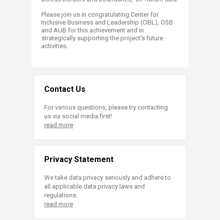
Please join us in congratulating Center for
Inclusive Business and Leadership (CIBL), OSB
and AUB for this achievement and in
strategically supporting the project's future
activities.
Contact Us
For various questions, please try contacting
us via social media first!
read more
Privacy Statement
We take data privacy seriously and adhere to
all applicable data privacy laws and
regulations.
read more