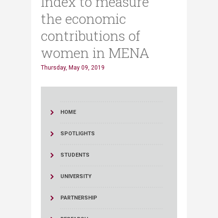
Index to measure
the economic
contributions of
women in MENA
Thursday, May 09, 2019
HOME
SPOTLIGHTS
STUDENTS
UNIVERSITY
PARTNERSHIP