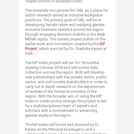
Olayan School of Business (OSB).
The university recognizes the CIBL as a place for
action research aimed at inclusive workplace
practices. The primary goal of CIBL will be in
developing female talent and readying gender-
inclusive business systems across the region
through engaging decision-makers in the Arab
MENA region. The current project builds on the
earlier work and momentum created by the
KIP
Project
, which was led by Dr. Charlotte Karam at
OSB.
The KIP Index project will run for 18 months
starting October 2018 and will involve data
collection ­across the region. AUB will develop
new partnerships with key private sector, public
sector, and civil society stakeholders in order to
carry out in-depth research on the experiences
of women in the formal economies of the
region. With the broader aim of using the KIP
Index to create policy change, the project is led
by a multidisciplinary team of experts and
scholars with a commitment to advancing
gender equity in the region.
The KIP Index will be led and directed by Dr.
Karam as the Principal Investigator and a