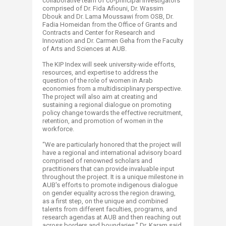
collaborative team of co-principal investigators
comprised of Dr. Fida Afiouni, Dr. Wassim
Dbouk and Dr. Lama Moussawi from OSB, Dr.
Fadia Homeidan from the Office of Grants and
Contracts and Center for Research and
Innovation and Dr. Carmen Geha from the Faculty
of Arts and Sciences at AUB.
The KIP Index will seek university-wide efforts,
resources, and expertise to address the
question of the role of women in Arab
economies from a multidisciplinary perspective.
The project will also aim at creating and
sustaining a regional dialogue on promoting
policy change towards the effective recruitment,
retention, and promotion of women in the
workforce.
“We are particularly honored that the project will
have a regional and international advisory board
comprised of renowned scholars and
practitioners that can provide invaluable input
throughout the project. It is a unique milestone in
AUB's efforts to promote indigenous dialogue
on gender equality across the region drawing,
as a first step, on the unique and combined
talents from different faculties, programs, and
research agendas at AUB and then reaching out
across borders and boundaries," Dr. Karam said.