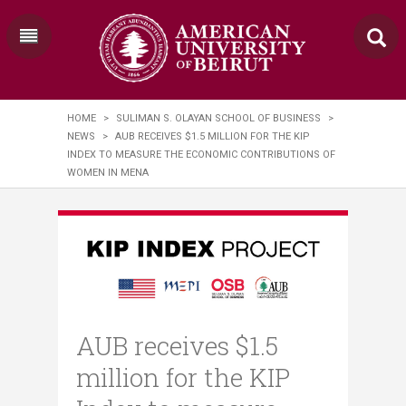
HOME
>
SULIMAN S. OLAYAN SCHOOL OF BUSINESS
>
NEWS
>
AUB RECEIVES $1.5 MILLION FOR THE KIP
INDEX TO MEASURE THE ECONOMIC CONTRIBUTIONS OF
WOMEN IN MENA
AUB receives $1.5
million for the KIP