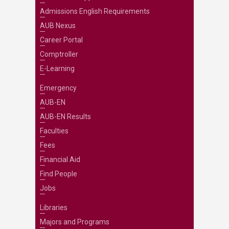
Admissions English Requirements
AUB Nexus
Career Portal
Comptroller
E-Learning
Emergency
AUB-EN
AUB-EN Results
Faculties
Fees
Financial Aid
Find People
Jobs
Libraries
Majors and Programs