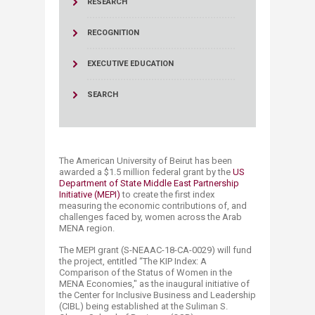
RESEARCH
RECOGNITION
EXECUTIVE EDUCATION
SEARCH
The American University of Beirut has been
awarded a $1.5 million federal grant by the
US
Department of State Middle East Partnership
Initiative (MEPI)
to create the first index
measuring the economic contributions of, and
challenges faced by, women across the Arab
MENA region.
The MEPI grant (S-NEAAC-18-CA-0029) will fund
the project, entitled “The KIP Index: A
Comparison of the Status of Women in the
MENA Economies," as the inaugural initiative of
the Center for Inclusive Business and Leadership
(CIBL) being established at the Suliman S.