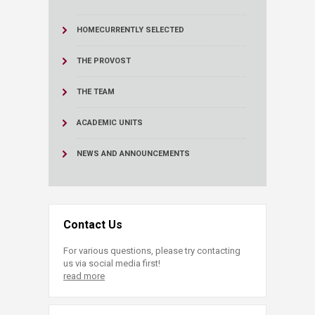
HOME
CURRENTLY SELECTED
THE PROVOST
THE TEAM
ACADEMIC UNITS
NEWS AND ANNOUNCEMENTS
Contact Us
For various questions, please try contacting
us via social media first!
read more