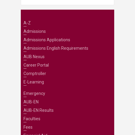
A-Z
Admissions
Admissions Applications
Admissions English Requirements
AUB Nexus
Career Portal
Comptroller
E-Learning
Emergency
AUB-EN
AUB-EN Results
Faculties
Fees