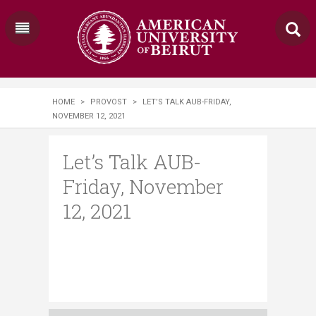
HOME
>
PROVOST
>
LET’S TALK AUB-​​FRIDAY,
NOVEMBER 12, 2021
Let’s Talk AUB-​​
Friday, November
12, 2021