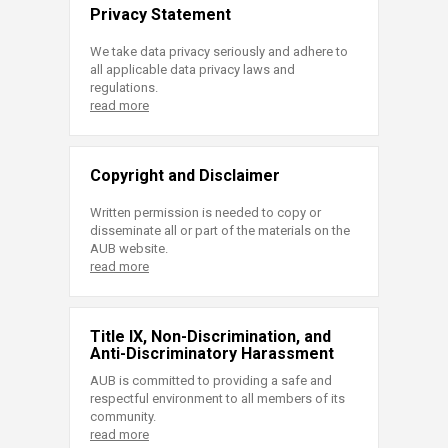
Privacy Statement
We take data privacy seriously and adhere to
all applicable data privacy laws and
regulations.
read more
Copyright and Disclaimer
Written permission is needed to copy or
disseminate all or part of the materials on the
AUB website.
read more
Title IX, Non-Discrimination, and
Anti-Discriminatory Harassment
AUB is committed to providing a safe and
respectful environment to all members of its
community.
read more