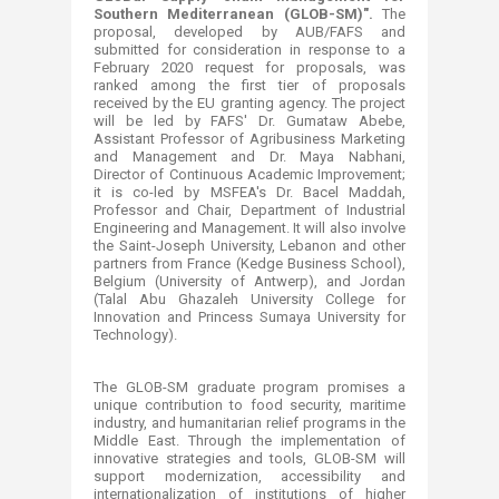
Southern Mediterranean (GLOB-SM)".
The
proposal, developed by AUB/FAFS and
submitted for consideration in response to a
February 2020 request for proposals, was
ranked among the first tier of proposals
received by the EU granting agency. The project
will be led by FAFS' Dr. Gumataw Abebe,
Assistant Professor of Agribusiness Marketing
and Management and Dr. Maya Nabhani,
Director of Continuous Academic Improvement;
it is co-led by MSFEA's Dr. Bacel Maddah,
Professor and Chair, Department of Industrial
Engineering and Management. It will also involve
the Saint-Joseph University, Lebanon and other
partners from France (Kedge Business School),
Belgium (University of Antwerp), and Jordan
(Talal Abu Ghazaleh University College for
Innovation and Princess Sumaya University for
Technology).
The GLOB-SM graduate program promises a
unique contribution to food security, maritime
industry, and humanitarian relief programs in the
Middle East. Through the implementation of
innovative strategies and tools, GLOB-SM will
support modernization, accessibility and
internationalization of institutions of higher