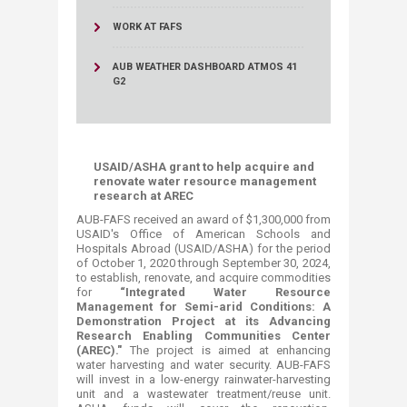
WORK AT FAFS
AUB WEATHER DASHBOARD ATMOS 41
G2
USAID/ASHA grant to help acquire and
renovate water resource management
research at AREC
AUB-FAFS received an award of $1,300,000 from
USAID's Office of American Schools and
Hospitals Abroad (USAID/ASHA) for the period
of October 1, 2020 through September 30, 2024,
to establish, renovate, and acquire commodities
for
“Integrated Water Resource
Management for Semi-arid Conditions: A
Demonstration Project at its Advancing
Research Enabling Communities Center
(AREC)."
The project is aimed at enhancing
water harvesting and water security. AUB-FAFS
will invest in a low-energy rainwater-harvesting
unit and a wastewater treatment/reuse unit.