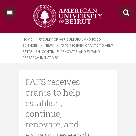
HOME
>
FACULTY OF AGRICULTURAL AND FOOD
SCIENCES
>
NEWS
>
FAFS RECEIVES GRANTS TO HELP
ESTABLISH, CONTINUE, RENOVATE, AND EXPAND
RESEARCH INITIATIVES
FAFS receives
grants to help
establish,
continue,
renovate, and
expand research