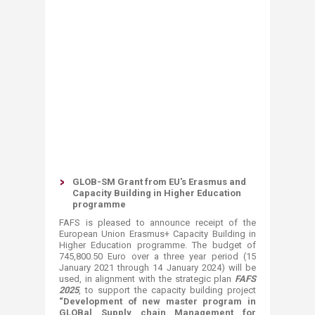
GLOB-SM Grant from EU's Erasmus and
Capacity Building in Higher Education
programme
FAFS is pleased to announce receipt of the
European Union Erasmus+ Capacity Building in
Higher Education programme. The budget of
745,800.50 Euro over a three year period (15
January 2021 through 14 January 2024) will be
used, in alignment with the strategic plan
FAFS
2025
, to support the capacity building project
“Development of new master program in
GLOBal Supply chain Management for