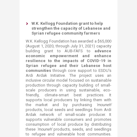
W.K. Kellogg Foundation grant to help
strengthen the capacity of Lebanese and
Syrian refugee community farmers
W.K. Kellogg Foundation has awarded a $65,000
(August 1, 2020, through July 31, 2021) capacity
building grant to AUB-FAFS to
advance
economic empowerment and enhance
resilience to the impacts of COVID-19
in
Syrian refugee and their Lebanese host
communities
through core support to ESDU's
Ardi
Ardak Initiative. The project uses an
inclusive circular model focused on sustainable
production through capacity building of small-
scale producers in using sustainable, eco-
friendly, climate-smart best practices. It
supports local producers by linking them with
the market and by purchasing
'mouneh'
products, local seeds and seedlings from Ardi
Ardak network of small-scale producer. It
supports vulnerable consumers and promotes
consumption of local produce by distributing
these
'mouneh'
products, seeds, and seedlings
to refugee and vulnerable host communities.