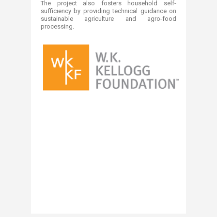
The project also fosters household self-
sufficiency by providing technical guidance on
sustainable agriculture and agro-food
processing.