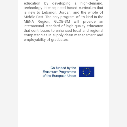
education by developing a high-demand,
technology intense, need-based curriculum that
is new to Lebanon, Jordan, and the whole of
Middle East. The only program of its kind in the
MENA Region, GLOB-SM will provide an
international standard of high quality education
that contributes to enhanced local and regional
competencies in supply chain management and
employability of graduates.