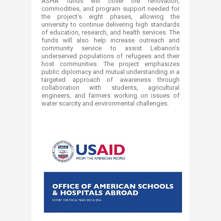
ASHA funds will cover the renovation,
commodities, and program support
needed for
the project's eight phases, allowing the
university to continue delivering high standards
of education, research, and health services. The
funds will also help increase outreach and
community service to assist Lebanon's
underserved populations of refugees and their
host communities. The project emphasizes
public diplomacy and mutual
understanding in a
targeted approach of awareness through
collaboration
with students, agricultural
engineers, and farmers working on issues of
water scarcity and environmental challenges.