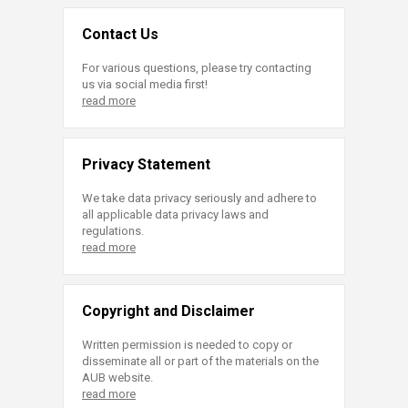
Contact Us
For various questions, please try contacting
us via social media first!
read more
Privacy Statement
We take data privacy seriously and adhere to
all applicable data privacy laws and
regulations.
read more
Copyright and Disclaimer
Written permission is needed to copy or
disseminate all or part of the materials on the
AUB website.
read more