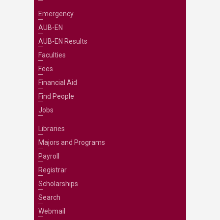
Emergency
AUB-EN
AUB-EN Results
Faculties
Fees
Financial Aid
Find People
Jobs
Libraries
Majors and Programs
Payroll
Registrar
Scholarships
Search
Webmail