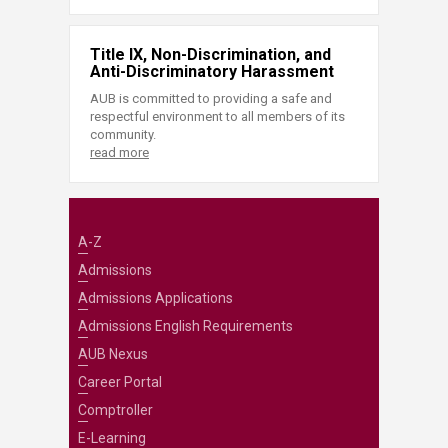
Title IX, Non-Discrimination, and
Anti-Discriminatory Harassment
AUB is committed to providing a safe and
respectful environment to all members of its
community.
read more
A-Z
Admissions
Admissions Applications
Admissions English Requirements
AUB Nexus
Career Portal
Comptroller
E-Learning