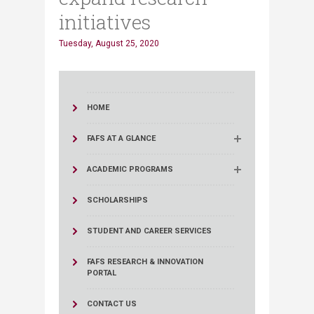
initiatives
Tuesday, August 25, 2020
HOME
FAFS AT A GLANCE
ACADEMIC PROGRAMS
SCHOLARSHIPS
STUDENT AND CAREER SERVICES
FAFS RESEARCH & INNOVATION
PORTAL
CONTACT US