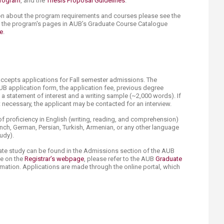
program
, and the
Thesis Proposal Guidelines
.
on about the program requirements and courses please see the
d the program's pages in AUB’s Graduate Course Catalogue
e
.
accepts applications for Fall semester admissions. The
UB application form, the application fee, previous degree
e, a statement of interest and a writing sample (~2,000 words). If
necessary, the applicant may be contacted for an interview.
 proficiency in English (writing, reading, and comprehension)
ch, German, Persian, Turkish, Armenian, or any other language
tudy).
ate study can be found in the Admissions section of the AUB
le on the
Registrar’s webpage
, please refer to the AUB
Graduate
mation. Applications are made through the online portal, which