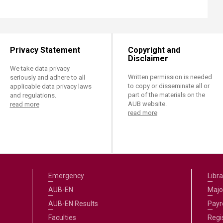
Privacy Statement
Copyright and
Disclaimer
We take data privacy
Written permission is needed
seriously and adhere to all
to copy or disseminate all or
applicable data privacy laws
part of the materials on the
and regulations.
AUB website.
read more
read more
Emergency
Libra
AUB-EN
Majo
AUB-EN Results
Payro
Faculties
Regi