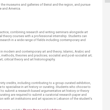
ucation
Resources
n the museums and galleries of Beirut and the region, and pursue
e and America.​​
actice, combining research and writing seminars alongside art
ical theory courses with a professional internship. Students can
 research in a wide range of fields including contemporary and
 in modern and contemporary art and theory; Islamic, Arabic and
y, methods, theories and practices; socialist and post-socialist art;
 critical theory and art historiography.​
irty credits, including contributing to a group-curated exhibition,
se to specialise in art history or curating. Students who choose to
ed to submit a research-based argumentative art history or theory
urating are required to submit a curatorial research paper and
ion with art institutions and art spaces in Lebanon of the student's