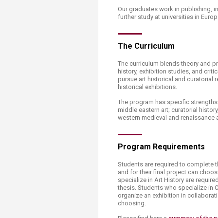
Transformative Ed
Our graduates work in publishing, i
(TrEd)
further study at universities in Europ
The Curriculum
The curriculum blends theory and pr
history, exhibition studies, and crit
pursue art historical and curatorial
historical exhibitions.
The program has specific strengths
middle eastern art; curatorial histor
western medieval and renaissance art;
Program Requirements
Students are required to complete th
and for their final project can choo
specialize in Art History are requir
thesis. Students who specialize in C
organize an exhibition in collaborat
choosing.