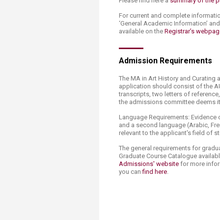
Please find here a
summary of the 
For current and complete informati
‘General Academic Information’ an
available on the
Registrar’s webpag
Admission Requirements
The MA in Art History and Curating 
application should consist of the A
transcripts, two letters of referenc
the admissions committee deems it 
Language Requirements: Evidence of
and a second language (Arabic, Fren
relevant to the applicant's field of s
The general requirements for gradu
Graduate Course Catalogue availab
Admissions' website
for more infor
you can
find here
.​