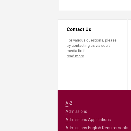
Contact Us
For various questions, please
try contacting us via social
media first!
read more
A-Z
Admissions
Admissions Applications
Admissions English Requirements