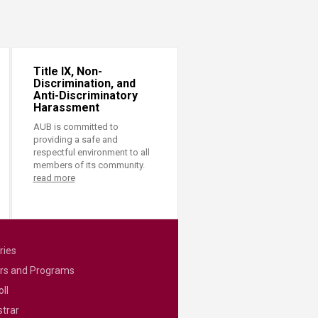
Title IX, Non-
Discrimination, and
Anti-Discriminatory
Harassment
AUB is committed to
providing a safe and
respectful environment to all
members of its community.
read more
ries
rs and Programs
ll
strar