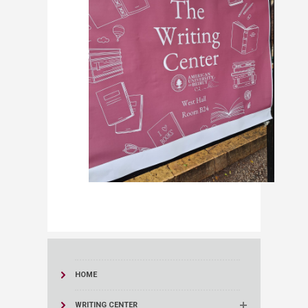
HOME
WRITING CENTER