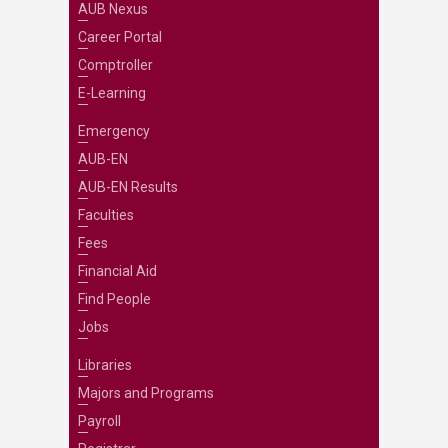
AUB Nexus
Career Portal
Comptroller
E-Learning
Emergency
AUB-EN
AUB-EN Results
Faculties
Fees
Financial Aid
Find People
Jobs
Libraries
Majors and Programs
Payroll