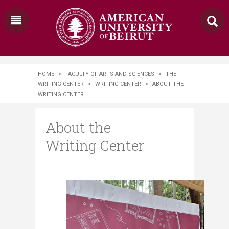
HOME
>
FACULTY OF ARTS AND SCIENCES
>
THE
WRITING CENTER
>
WRITING CENTER
>
ABOUT THE
WRITING CENTER
About the
Writing Center