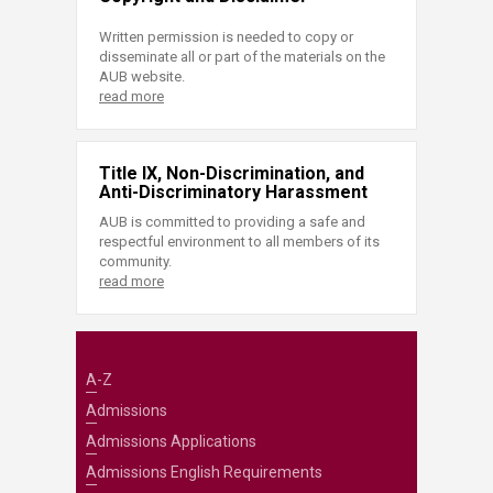
Written permission is needed to copy or
disseminate all or part of the materials on the
AUB website.
read more
Title IX, Non-Discrimination, and
Anti-Discriminatory Harassment
AUB is committed to providing a safe and
respectful environment to all members of its
community.
read more
A-Z
Admissions
Admissions Applications
Admissions English Requirements