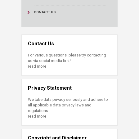
CONTACT US
Contact Us
For various questions, please try contacting
us via social media first!
read more
Privacy Statement
We take data privacy seriously and adhere to
all applicable data privacy laws and
regulations.
read more
Copyright and Disclaimer