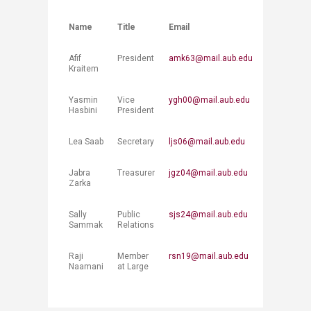
Name
Title
Email
Afif
President
amk63@mail.aub.edu
Kraitem
Yasmin
Vice
ygh00@mail.aub.edu
Hasbini​
President
Lea Saab
Secretary
ljs06@mail.aub.edu
Jabra
Treasurer
jgz04@mail.aub.edu
Zarka
Sally
Public
sjs24@mail.aub.edu
Sammak
Relations
Raji
Member
rsn19@mail.aub.edu
Naamani
at Large