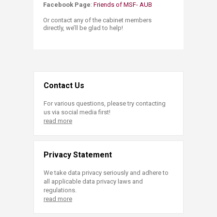
Facebook Page​
:
Friends of MSF- AUB
Or contact any of the cabinet members
directly, we’ll be glad to help!​
Contact Us
For various questions, please try contacting
us via social media first!
read more
Privacy Statement
We take data privacy seriously and adhere to
all applicable data privacy laws and
regulations.
read more