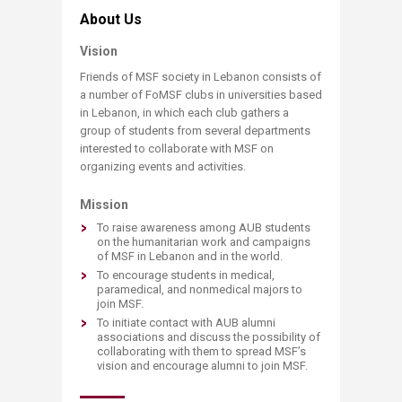
​About Us
Vision
Friends of MSF society in Lebanon consists of
a number of FoMSF clubs in universities based
in Lebanon, in which each club gathers a
group of students from several departments
interested to collaborate with MSF on
organizing events and activities.
Mission
To raise awareness among AUB students
on the humanitarian work and campaigns
of MSF in Lebanon and in the world.​
To encourage students in medical,
paramedical, and nonmedical majors to
join MSF.
To initiate contact with AUB alumni
associations and discuss the possibility of
collaborating with them to spread MSF’s
vision and encourage alumni to join MSF.