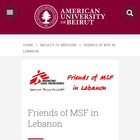
HOME
>
FACULTY OF MEDICINE
>
FRIENDS OF MSF IN
LEBANON
Friends of MSF in
Lebanon