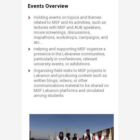
Events Overview
​Holding events on topics and themes
related to MSF and its activities, such as
lectures with MSF and AUB speakers,
movie screenings, discussions,
mapathons, workshops, campaigns, and
etc…
Helping and supporting MSF organize a
presence in the Lebanese communities,
particularly in conferences, relevant
university events, or exhibitions.
Organizing field visits to MSF projects in
Lebanon and producing content such as
written blogs, videos, or other
communications material to be shared on
MSF Lebanon platforms and circulated
among students​
​