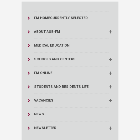
FM HOME
CURRENTLY SELECTED
ABOUT AUB-FM
MEDICAL EDUCATION
SCHOOLS AND CENTERS
FM ONLINE
STUDENTS AND RESIDENTS LIFE
VACANCIES
NEWS
NEWSLETTER