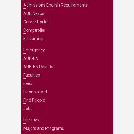
Admissions English Requirements
AUB Nexus
Career Portal
Comptroller
E-Learning
Emergency
AUB-EN
AUB-EN Results
Faculties
Fees
Financial Aid
Find People
Jobs
Libraries
Majors and Programs