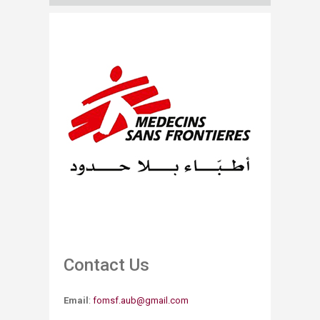
Contact Us
Email
:
fomsf.aub@gmail.com