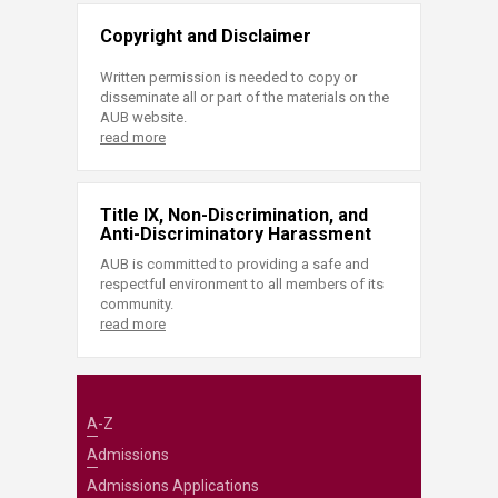
Copyright and Disclaimer
Written permission is needed to copy or
disseminate all or part of the materials on the
AUB website.
read more
Title IX, Non-Discrimination, and
Anti-Discriminatory Harassment
AUB is committed to providing a safe and
respectful environment to all members of its
community.
read more
A-Z
Admissions
Admissions Applications