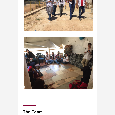
The Team​​