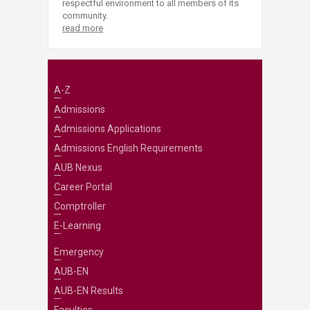
respectful environment to all members of its
community.
read more
A-Z
Admissions
Admissions Applications
Admissions English Requirements
AUB Nexus
Career Portal
Comptroller
E-Learning
Emergency
AUB-EN
AUB-EN Results
Faculties