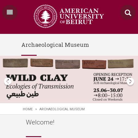
Archaeological Museum
HOME
>
ARCHAEOLOGICAL MUSEUM
Welcome!