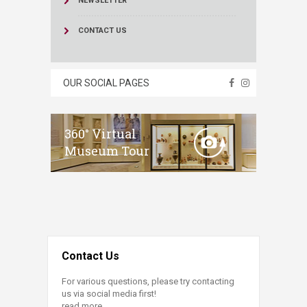
NEWSLETTER
CONTACT US
OUR SOCIAL PAGES
360° Virtual
Museum Tour
Contact Us
For various questions, please try contacting
us via social media first!
read more