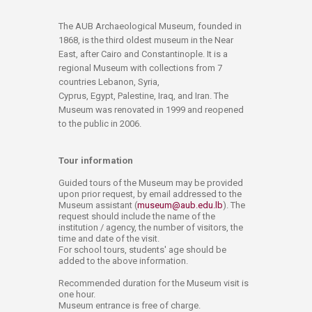
​​​​​​​​​​​​​​​​​​​​The AUB Archaeological Museum, founded in
1868, is the third oldest museum in the Near
East, after Cairo and Constantinople. It is a
regional Museum with collections from 7
countries Lebanon, Syria,
Cyprus, Egypt, Palestine, ​Iraq, and Iran. The
Museum was renovated in 1999 and reopened
to the public in 2006.
Tour information
Guided tours of the Museum may be provided
upon prior request, by email addressed to the
Museum assistant (
museum@aub.edu.lb
). The
request should include the name of the
institution / agency, the number of visitors, the
time and date of the visit.
For school tours, students' age should​ be
added to the above information.
Recommended duration for the Museum visit is
one hour.
Museum entrance is free of charge.