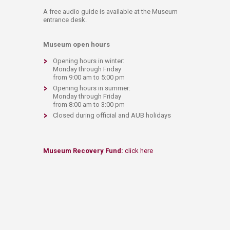
A free audio guide is available at the Museum
entrance desk.​
Museum open hours
Opening hours in winter:
Monday through Friday
from 9:00 am to 5:00 pm
Opening hours in summer:
Monday through Friday
from 8:00 am to 3:00 pm
Closed during official and AUB holidays​
Museum Recovery Fund
:
click here​