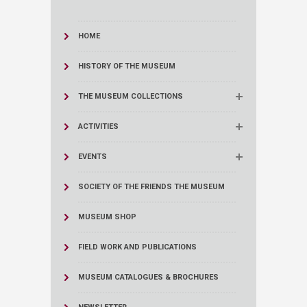
HOME
HISTORY OF THE MUSEUM
THE MUSEUM COLLECTIONS
ACTIVITIES
EVENTS
SOCIETY OF THE FRIENDS THE MUSEUM
MUSEUM SHOP
FIELD WORK AND PUBLICATIONS
MUSEUM CATALOGUES & BROCHURES