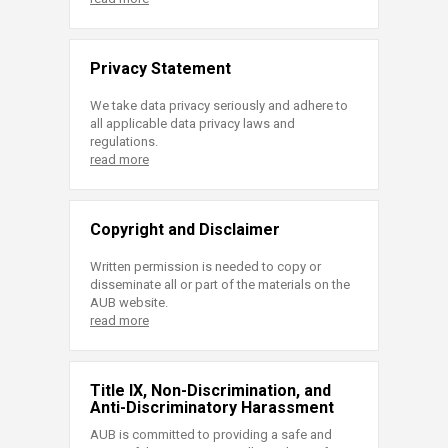
Privacy Statement
We take data privacy seriously and adhere to
all applicable data privacy laws and
regulations.
read more
Copyright and Disclaimer
Written permission is needed to copy or
disseminate all or part of the materials on the
AUB website.
read more
Title IX, Non-Discrimination, and
Anti-Discriminatory Harassment
AUB is committed to providing a safe and