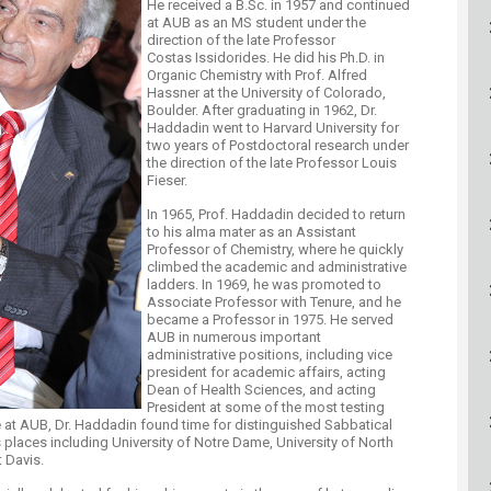
He received a B.Sc. in 1957 and continued
ucation
Resources
at AUB as an MS student under the
direction of the late Professor
Costas Issidorides. He did his Ph.D. in
Organic Chemistry with Prof. Alfred
Hassner at the University of Colorado,
Boulder. After graduating in 1962, Dr.
Haddadin went to Harvard University for
two years of Postdoctoral research under
the direction of the late Professor Louis
Fieser.
In 1965, Prof. Haddadin decided to return
to his alma mater as an Assistant
Professor of Chemistry, where he quickly
climbed the academic and administrative
ladders. In 1969, he was promoted to
Associate Professor with Tenure, and he
became a Professor in 1975. He served
AUB in numerous important
administrative positions, including vice
president for academic affairs, acting
Dean of Health Sciences, and acting
President at some of the most testing
 at AUB, Dr. Haddadin found time for distinguished Sabbatical
 places including University of Notre Dame, University of North
t Davis.