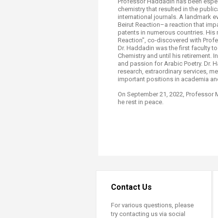
Professor Haddadin has been especia
chemistry that resulted in the publi
international journals. A landmark 
Beirut Reaction–a reaction that imp
patents in numerous countries. His 
Reaction", co-discovered with Profess
Dr. Haddadin was the first faculty t
Chemistry and until his retirement. 
and passion for Arabic Poetry. Dr. 
research, extraordinary services, m
important positions in academia and
On September 21, 2022, Professor 
he rest in peace.
Contact Us
For various questions, please
try contacting us via social