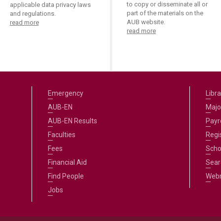
to copy or disseminate all or
applicable data privacy laws
part of the materials on the
and regulations.
AUB website.
read more
read more
Emergency
Libra
AUB-EN
Majo
AUB-EN Results
Payro
Faculties
Regi
Fees
Scho
Financial Aid
Sear
Find People
Web
Jobs