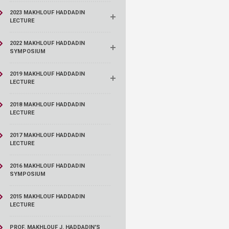
2023 MAKHLOUF HADDADIN
LECTURE
2022 MAKHLOUF HADDADIN
SYMPOSIUM
2019 MAKHLOUF HADDADIN
LECTURE
2018 MAKHLOUF HADDADIN
LECTURE
2017 MAKHLOUF HADDADIN
LECTURE
2016 MAKHLOUF HADDADIN
SYMPOSIUM
2015 MAKHLOUF HADDADIN
LECTURE
PROF. MAKHLOUF J. HADDADIN'S