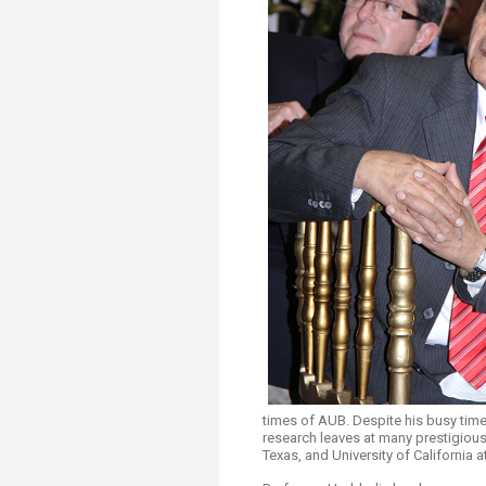
Transformative Ed
(TrEd)
times of AUB. Despite his busy time
research leaves at many prestigious
Texas, and University of California a