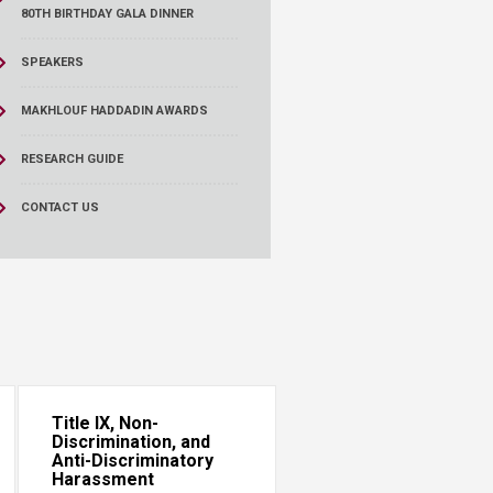
80TH BIRTHDAY GALA DINNER
SPEAKERS
MAKHLOUF HADDADIN AWARDS
RESEARCH GUIDE
CONTACT US
Title IX, Non-
Discrimination, and
Anti-Discriminatory
Harassment