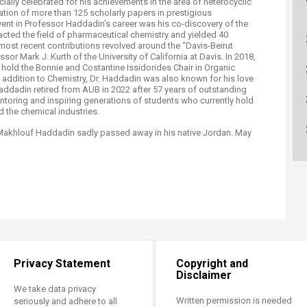
lly celebrated for his achievements in the area of heterocyclic
cation of more than 125 scholarly papers in prestigious
event in Professor Haddadin's career was his co-discovery of the
acted the field of pharmaceutical chemistry and yielded 40
most recent contributions revolved around the “Davis-Beirut
or Mark J. Kurth of the University of California at Davis. In 2018,
o hold the Bonnie and Costantine Issidorides Chair in Organic
In addition to Chemistry, Dr. Haddadin was also known for his love
Haddadin retired from AUB in 2022 after 57 years of outstanding
entoring and inspiring generations of students who currently hold
 the chemical industries.​
Makhlouf Haddadin sadly passed away in his native Jordan. May
Privacy Statement
Copyright and
Disclaimer
We take data privacy
Written permission is needed
seriously and adhere to all