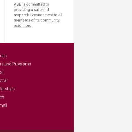
AUB is committed to
providing a safe and
respectful environment to all
members of its community.
read more
ries
rs and Programs
ll
strar
larships
ch
mail