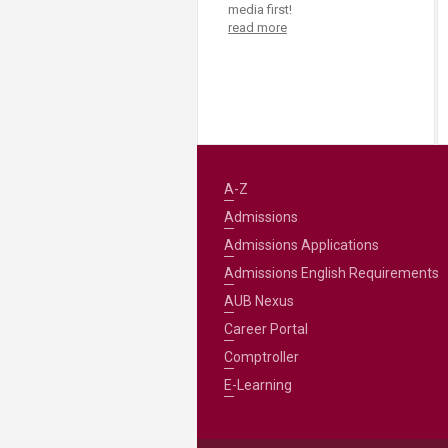
media first!
read more
A-Z
Admissions
Admissions Applications
Admissions English Requirements
AUB Nexus
Career Portal
Comptroller
E-Learning