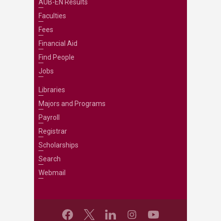
AUB-EN Results
Faculties
Fees
Financial Aid
Find People
Jobs
Libraries
Majors and Programs
Payroll
Registrar
Scholarships
Search
Webmail