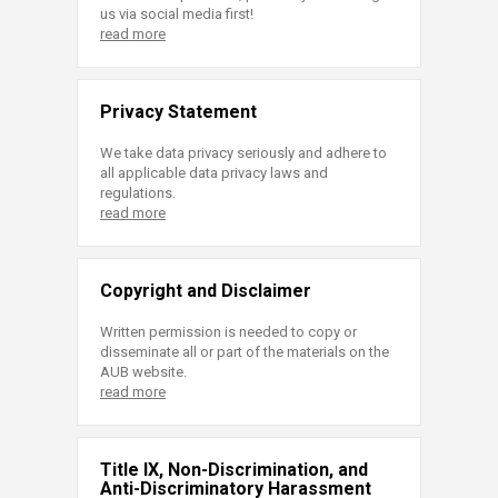
us via social media first!
read more
Privacy Statement
We take data privacy seriously and adhere to
all applicable data privacy laws and
regulations.
read more
Copyright and Disclaimer
Written permission is needed to copy or
disseminate all or part of the materials on the
AUB website.
read more
Title IX, Non-Discrimination, and
Anti-Discriminatory Harassment