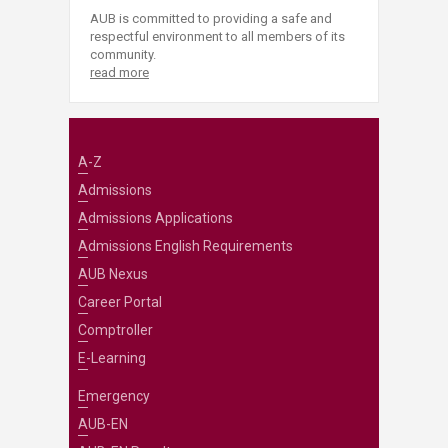
AUB is committed to providing a safe and
respectful environment to all members of its
community.
read more
A-Z
Admissions
Admissions Applications
Admissions English Requirements
AUB Nexus
Career Portal
Comptroller
E-Learning
Emergency
AUB-EN