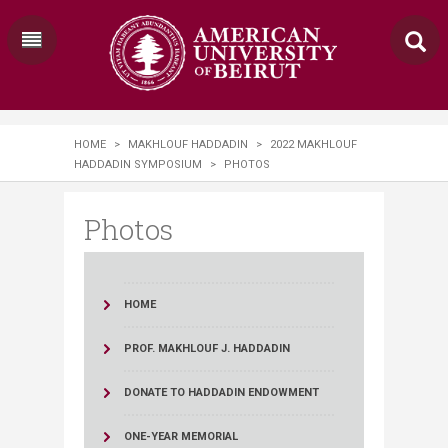
HOME
>
MAKHLOUF HADDADIN
>
2022 MAKHLOUF
HADDADIN SYMPOSIUM
>
PHOTOS
Photos
HOME
PROF. MAKHLOUF J. HADDADIN
DONATE TO HADDADIN ENDOWMENT
ONE-YEAR MEMORIAL