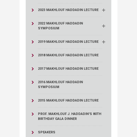
2023 MAKHLOUF HADDADIN LECTURE
2022 MAKHLOUF HADDADIN
SYMPOSIUM
2019 MAKHLOUF HADDADIN LECTURE
2018 MAKHLOUF HADDADIN LECTURE
2017 MAKHLOUF HADDADIN LECTURE
2016 MAKHLOUF HADDADIN
SYMPOSIUM
2015 MAKHLOUF HADDADIN LECTURE
PROF. MAKHLOUF J. HADDADIN'S 80TH
BIRTHDAY GALA DINNER
SPEAKERS