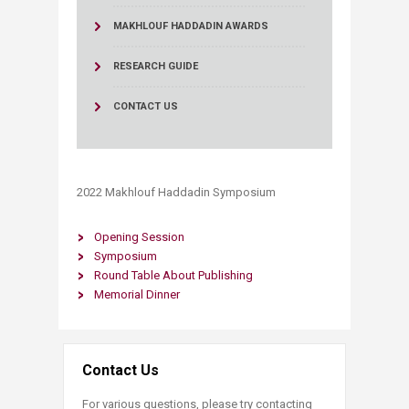
MAKHLOUF HADDADIN AWARDS
RESEARCH GUIDE
CONTACT US
2022 Makhlouf Haddadin Symposium​​​​​​​
Opening Session
Symposium
Round Table About Publishing
​Memorial Dinner​​
Contact Us
For various questions, please try contacting