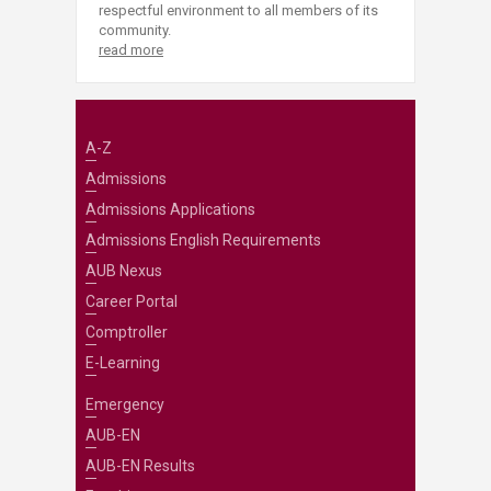
respectful environment to all members of its
community.
read more
A-Z
Admissions
Admissions Applications
Admissions English Requirements
AUB Nexus
Career Portal
Comptroller
E-Learning
Emergency
AUB-EN
AUB-EN Results