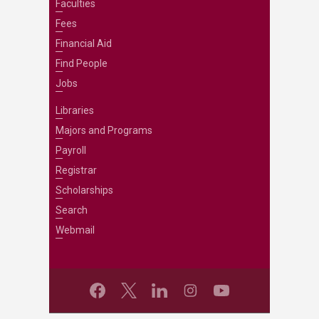
Faculties
Fees
Financial Aid
Find People
Jobs
Libraries
Majors and Programs
Payroll
Registrar
Scholarships
Search
Webmail