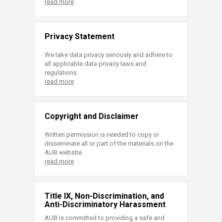
read more
Privacy Statement
We take data privacy seriously and adhere to
all applicable data privacy laws and
regulations.
read more
Copyright and Disclaimer
Written permission is needed to copy or
disseminate all or part of the materials on the
AUB website.
read more
Title IX, Non-Discrimination, and
Anti-Discriminatory Harassment
AUB is committed to providing a safe and