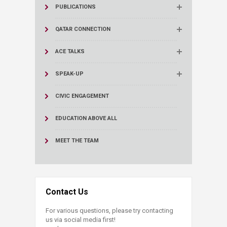
PUBLICATIONS
QATAR CONNECTION
ACE TALKS
SPEAK-UP
CIVIC ENGAGEMENT
EDUCATION ABOVE ALL
MEET THE TEAM
Contact Us
For various questions, please try contacting
us via social media first!