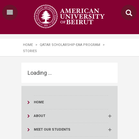
HOME
>
QATAR SCHOLARSHIP-EAA PROGRAM
>
STORIES
Loading ...
HOME
ABOUT
MEET OUR STUDENTS