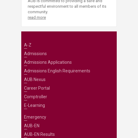
AUB is committed to providing a safe and
respectful environment to all members of its
community.
read more
A-Z
Admissions
Admissions Applications
Admissions English Requirements
AUB Nexus
Career Portal
Comptroller
E-Learning
Emergency
AUB-EN
AUB-EN Results