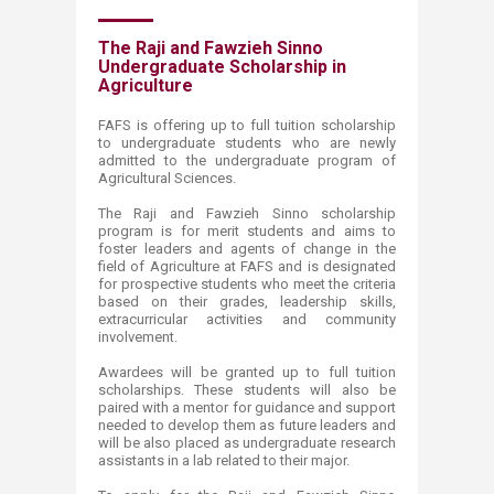
​The Raji and Fawzieh Sinno
Undergraduate Scholarship i​n
Agriculture
FAFS is offering up to full tuition scholarship
to undergraduate students who are newly
admitted to the undergraduate program of
Agricultural Sciences.
​The Raji and Fawzieh Sinno scholarship
program is for merit students and aims to
foster leaders and agents of change in the
field of Agriculture at FAFS and is designated
for prospective students who meet the criteria
based on their grades, leadership skills,
extracurricular activities and community
involvement.
Awardees will be granted up to full tuition
scholarships. These students will also be
paired with a mentor for guidance and support
needed to develop them as future leaders and
will be also placed as undergraduate research
assistants in a lab related to their major.