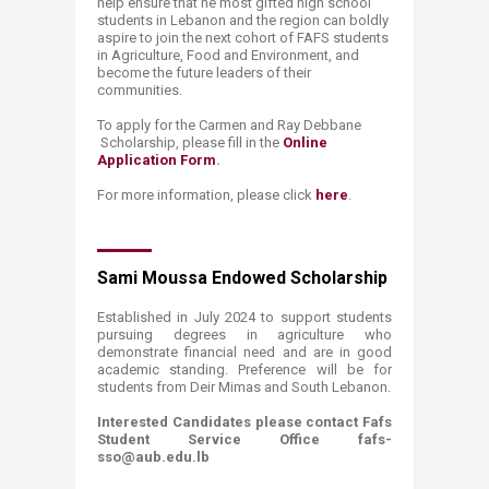
help ensure that he most gifted high school
students in Lebanon and the region can boldly
aspire to join the next cohort of FAFS students
in Agriculture, Food and Environment, and
become the future leaders of their
communities.
To apply for the
C
armen and Ray Debbane ​
Scholarsh
ip,
please fill in the
Online
Application Form​
.
For more information,
please click
here
.
​
Sami Moussa Endowed Scholarship
Established in July 2024 to support students
pursuing degrees in agriculture who
demonstrate financial need and are in good
academic standing. Preference will be for
students from Deir Mimas and South Lebanon.​
Interested Candidates please contact Fafs
Student Service Office fafs-
sso@aub.edu.lb