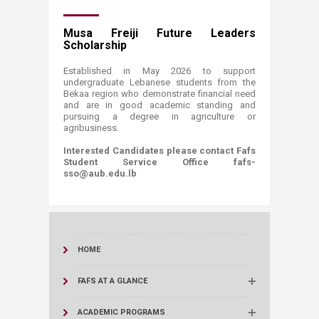
Musa Freiji Future Leaders
Scholarship
Established in May 2026 to support
undergraduate Lebanese students from the
Bekaa region who demonstrate financial need
and are in good academic standing and
pursuing a degree in agriculture or
agribusiness.
Interested Candidates please contact Fafs
Student Service Office fafs-
sso@aub.edu.lb
HOME
FAFS AT A GLANCE
ACADEMIC PROGRAMS