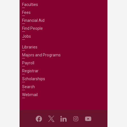
Faculties
Fees
Financial Aid
Find People
Jobs
Libraries
Majors and Programs
Payroll
Registrar
Scholarships
Search
Webmail