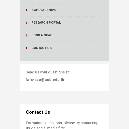
SCHOLARSHIPS
RESEARCH PORTAL
BOOK A SPACE
CONTACT US
Send us your questions at:
fafs-sso@aub.edu.lb
Contact Us
For various questions, please try contacting
us via social media first!