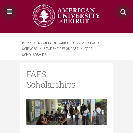
HOME
>
FACULTY OF AGRICULTURAL AND FOOD
SCIENCES
>
STUDENT RESOURCES
>
FAFS
SCHOLARSHIPS
FAFS
Scholarships