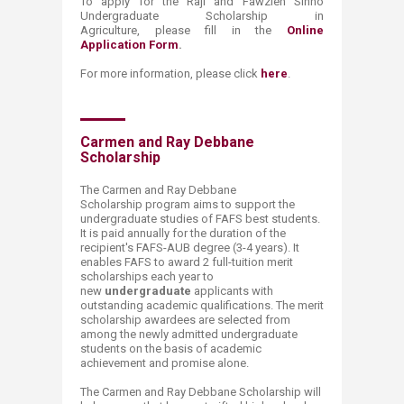
To apply for the Raji
and
​Fawzieh Sinno
Undergraduate Scholarship in
Agriculture, please fill in the
Online
Application Form
.
​For more information, please click
here
.
​Carmen and Ray Debbane
Scholarship
The Carmen and Ray Debbane
Scholarship program aims to support the
undergraduate studies of FAFS best students.
It is paid annually for the duration of the
recipient's FAFS-AUB degree (3-4 years). It
enables FAFS to award 2 full-tuition merit
scholarships each year to
new
undergraduate
applicants with
outstanding academic qualifications. The merit
scholarship awardees are selected from
among the newly admitted undergraduate
students on the basis of academic
achievement and promise alone.
The Carmen and Ray Debbane S​cholarship will