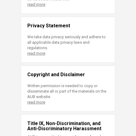
read more
Privacy Statement
We take data privacy seriously and adhere to
all applicable data privacy laws and
regulations.
read more
Copyright and Disclaimer
Written permission is needed to copy or
disseminate all or part of the materials on the
AUB website.
read more
Title IX, Non-Discrimination, and
Anti-Discriminatory Harassment