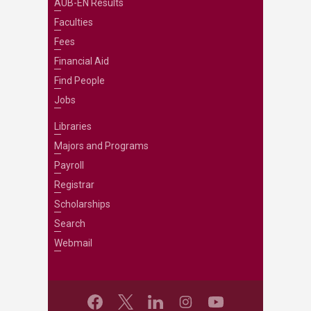
AUB-EN Results
Faculties
Fees
Financial Aid
Find People
Jobs
Libraries
Majors and Programs
Payroll
Registrar
Scholarships
Search
Webmail