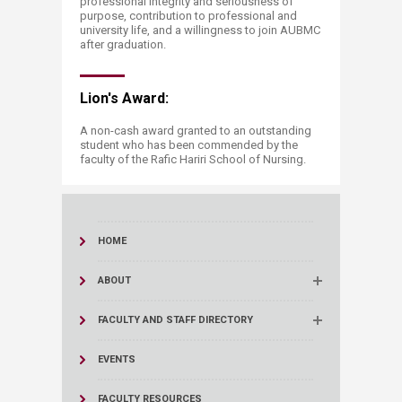
professional integrity and seriousness of
purpose, contribution to professional and
university life, and a willingness to join AUBMC
after graduation.
Lion's Award:
A non-cash award granted to an outstanding
student who has been commended by the
faculty of the Rafic Hariri School of Nursing.​
HOME
ABOUT
FACULTY AND STAFF DIRECTORY
EVENTS
FACULTY RESOURCES