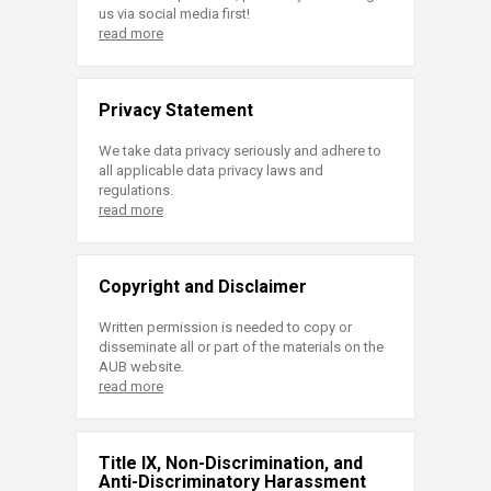
us via social media first!
read more
Privacy Statement
We take data privacy seriously and adhere to
all applicable data privacy laws and
regulations.
read more
Copyright and Disclaimer
Written permission is needed to copy or
disseminate all or part of the materials on the
AUB website.
read more
Title IX, Non-Discrimination, and
Anti-Discriminatory Harassment