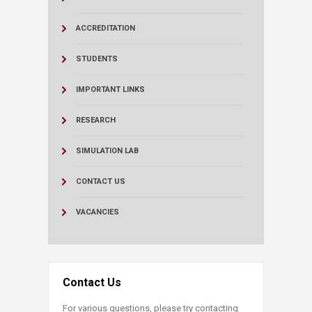
ACCREDITATION
STUDENTS
IMPORTANT LINKS
RESEARCH
SIMULATION LAB
CONTACT US
VACANCIES
Contact Us
For various questions, please try contacting