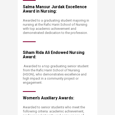
Salma Mansur Jurdak Excellence
Award in Nursing:
Awarded to a graduating student majoring in
nursing at the Rafic Hariri School of Nursing
with top academic achievement and
demonstrated dedication to the profession.
Siham Rida Ali Endowed Nursing
Award:
Awarded to a top graduating senior student
from the Rafic Hariri School of Nursing
(HSON), who demonstrates excellence and
high impact in a community project or
engagement.
Women’s Auxiliary Awards:
Awarded to senior students who meet the
following criteria: academic achievement,