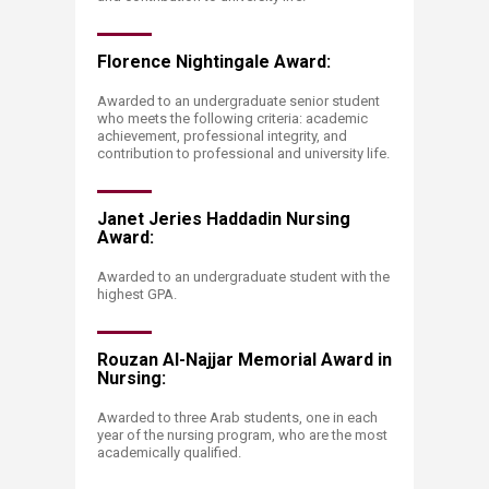
Florence Nightingale Award:
Awarded to an undergraduate senior student
who meets the following criteria: academic
achievement, professional integrity, and
contribution to professional and university life.
Janet Jeries Haddadin Nursing
Award:
Awarded to an undergraduate student with the
highest GPA.
Rouzan Al-Najjar Memorial Award in
Nursing:
Awarded to three Arab students, one in each
year of the nursing program, who are the most
academ​ically qualified.