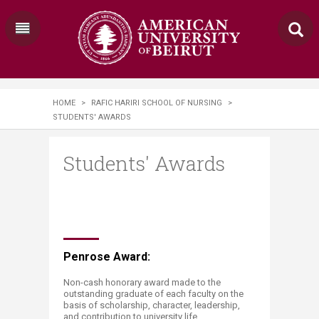
HOME
>
RAFIC HARIRI SCHOOL OF NURSING
>
STUDENTS' AWARDS
Students' Awards
Penrose Award:
Non-cash honorary award made to the
outstanding graduate of each faculty on the
basis of scholarship, character, leadership,
and contribution to university life.