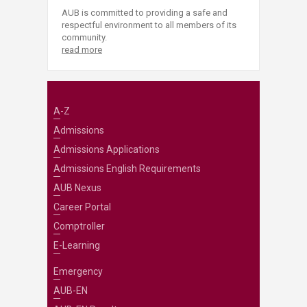
AUB is committed to providing a safe and
respectful environment to all members of its
community.
read more
A-Z
Admissions
Admissions Applications
Admissions English Requirements
AUB Nexus
Career Portal
Comptroller
E-Learning
Emergency
AUB-EN