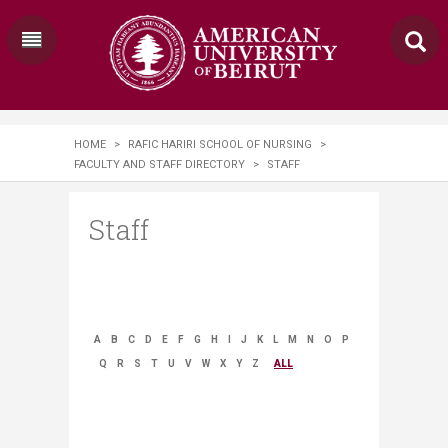
HOME
>
RAFIC HARIRI SCHOOL OF NURSING
>
FACULTY AND STAFF DIRECTORY
>
STAFF
Staff
A
B
C
D
E
F
G
H
I
J
K
L
M
N
O
P
Q
R
S
T
U
V
W
X
Y
Z
ALL