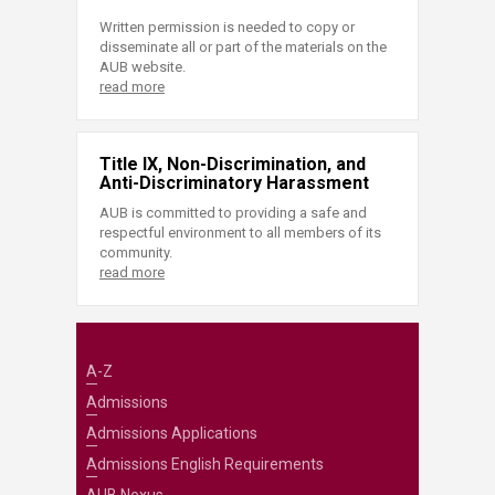
Written permission is needed to copy or
disseminate all or part of the materials on the
AUB website.
read more
Title IX, Non-Discrimination, and
Anti-Discriminatory Harassment
AUB is committed to providing a safe and
respectful environment to all members of its
community.
read more
A-Z
Admissions
Admissions Applications
Admissions English Requirements