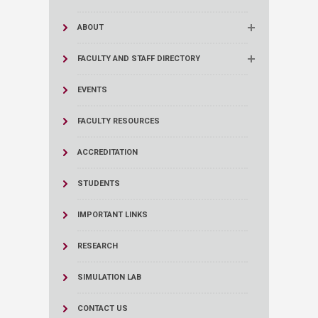
ABOUT
FACULTY AND STAFF DIRECTORY
EVENTS
FACULTY RESOURCES
ACCREDITATION
STUDENTS
IMPORTANT LINKS
RESEARCH
SIMULATION LAB
CONTACT US