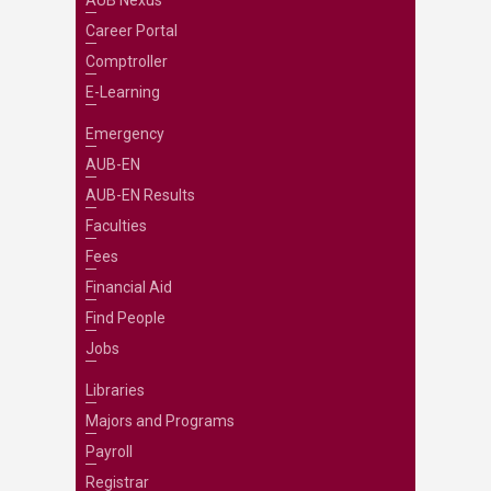
AUB Nexus
Career Portal
Comptroller
E-Learning
Emergency
AUB-EN
AUB-EN Results
Faculties
Fees
Financial Aid
Find People
Jobs
Libraries
Majors and Programs
Payroll
Registrar