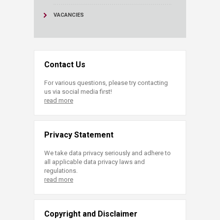
VACANCIES
Contact Us
For various questions, please try contacting
us via social media first!
read more
Privacy Statement
We take data privacy seriously and adhere to
all applicable data privacy laws and
regulations.
read more
Copyright and Disclaimer