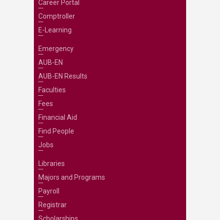
Career Portal
Comptroller
E-Learning
Emergency
AUB-EN
AUB-EN Results
Faculties
Fees
Financial Aid
Find People
Jobs
Libraries
Majors and Programs
Payroll
Registrar
Scholarships