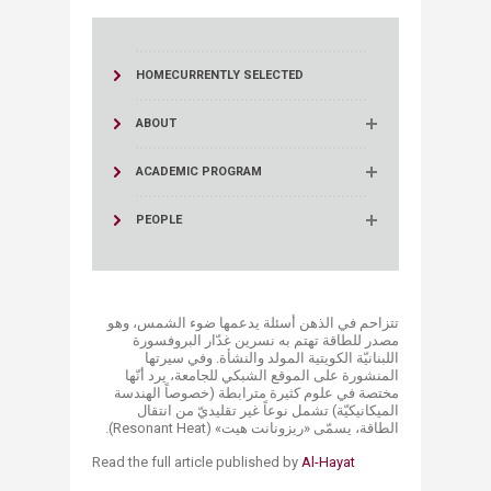
HOME
CURRENTLY SELECTED
ABOUT
ACADEMIC PROGRAM
PEOPLE
تتزاحم في الذهن أسئلة يدعمها ضوء الشمس، وهو
مصدر للطاقة تهتم به نسرين غدّار البروفسورة
اللبنانيّة الكويتية المولد والنشأة. وفي سيرتها
المنشورة على الموقع الشبكي للجامعة، يرد أنّها
مختصة في علوم كثيرة مترابطة (خصوصاً الهندسة
الميكانيكيّة) تشمل نوعاً غير تقليديّ من انتقال
الطاقة، يسمّى «ريزونانت هيت» (Resonant Heat).
​Read the full article published by
Al-Hayat​