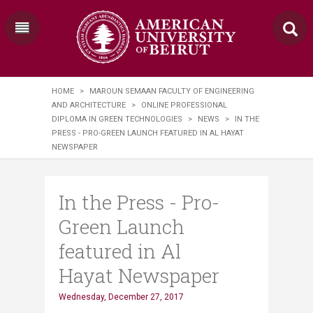
HOME
>
MAROUN SEMAAN FACULTY OF ENGINEERING
AND ARCHITECTURE
>
ONLINE PROFESSIONAL
DIPLOMA IN GREEN TECHNOLOGIES
>
NEWS
>
IN THE
PRESS - PRO-GREEN LAUNCH FEATURED IN AL HAYAT
NEWSPAPER
In the Press - Pro-
Green Launch
featured in Al
Hayat Newspaper
Wednesday, December 27, 2017