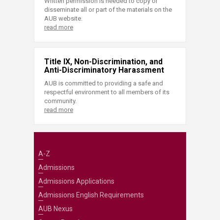
Written permission is needed to copy or
disseminate all or part of the materials on the
AUB website.
read more
Title IX, Non-Discrimination, and
Anti-Discriminatory Harassment
AUB is committed to providing a safe and
respectful environment to all members of its
community.
read more
A-Z
Admissions
Admissions Applications
Admissions English Requirements
AUB Nexus