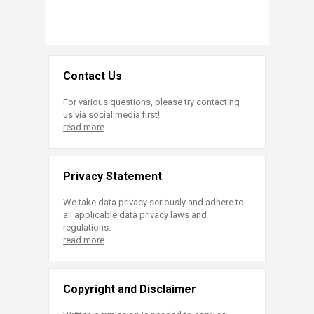
Contact Us
For various questions, please try contacting
us via social media first!
read more
Privacy Statement
We take data privacy seriously and adhere to
all applicable data privacy laws and
regulations.
read more
Copyright and Disclaimer