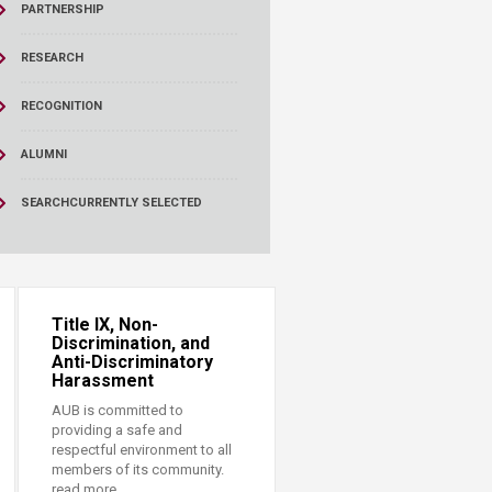
PARTNERSHIP
RESEARCH
RECOGNITION
ALUMNI
SEARCH
CURRENTLY SELECTED
Title IX, Non-
Discrimination, and
Anti-Discriminatory
Harassment
AUB is committed to
providing a safe and
respectful environment to all
members of its community.
read more