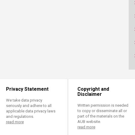
ucation
Resources
Privacy Statement
Copyright and
Disclaimer
We take data privacy
Written permission is needed
seriously and adhere to all
to copy or disseminate all or
applicable data privacy laws
part of the materials on the
and regulations.
AUB website.
read more
read more