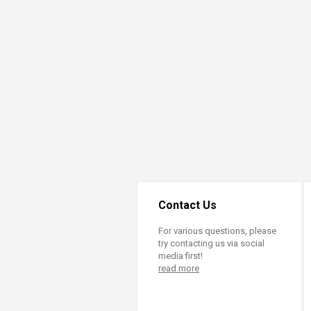
Transformative Ed
(TrEd)
Contact Us
For various questions, please
try contacting us via social
media first!
read more