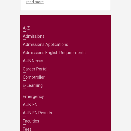
read more
A-Z
Admissions
Admissions Applications
Admissions English Requirements
AUB Nexus
Career Portal
Comptroller
E-Learning
Emergency
AUB-EN
AUB-EN Results
Faculties
Fees