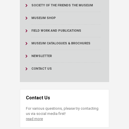
SOCIETY OF THE FRIENDS THE MUSEUM
MUSEUM SHOP
FIELD WORK AND PUBLICATIONS
MUSEUM CATALOGUES & BROCHURES
NEWSLETTER
CONTACT US
Contact Us
For various questions, please try contacting
us via social media first!
read more