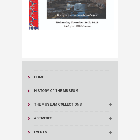
HOME
HISTORY OF THE MUSEUM
THE MUSEUM COLLECTIONS
ACTIVITIES
EVENTS