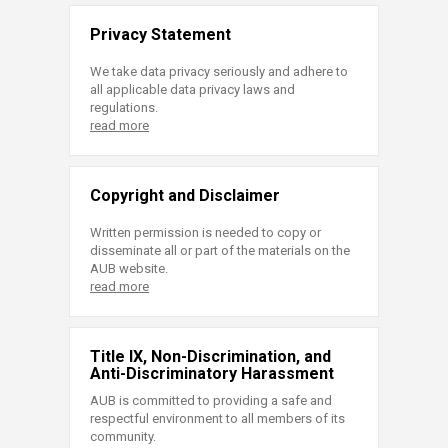
Privacy Statement
We take data privacy seriously and adhere to
all applicable data privacy laws and
regulations.
read more
Copyright and Disclaimer
Written permission is needed to copy or
disseminate all or part of the materials on the
AUB website.
read more
Title IX, Non-Discrimination, and
Anti-Discriminatory Harassment
AUB is committed to providing a safe and
respectful environment to all members of its
community.