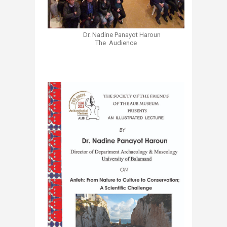
Dr. Nadine Panayot Haroun​
The Audience
​