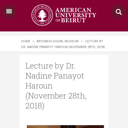
HOME
>
ARCHAEOLOGICAL MUSEUM
>
LECTURE BY
DR. NADINE PANAYOT HAROUN (NOVEMBER 28TH, 2018)
Lecture by Dr.
Nadine Panayot
Haroun
(November 28th,
2018)
​​​ ​