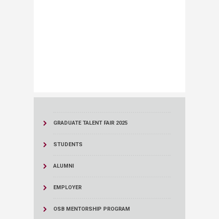
GRADUATE TALENT FAIR 2025
STUDENTS
ALUMNI
EMPLOYER
OSB MENTORSHIP PROGRAM