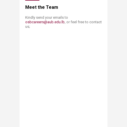
​​​​​​​​Meet the Team
Kindly send your emails to
osbcareers@aub.edu.lb​
, or feel free to contact
us;