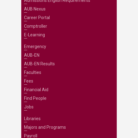
Admissions English Requirements
AUB Nexus
Career Portal
Comptroller
E-Learning
Emergency
AUB-EN
AUB-EN Results
Faculties
Fees
Financial Aid
Find People
Jobs
Libraries
Majors and Programs
Payroll