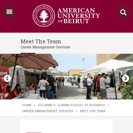
Meet The Team
Career Management Services
HOME
>
SULIMAN S. OLAYAN SCHOOL OF BUSINESS
>
CAREER MANAGEMENT SERVICES
>
MEET THE TEAM