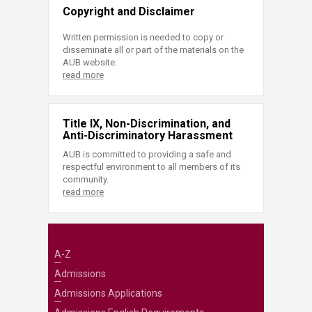
Copyright and Disclaimer
Written permission is needed to copy or
disseminate all or part of the materials on the
AUB website.
read more
Title IX, Non-Discrimination, and
Anti-Discriminatory Harassment
AUB is committed to providing a safe and
respectful environment to all members of its
community.
read more
A-Z
Admissions
Admissions Applications