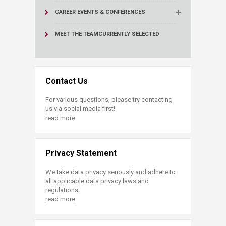
CAREER EVENTS & CONFERENCES
MEET THE TEAM
CURRENTLY SELECTED
Contact Us
For various questions, please try contacting
us via social media first!
read more
Privacy Statement
We take data privacy seriously and adhere to
all applicable data privacy laws and
regulations.
read more