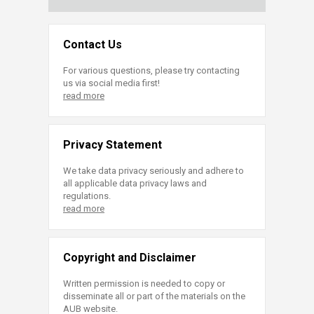
Contact Us
For various questions, please try contacting
us via social media first!
read more
Privacy Statement
We take data privacy seriously and adhere to
all applicable data privacy laws and
regulations.
read more
Copyright and Disclaimer
Written permission is needed to copy or
disseminate all or part of the materials on the
AUB website.