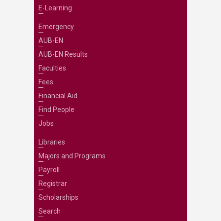
E-Learning
Emergency
AUB-EN
AUB-EN Results
Faculties
Fees
Financial Aid
Find People
Jobs
Libraries
Majors and Programs
Payroll
Registrar
Scholarships
Search