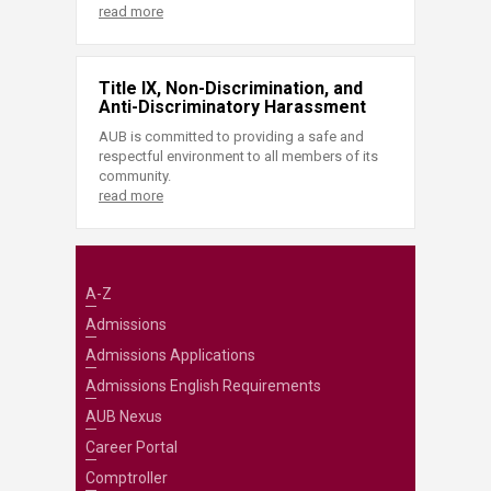
read more
Title IX, Non-Discrimination, and
Anti-Discriminatory Harassment
AUB is committed to providing a safe and
respectful environment to all members of its
community.
read more
A-Z
Admissions
Admissions Applications
Admissions English Requirements
AUB Nexus
Career Portal
Comptroller