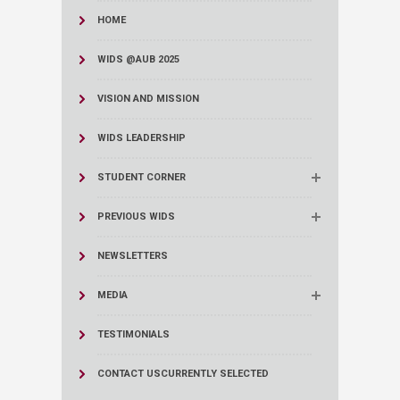
HOME
WIDS @AUB 2025
VISION AND MISSION
WIDS LEADERSHIP
STUDENT CORNER
PREVIOUS WIDS
NEWSLETTERS
MEDIA
TESTIMONIALS
CONTACT US
CURRENTLY SELECTED