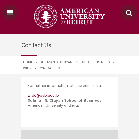
Contact Us
HOME
>
SULIMAN S. OLAYAN SCHOOL OF BUSINESS
>
WIDS
>
CONTACT US
​​​​​​​​​​​​​​​​​​​For further information, please email us at:
wids@aub.edu.lb​
Suliman S. Olayan School of Business
American University of Beirut ​