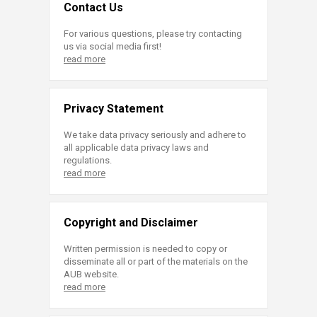
Contact Us
For various questions, please try contacting
us via social media first!
read more
Privacy Statement
We take data privacy seriously and adhere to
all applicable data privacy laws and
regulations.
read more
Copyright and Disclaimer
Written permission is needed to copy or
disseminate all or part of the materials on the
AUB website.
read more