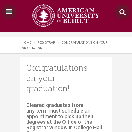
HOME
>
REGISTRAR
>
CONGRATULATIONS ON YOUR
GRADUATION!
Congratulations
on your
graduation!
​​​​​Cleared graduates from
any term must schedule an
appointment to pick up their
degrees at the Office of the
Registrar window in College Hall.