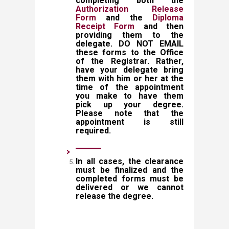
completing both the
Authorization Release
Form
and the
Diploma
Receipt Form
and then
providing them to the
delegate. DO NOT EMAIL
these forms to the Office
of the Registrar. Rather,
have your delegate bring
them with him or her at the
time of the appointment
you make to have them
pick up your degree.
Please note that the
appointment is still
required.
In all cases, the clearance
must be finalized and the
completed forms must be
delivered or w​e cannot
release the degree.