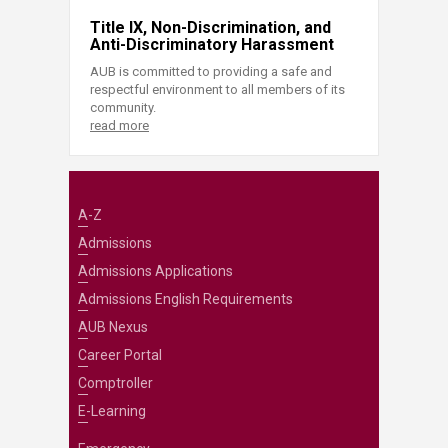
Title IX, Non-Discrimination, and
Anti-Discriminatory Harassment
AUB is committed to providing a safe and
respectful environment to all members of its
community.
read more
A-Z
Admissions
Admissions Applications
Admissions English Requirements
AUB Nexus
Career Portal
Comptroller
E-Learning