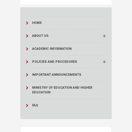
HOME
ABOUT US
ACADEMIC INFORMATION
POLICIES AND PROCEDURES
IMPORTANT ANNOUNCEMENTS
MINISTRY OF EDUCATION AND HIGHER
EDUCATION
FAQ