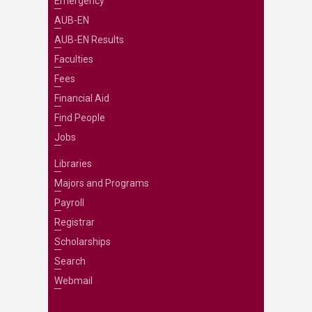
Emergency
AUB-EN
AUB-EN Results
Faculties
Fees
Financial Aid
Find People
Jobs
Libraries
Majors and Programs
Payroll
Registrar
Scholarships
Search
Webmail