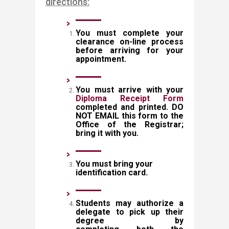
directions:
You must complete your
cl
earance on-line process
before arriving for your
appointment.
You must arrive with your
Diploma Receipt Form
completed and printed. DO
NOT EMAIL this form to the
Office of the Registrar;
bring it with you.
You must bring your
identification card.
Students may authorize a
delegate to pick up their
degree by