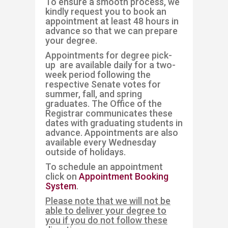
To ensure a smooth process, we
kindly request you to book an
appointment at least 48 hours in
advance so that we can prepare
your degree.
Appointments for degree pick-
up are available daily for a two-
week period following the
respective Senate votes for
summer, fall, and spring
graduates. The Office of the
Registrar communicates these
dates with graduating students in
advance. Appointments are also
available every Wednesday
outside of holidays. ​​
To schedule an appointment
click on
Appointment Booking
System
.
Please note that we will n​ot be
able to delive​​r your degree to
you if you do not follow these