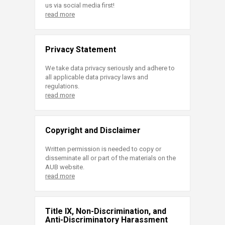
us via social media first!
read more
Privacy Statement
We take data privacy seriously and adhere to
all applicable data privacy laws and
regulations.
read more
Copyright and Disclaimer
Written permission is needed to copy or
disseminate all or part of the materials on the
AUB website.
read more
Title IX, Non-Discrimination, and
Anti-Discriminatory Harassment