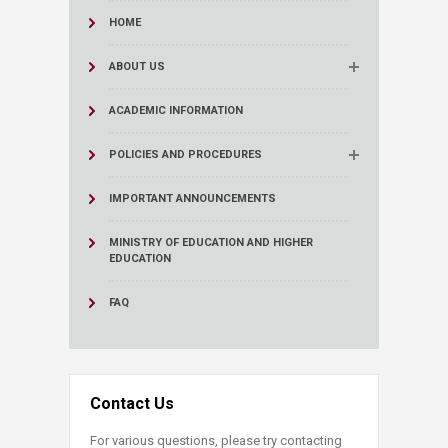
HOME
ABOUT US
ACADEMIC INFORMATION
POLICIES AND PROCEDURES
IMPORTANT ANNOUNCEMENTS
MINISTRY OF EDUCATION AND HIGHER
EDUCATION
FAQ
Contact Us
For various questions, please try contacting