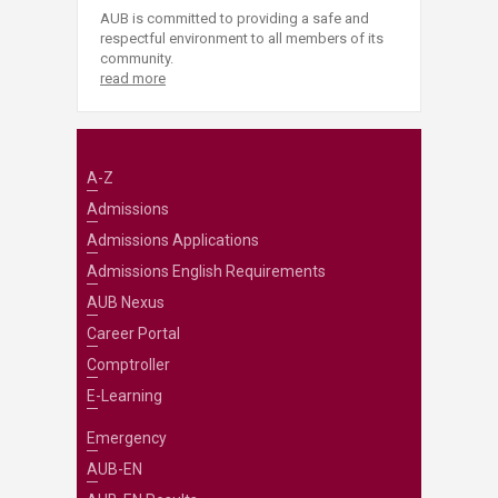
AUB is committed to providing a safe and
respectful environment to all members of its
community.
read more
A-Z
Admissions
Admissions Applications
Admissions English Requirements
AUB Nexus
Career Portal
Comptroller
E-Learning
Emergency
AUB-EN