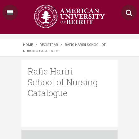
HOME
>
REGISTRAR
>
RAFIC HARIRI SCHOOL OF
NURSING CATALOGUE
Rafic Hariri
School of Nursing
Catalogue