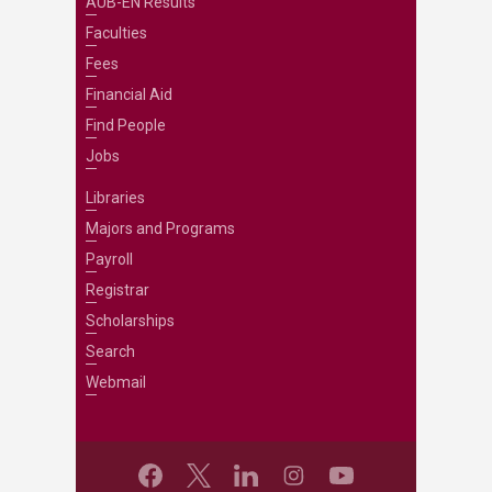
AUB-EN Results
Faculties
Fees
Financial Aid
Find People
Jobs
Libraries
Majors and Programs
Payroll
Registrar
Scholarships
Search
Webmail