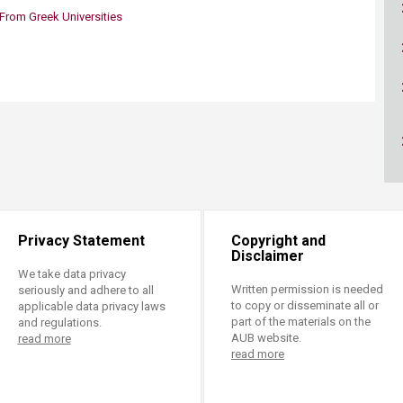
ucation
Resources
rom Greek Universities
Privacy Statement
Copyright and
Disclaimer
We take data privacy
Written permission is needed
seriously and adhere to all
to copy or disseminate all or
applicable data privacy laws
part of the materials on the
and regulations.
AUB website.
read more
read more