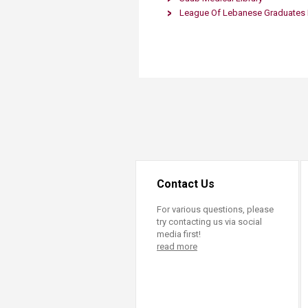
Transformative Ed
League Of Lebanese Graduates F
(TrEd)
Contact Us
For various questions, please
try contacting us via social
media first!
read more