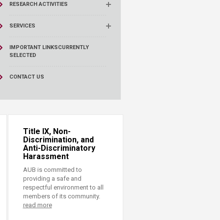
RESEARCH ACTIVITIES
SERVICES
IMPORTANT LINKS
CURRENTLY
SELECTED
CONTACT US
Title IX, Non-
Discrimination, and
Anti-Discriminatory
Harassment
AUB is committed to
providing a safe and
respectful environment to all
members of its community.
read more