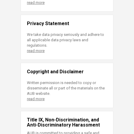
read more
Privacy Statement
We take data privacy seriously and adhere to
all applicable data privacy laws and
regulations.
read more
Copyright and Disclaimer
Written permission is needed to copy or
disseminate all or part of the materials on the
AUB website.
read more
Title IX, Non-Discrimination, and
Anti-Discriminatory Harassment
AUB is committed to providing a safe and