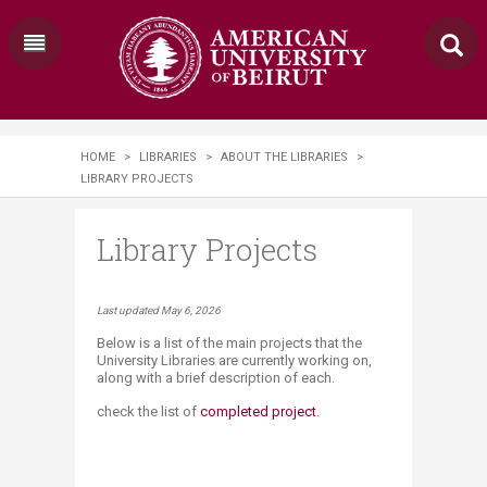
HOME
>
LIBRARIES
>
ABOUT THE LIBRARIES
>
LIBRARY PROJECTS
Library Projects
​​​​​​​​​​​​​​​​​​​​​​​​​​​​​​​​​​​​​​​​​​​​​​​​Last updated May 6, 2026
Below is a list of the main projects that the
University Libraries are currently working on,
along with a brief description of each.
check the list of
completed project
.