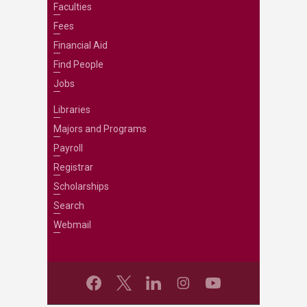
Faculties
Fees
Financial Aid
Find People
Jobs
Libraries
Majors and Programs
Payroll
Registrar
Scholarships
Search
Webmail