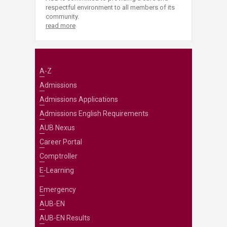
respectful environment to all members of its
community.
read more
A-Z
Admissions
Admissions Applications
Admissions English Requirements
AUB Nexus
Career Portal
Comptroller
E-Learning
Emergency
AUB-EN
AUB-EN Results