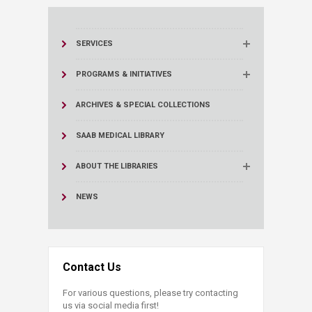
SERVICES
PROGRAMS & INITIATIVES
ARCHIVES & SPECIAL COLLECTIONS
SAAB MEDICAL LIBRARY
ABOUT THE LIBRARIES
NEWS
Contact Us
For various questions, please try contacting
us via social media first!