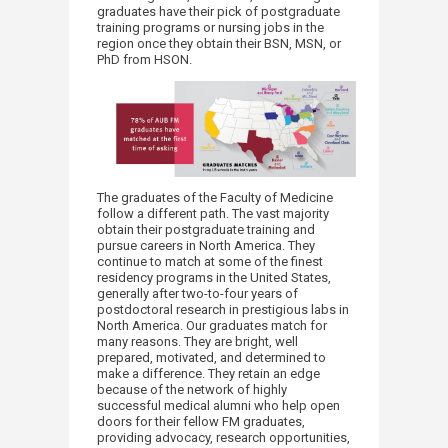
graduates have their pick of postgraduate
training programs or nursing jobs in the
region once they obtain their BSN, MSN
,
or
PhD from HSON.
The graduates of the Faculty of Medicine
follow a different path. The vast majority
obtain their postgraduate training and
pursue careers in North America. They
continue to match at some of the finest
residency programs in the United States,
generally after two-to-four years of
postdoctoral research in prestigious labs in
North America. Our graduates match for
many reasons. They are bright, well
prepared, motivated, and determined to
make a difference. They retain an edge
because of the network of highly
successful medical alumni who help open
doors for their fellow FM graduates,
providing advocacy, research opportunities,