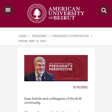
HOME
>
PRESIDENT
>
PRESIDENT'S PERSPECTIVE
>
FRIDAY, MAY 13, 2022
5/13/2022
Dear friends and colleagues of the AUB
community,