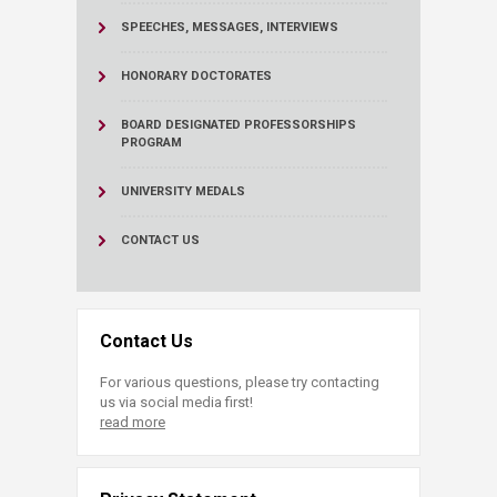
SPEECHES, MESSAGES, INTERVIEWS
HONORARY DOCTORATES
BOARD DESIGNATED PROFESSORSHIPS
PROGRAM
UNIVERSITY MEDALS
CONTACT US
Contact Us
For various questions, please try contacting
us via social media first!
read more