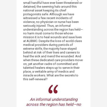
small handful have ever been threatened or
detained, the seeming halo around this
national asset keeping its chief
protagonists safe. Although we have
witnessed a few recent incidents of
violence, no physician or nurse has been
seriously injured. Thus, an informal
understanding across the region has held—
no harm must come to those whose
mission it is to heal wounds and save lives
at AUBMC. Despite the loss of world-class
medical providers during periods of
extreme strife, the majority have stayed
behind at risk of their lives and careers to
heal the sick and mend the wounded. And
when these dedicated care providers move
on, yet another cadre of committed and
talented healers steps up to serve in their
place, a veritable army of medics and
miracle workers. What are the secrets to
this self-renewal?
An informal understanding
across the region has held—no