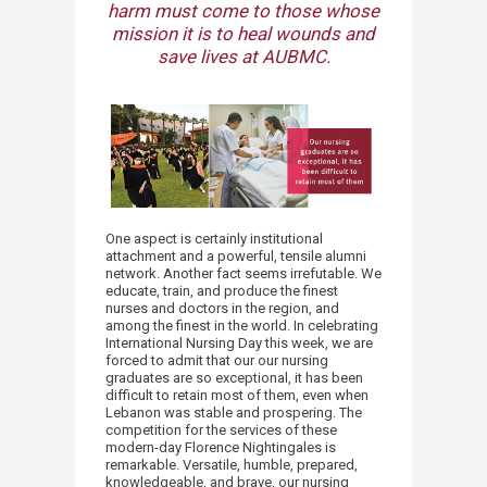
harm must come to those whose
mission it is to heal wounds and
save lives at AUBMC.​
One aspect is certainly institutional
attachment and a powerful, tensile alumni
network. Another fact seems irrefutable. We
educate, train, and produce the finest
nurses and doctors in the region, and
among the finest in the world. In celebrating
International Nursing Day this week, we are
forced to admit that our our nursing
graduates are so exceptional, it has been
difficult to retain most of them, even when
Lebanon was stable and prospering. The
competition for the services of these
modern-day Florence Nightingales is
remarkable. Versatile, humble, prepared,
knowledgeable, and brave, our nursing