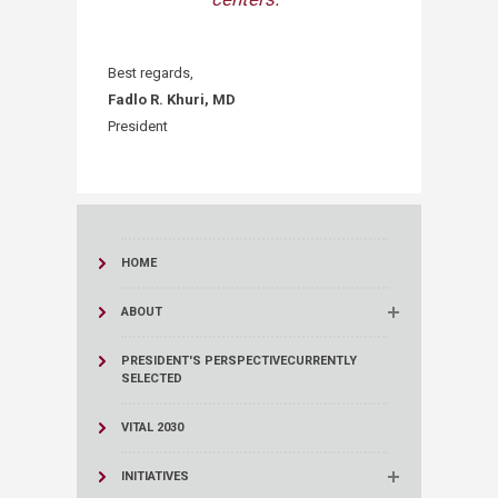
Best regards,
Fadlo R. Khuri, MD
President​​​​
HOME
ABOUT
PRESIDENT'S PERSPECTIVE
CURRENTLY
SELECTED
VITAL 2030
INITIATIVES