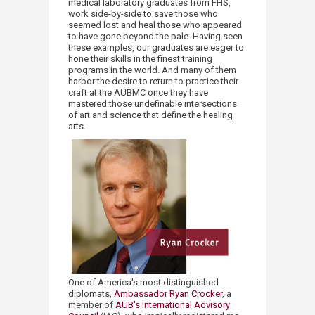
medical laboratory graduates from FHS,
work side
-
by
-
side to save those who
seemed lost and heal those who appeared
to have gone beyond the pale. Having seen
these examples, our graduates are eager to
hone their skills in the finest training
programs in the world. And many of them
harbor the desire to return to practice their
craft at the AUBMC once they have
mastered those undefinable intersections
of art and science that define the healing
arts.
One of America's most distinguished
diplomats,
Ambassador Ryan Crocker
, a
member of
AUB's ​International Advisory