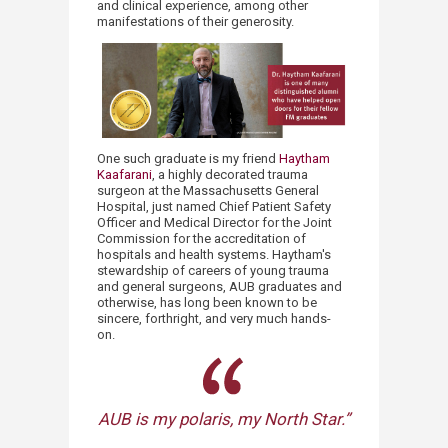
and clinical experience, among other
manifestations of their generosity.
One such graduate is my friend
Haytham
Kaafarani
, a highly decorated trauma
surgeon at the Massachusetts General
Hospital, just named Chief Patient Safety
Officer and Medical Director for the Joint
Commission for the accreditation of
hospitals and health systems. Haytham's
stewardship of careers of young trauma
and general surgeons, AUB graduates and
otherwise, has long been known to be
sincere, forthright, and very much hands-
on.
AUB is my polaris, my North Star.”​