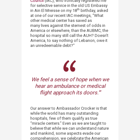
Council
(IAC), who ironically registered me
for selective service in the old US Embassy
th
in Ain El Mreisse on my 18
birthday, asked
at one of our recent IAC meetings, “What
other medical center has saved as
many lives against the sternest of odds in
America or elsewhere, than the AUBMC, the
hospital so many still call the AUH? Doesn't
America, to say nothing of Lebanon, owe it
an unredeemable debt?"
We feel a sense of hope when we
hear an ambulance or medical
flight approach its doors.’”​
Our answer to Ambassador Crocker is that
while the world has many outstanding
hospitals, few of them qualify as true
“miracle centers." Even as we are taught to
believe that while we can understand nature
and mankind, some aspects evade our
comprehension, we celebrate the American