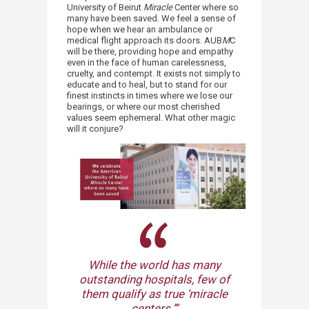
University of Beirut
Miracle
Center where so
many have been saved. We feel a sense of
hope when we hear an ambulance or
medical flight approach its doors. AUB
M
C
will be there, providing hope and empathy
even in the face of human carelessness,
cruelty, and contempt. It exists not simply to
educate and to heal, but to stand for our
finest instincts in times where we lose our
bearings, or where our most cherished
values seem ephemeral. What other magic
will ​it conjure?
While the world has many
outstanding hospitals, few of
them qualify as true ‘miracle
centers.’”​