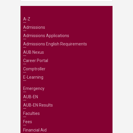
A-Z
Admissions
Admissions Applications
Admissions English Requirements
AUB Nexus
Career Portal
Comptroller
E-Learning
Emergency
AUB-EN
AUB-EN Results
Faculties
Fees
Financial Aid