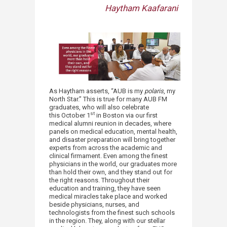
Haytham Kaafarani
As Haytham asserts, “AUB is my
polaris
, my
North Star.” This is true for many AUB FM
graduates, who will also celebrate
st
this October 1
in Boston via our first
medical alumni reunion in decades, where
panels on medical education, mental health,
and disaster preparation will bring together
experts from across the academic and
clinical firmament. Even among the finest
physicians in the world, our graduates more
than hold their own, and they stand out for
the right reasons. Throughout their
education and training, they have seen
medical miracles take place and worked
beside physicians, nurses, and
technologists from the finest such schools
in the region. They, along with our stellar