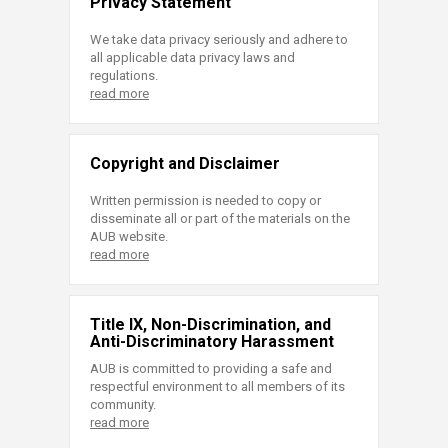
Privacy Statement
We take data privacy seriously and adhere to
all applicable data privacy laws and
regulations.
read more
Copyright and Disclaimer
Written permission is needed to copy or
disseminate all or part of the materials on the
AUB website.
read more
Title IX, Non-Discrimination, and
Anti-Discriminatory Harassment
AUB is committed to providing a safe and
respectful environment to all members of its
community.
read more