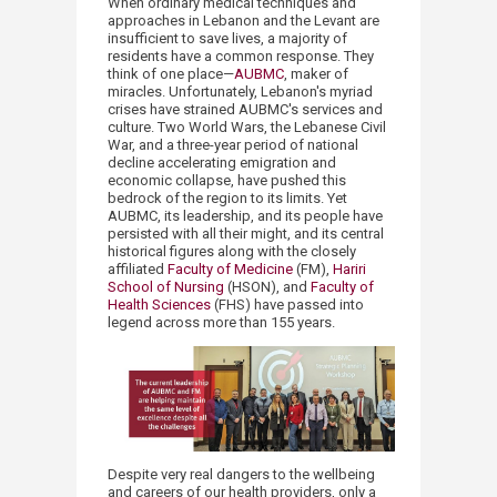
When ordinary medical techniques and
approaches in Lebanon and the Levant are
insufficient to save lives, a majority of
residents have a common response. They
think of one place—
AUBMC
, maker of
miracles. Unfortunately, Lebanon's myriad
crises have strained AUBMC's services and
culture. Two World Wars, the Lebanese Civil
War, and a three-year period of national
decline accelerating emigration and
economic collapse, have pushed this
bedrock of the region to its limits. Yet
AUBMC, its leadership, and its people have
persisted with all their might, and its central
historical figures along with the closely
affiliated
Faculty of Medicine
(FM),
Hariri
School of Nursing
(HSON), and
Faculty of
Health Sciences
(FHS) have passed into
legend across more than 155 years.
Despite very real dangers to the wellbeing
and careers of our health providers, only a