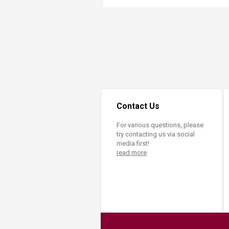
Transformative Ed
(TrEd)
Contact Us
For various questions, please
try contacting us via social
media first!
read more