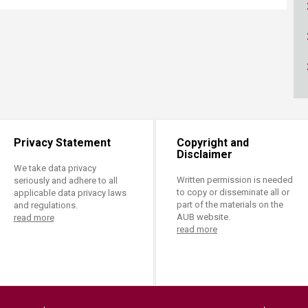
ucation
Resources
Privacy Statement
Copyright and
Disclaimer
We take data privacy
Written permission is needed
seriously and adhere to all
to copy or disseminate all or
applicable data privacy laws
part of the materials on the
and regulations.
AUB website.
read more
read more