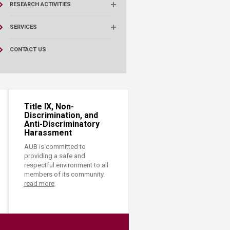
RESEARCH ACTIVITIES
SERVICES
CONTACT US
Title IX, Non-
Discrimination, and
Anti-Discriminatory
Harassment
AUB is committed to
providing a safe and
respectful environment to all
members of its community.
read more