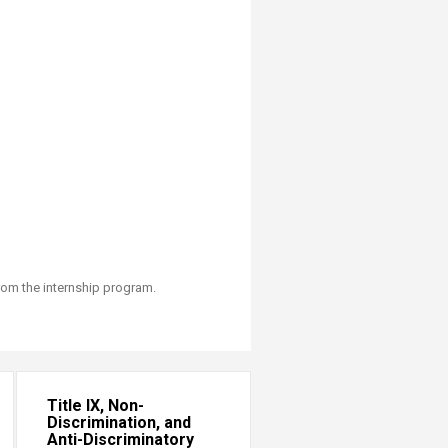
rom the internship program.
Title IX, Non-
Discrimination, and
Anti-Discriminatory