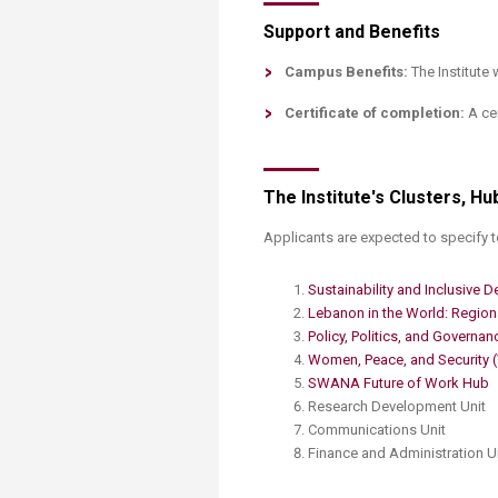
Support and Benefits
Campus Benefits:
The Institute 
Certificate of completion:
A cer
The Institute's Clusters, Hu
​Applicants are expected to specify to
Sustainability and Inclusive D
Lebanon in the World: Regiona
Policy, Politics, and Governan
Women, Peace, and Security 
SWANA Future of Work Hub
Research Development Unit
Communications Unit
Finance and Administration​ Un