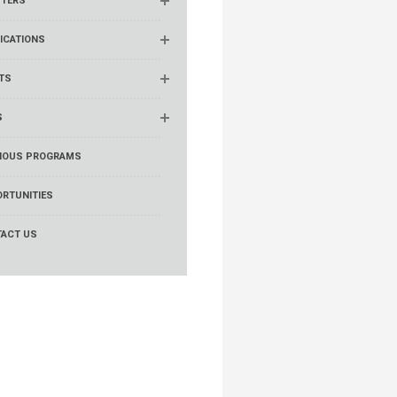
TERS
ICATIONS
TS
S
IOUS PROGRAMS
RTUNITIES
ACT US