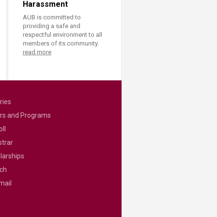
Harassment
AUB is committed to
providing a safe and
respectful environment to all
members of its community.
read more
ries
rs and Programs
ll
strar
larships
ch
mail