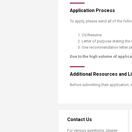
​Application Process
​To apply, please send all of the foll
​CV/Resume
Letter of purpose stating the s
One recommendation letter (a
Due to the high volume of applica
Additional Resources and L
Before submitting their application,
Contact Us
For various questions, please