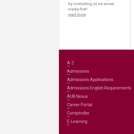
try contacting us via social
media first!
read more
A-Z
Admissions
Admissions Applications
Admissions English Requirements
AUB Nexus
Career Portal
Comptroller
E-Learning