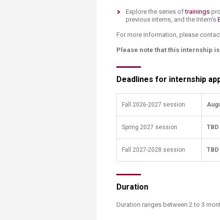
Transformative Ed
Explore the series of
trainings
pro
(TrEd)
previous interns, and the Intern's
For more information, please contac
Please note that this internship i
Deadlines for internship app
Fall 2026-2027 session
Augu
Spring 2027 session
TBD
​Fall 2027-2028 session
TBD
Duration
Duration ranges between 2 to 3 ​mon