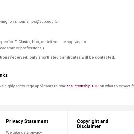
owing to ifi.internships@aub.edu.lb:
pecific IFI Cluster, Hub, or Unit you are applying to
cademic or professional)​
tions received, only shortlisted candidates will be contacted.
inks
 we highly encourage applicants to read
the internship TOR​
on what to expect f
Privacy Statement
Copyright and
Disclaimer
We take data privacy