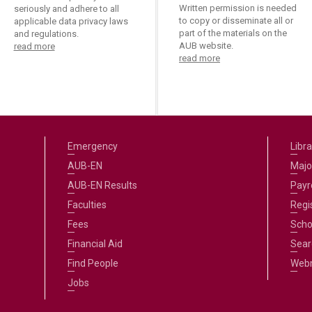
Written permission is needed
seriously and adhere to all
to copy or disseminate all or
applicable data privacy laws
part of the materials on the
and regulations.
AUB website.
read more
read more
Emergency
Libra
AUB-EN
Majo
AUB-EN Results
Payro
Faculties
Regi
Fees
Scho
Financial Aid
Sear
Find People
Web
Jobs