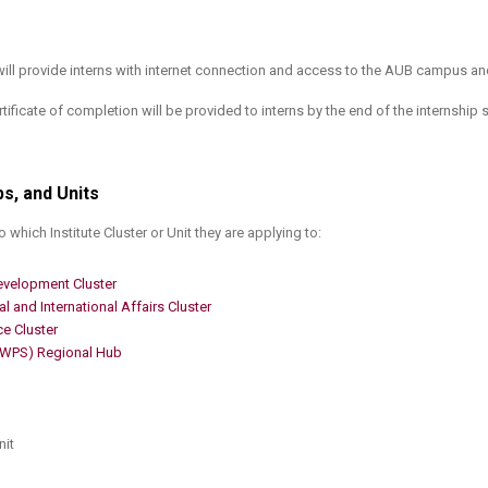
will provide interns with internet connection and access to the AUB campus and
tificate of completion will be provided to interns by the end of the internship 
bs, and Units
 which Institute Cluster or Unit they are applying to:
evelopment Cluster​
l and International Affairs Cluster
ce Cluster
(WPS) Regional Hub
it​