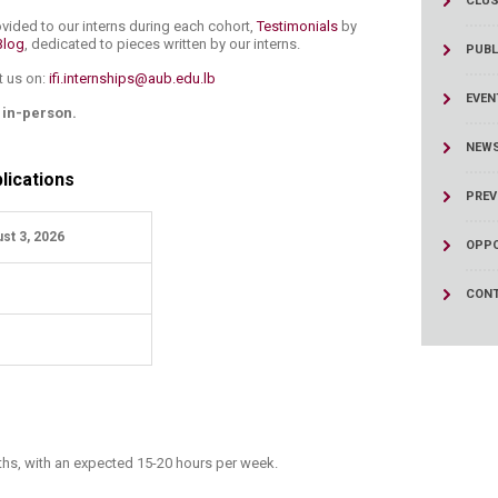
CLUS
ucation
Resources
vided to our interns during each cohort,
Testimonials
by
Blog
, dedicated to pieces written by our interns.​
PUBL
t us on:
ifi.internships@aub.edu.lb
EVEN
s in-person.
NEW
lications
PREV
st 3, 2026
OPPO
CONT
ths, with an expected 15-20 hours per week.