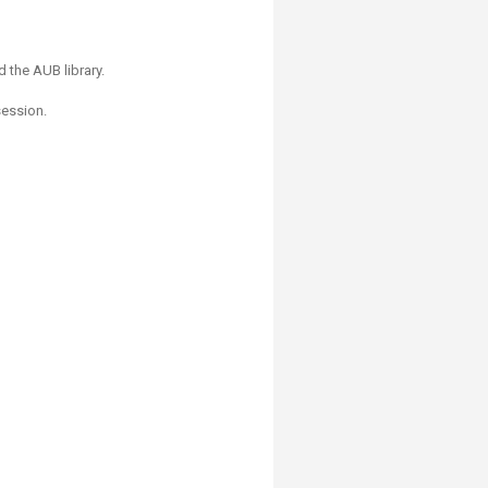
 the AUB library.
session.