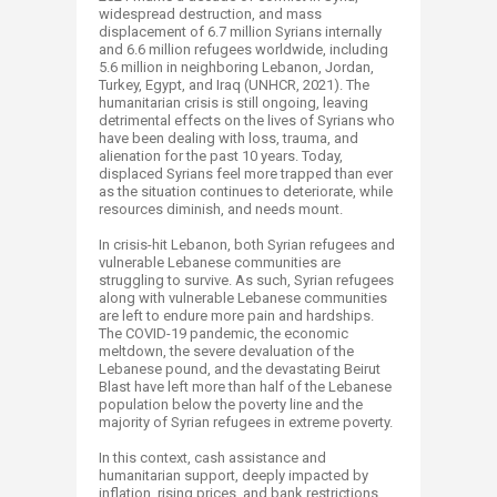
widespread destruction, and mass
displacement of 6.7 million Syrians internally
and 6.6 million refugees worldwide, including
5.6 million in neighboring Lebanon, Jordan,
Turkey, Egypt, and Iraq (UNHCR, 2021). The
humanitarian crisis is still ongoing, leaving
detrimental effects on the lives of Syrians who
have been dealing with loss, trauma, and
alienation for the past 10 years. Today,
displaced Syrians feel more trapped than ever
as the situation continues to deteriorate, while
resources diminish, and needs mount.
In crisis-hit Lebanon, both Syrian refugees and
vulnerable Lebanese communities are
struggling to survive. As such, Syrian refugees
along with vulnerable Lebanese communities
are left to endure more pain and hardships.
The COVID-19 pandemic, the economic
meltdown, the severe devaluation of the
Lebanese pound, and the devastating Beirut
Blast have left more than half of the Lebanese
population below the poverty line and the
majority of Syrian refugees in extreme poverty.
In this context, cash assistance and
humanitarian support, deeply impacted by
inflation, rising prices, and bank restrictions,