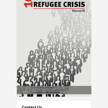
Contact Us