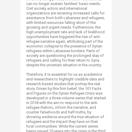
can no longer sustain families’ basic needs.
Civil society actors and international
organizations are receiving increased calls for
assistance from both Lebanese and refugees,
with limited resources falling short of the
growing and urgent needs. Furthermore, the
high unemployment rate and lack of livelihood
opportunities have triggered the rise of anti-
refugee narrative again, attributing part of the
economic collapse to the presence of Syrian
refugees within Lebanese borders. Parts of
society are questioning the prolonged stay of
refugees and calling for their return to Syria
despite the uncertain situation in the country.
Therefore, it is essential for us as academics
and researchers to highlight credible data and
research-based studies that portray the real
story. Driven by this firm belief, the 101 Facts
and Figures on the Syrian Refugee Crisis was
developed in a three-volume series that started
in 2018 with the aim to respond to the anti-
refugee rhetoric, inform the narrative, and
counter falsehoods and half-truths, by
showing evidence around the true situation of
refugees and the impact they have on their
host communities. While the current series
being issued 10 years into the crisis is the third