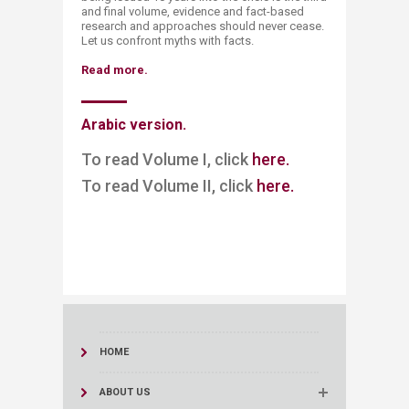
and final volume, evidence and fact-based
research and approaches should never cease.
Let us confront myths with facts.​
Read more.
Arabic version.​
To read Volume I, click
here.​​​
To read Volume II, click
here.
HOME
ABOUT US