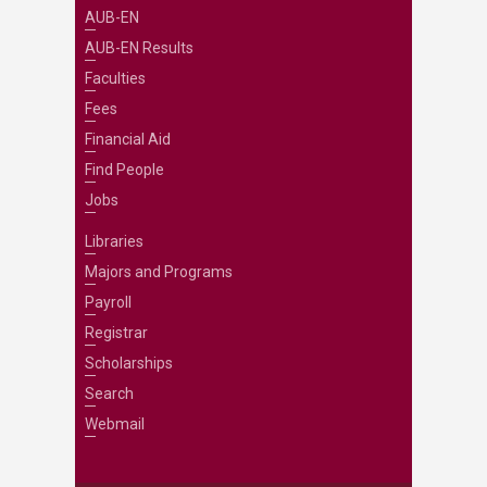
AUB-EN
AUB-EN Results
Faculties
Fees
Financial Aid
Find People
Jobs
Libraries
Majors and Programs
Payroll
Registrar
Scholarships
Search
Webmail