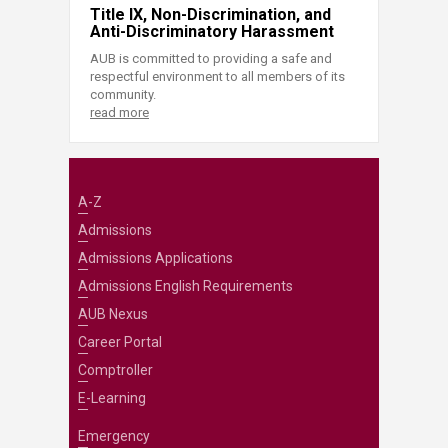
Title IX, Non-Discrimination, and
Anti-Discriminatory Harassment
AUB is committed to providing a safe and
respectful environment to all members of its
community.
read more
A-Z
Admissions
Admissions Applications
Admissions English Requirements
AUB Nexus
Career Portal
Comptroller
E-Learning
Emergency