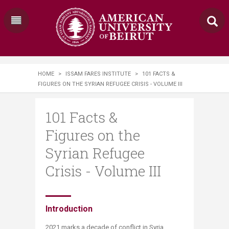
HOME
>
ISSAM FARES INSTITUTE
>
101 FACTS &
FIGURES ON THE SYRIAN REFUGEE CRISIS - VOLUME III
101 Facts &
Figures on the
Syrian Refugee
Crisis - Volume III
​​​Introduction
2021 marks a decade of conflict in Syria,