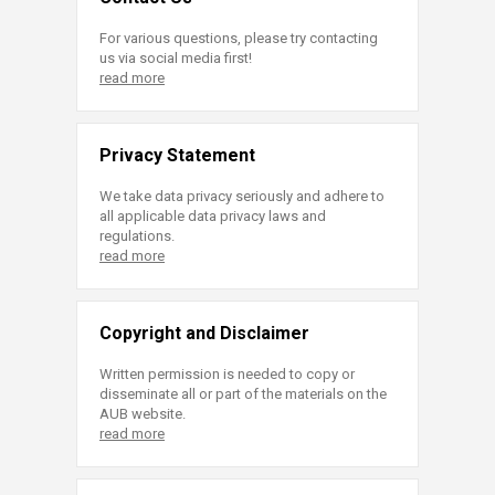
For various questions, please try contacting
us via social media first!
read more
Privacy Statement
We take data privacy seriously and adhere to
all applicable data privacy laws and
regulations.
read more
Copyright and Disclaimer
Written permission is needed to copy or
disseminate all or part of the materials on the
AUB website.
read more