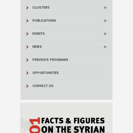
CLUSTERS
PUBLICATIONS
EVENTS
NEWS
PREVIOUS PROGRAMS
OPPORTUNITIES
CONTACT US